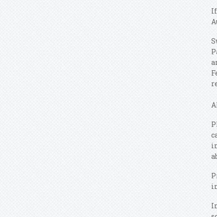
I
A
S
P
a
F
r
A
P
c
i
a
P
i
I
s