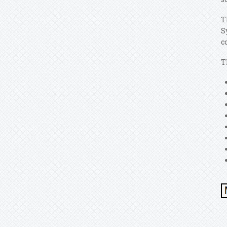
T
S
c
T