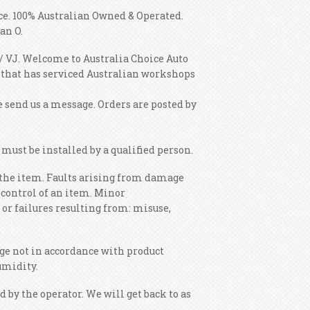
nce. 100% Australian Owned & Operated.
an O.
/ VJ. Welcome to Australia Choice Auto
 that has serviced Australian workshops
se send us a message. Orders are posted by
must be installed by a qualified person.
g the item. Faults arising from damage
f control of an item. Minor
 or failures resulting from: misuse,
ge not in accordance with product
umidity.
by the operator. We will get back to as