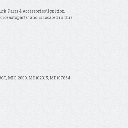
ruck Parts & Accessories\Ignition
iceautoparts" and is located in this
3GT, MIC-2000, MD102315, MD107864