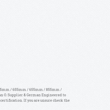
: 605mm / 655mm / 655mm / 855mm /
an O. Supplier & German Engineered to
ertification. If you are unsure check the