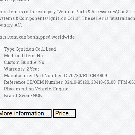
his item is in the category "Vehicle Parts & Accessories\Car & T
ystems & Components\Ignition Coils". The seller is "australiacho
ountry: AU.
his item can be shipped worldwide.
Type: Ignition Coil, Lead
Modified Item: No
Custom Bundle: No
Warranty: 2 Year
Manufacturer Part Number: IC70780/RC-CHK809
Reference OE/OEM Number: 33410-85120, 33410-85100, FTM-06
Placement on Vehicle: Engine
Brand: Swan/NGK