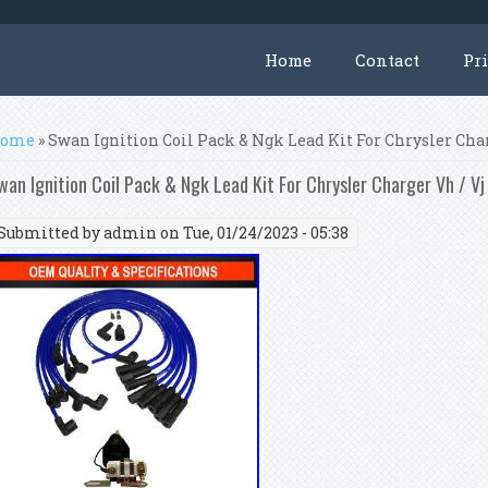
Home
Contact
Pr
ou are here
ome
» Swan Ignition Coil Pack & Ngk Lead Kit For Chrysler Char
wan Ignition Coil Pack & Ngk Lead Kit For Chrysler Charger Vh / Vj
Submitted by
admin
on Tue, 01/24/2023 - 05:38