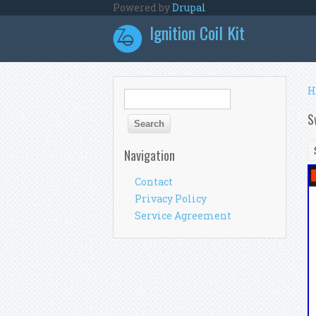
Skip to main content
Powered by
Drupal
Ignition Coil Kit
Y
H
Search form
Search
S
Navigation
Contact
Privacy Policy
Service Agreement