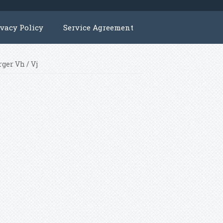
ivacy Policy
Service Agreement
ger Vh / Vj