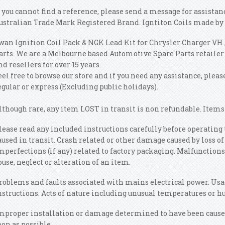
f you cannot find a reference, please send a message for assista
ustralian Trade Mark Registered Brand. Igntiton Coils made by 
wan Ignition Coil Pack & NGK Lead Kit for Chrysler Charger VH 
arts. We are a Melbourne based Automotive Spare Parts retailer
nd resellers for over 15 years.
eel free to browse our store and if you need any assistance, plea
egular or express (Excluding public holidays).
lthough rare, any item LOST in transit is non refundable. Items 
lease read any included instructions carefully before operatin
aused in transit. Crash related or other damage caused by loss o
mperfections (if any) related to factory packaging. Malfunctions
buse, neglect or alteration of an item.
roblems and faults associated with mains electrical power. Usa
nstructions. Acts of nature including unusual temperatures or h
mproper installation or damage determined to have been caused 
oon as possible.