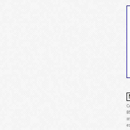
C
8
m
e