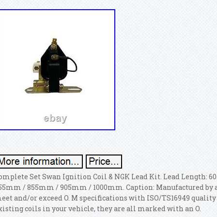
omplete Set Swan Ignition Coil & NGK Lead Kit. Lead Length
55mm / 855mm / 905mm / 1000mm.
Caption: Manufactured by 
eet and/or exceed O. M specifications with ISO/TS16949 quality c
xisting coils in your vehicle, they are all marked with an O.