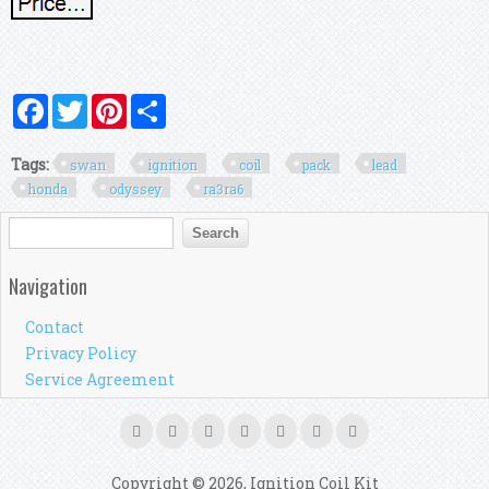
Facebook
Twitter
Pinterest
Share
Tags:
swan
ignition
coil
pack
lead
honda
odyssey
ra3ra6
Search form
Search
Navigation
Contact
Privacy Policy
Service Agreement
Copyright © 2026, Ignition Coil Kit