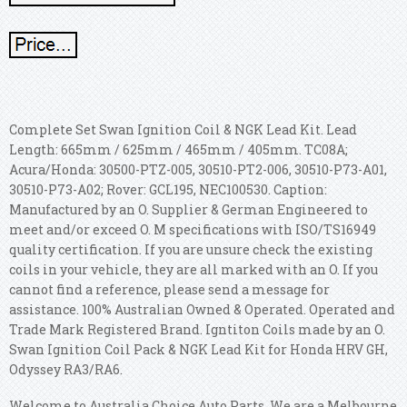
Complete Set Swan Ignition Coil & NGK Lead Kit. Lead
Length: 665mm / 625mm / 465mm / 405mm. TC08A;
Acura/Honda: 30500-PTZ-005, 30510-PT2-006, 30510-P73-A01,
30510-P73-A02; Rover: GCL195, NEC100530. Caption:
Manufactured by an O. Supplier & German Engineered to
meet and/or exceed O. M specifications with ISO/TS16949
quality certification. If you are unsure check the existing
coils in your vehicle, they are all marked with an O. If you
cannot find a reference, please send a message for
assistance.
100% Australian Owned & Operated. Operated and
Trade Mark Registered Brand. Igntiton Coils made by an O.
Swan Ignition Coil Pack & NGK Lead Kit for Honda HRV GH,
Odyssey RA3/RA6.
Welcome to Australia Choice Auto Parts. We are a Melbourne