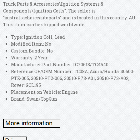
Truck Parts & Accessories\Ignition Systems &
Components\Ignition Coils". The seller is
"australiachoiceautoparts" and is located in this country: AU.
This item can be shipped worldwide.
Type: Ignition Coil, Lead
Modified Item: No
Custom Bundle: No
Warranty: 2 Year
Manufacturer Part Number: IC70613/TG4540
Reference OE/OEM Number: TC08A; Acura/Honda: 30500-
PTZ-005, 30510-PT2-006, 30510-P73-A01, 30510-P73-A02;
Rover: GCL195
Placement on Vehicle: Engine
Brand: Swan/TopGun