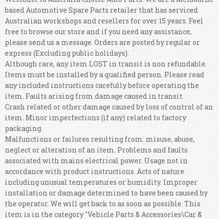
based Automotive Spare Parts retailer that has serviced
Australian workshops and resellers for over 15 years. Feel
free to browse our store and if you need any assistance,
please send us a message. Orders are posted by regular or
express (Excluding public holidays).
Although rare, any item LOST in transit is non refundable.
Items must be installed by a qualified person. Please read
any included instructions carefully before operating the
item. Faults arising from damage caused in transit.
Crash related or other damage caused by loss of control of an
item. Minor imperfections (if any) related to factory
packaging.
Malfunctions or failures resulting from: misuse, abuse,
neglect or alteration of an item. Problems and faults
associated with mains electrical power. Usage not in
accordance with product instructions. Acts of nature
including unusual temperatures or humidity. Improper
installation or damage determined to have been caused by
the operator. We will get back to as soon as possible. This
item is in the category "Vehicle Parts & Accessories\Car &