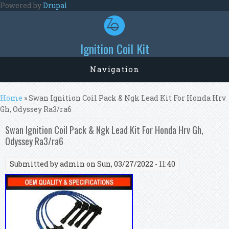
Skip to main content
Powered by
Drupal
Ignition Coil Kit
Navigation
You are here
Home
» Swan Ignition Coil Pack & Ngk Lead Kit For Honda Hrv
Gh, Odyssey Ra3/ra6
Swan Ignition Coil Pack & Ngk Lead Kit For Honda Hrv Gh,
Odyssey Ra3/ra6
Submitted by
admin
on Sun, 03/27/2022 - 11:40