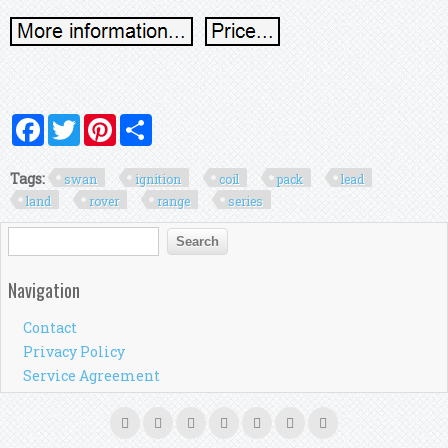
Facebook
Twitter
Pinterest
Share
Tags:
swan
ignition
coil
pack
lead
land
rover
range
series
Search form
Search
Navigation
Contact
Privacy Policy
Service Agreement