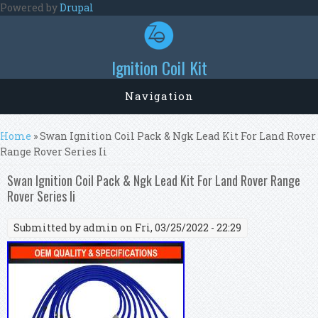
Skip to main content
Powered by
Drupal
Ignition Coil Kit
Navigation
You are here
Home
» Swan Ignition Coil Pack & Ngk Lead Kit For Land Rover
Range Rover Series Ii
Swan Ignition Coil Pack & Ngk Lead Kit For Land Rover Range
Rover Series Ii
Submitted by
admin
on Fri, 03/25/2022 - 22:29