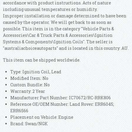
accordance with product instructions. Acts of nature
including unusual temperatures or humidity.
Improper installation or damage determined to have been
caused by the operator. We will get back to as soon as
possible. This item is in the category "Vehicle Parts &
Accessories\Car & Truck Parts & Accessories\Ignition
Systems & Components\Ignition Coils". The seller is
"australiachoiceautoparts" and is located in this country: AU.
This item can be shipped worldwide.
Type: Ignition Coil, Lead
Modified Item: No
Custom Bundle: No
Warranty: 2 Year
Manufacturer Part Number: IC70672/RC-RRK806
Reference OE/OEM Number: Land Rover: ERR6045;
ERR6566
Placement on Vehicle: Engine
Brand: Swan/NGK