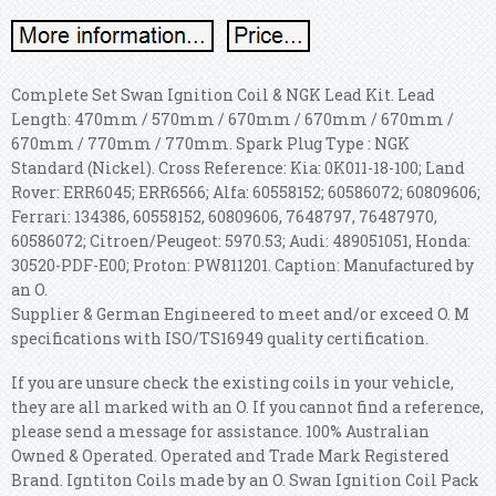
Complete Set Swan Ignition Coil & NGK Lead Kit. Lead
Length: 470mm / 570mm / 670mm / 670mm / 670mm /
670mm / 770mm / 770mm. Spark Plug Type : NGK
Standard (Nickel). Cross Reference: Kia: 0K011-18-100; Land
Rover: ERR6045; ERR6566; Alfa: 60558152; 60586072; 60809606;
Ferrari: 134386, 60558152, 60809606, 7648797, 76487970,
60586072; Citroen/Peugeot: 5970.53; Audi: 489051051, Honda:
30520-PDF-E00; Proton: PW811201. Caption: Manufactured by
an O.
Supplier & German Engineered to meet and/or exceed O. M
specifications with ISO/TS16949 quality certification.
If you are unsure check the existing coils in your vehicle,
they are all marked with an O. If you cannot find a reference,
please send a message for assistance. 100% Australian
Owned & Operated. Operated and Trade Mark Registered
Brand. Igntiton Coils made by an O. Swan Ignition Coil Pack