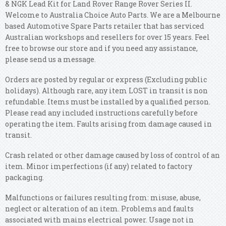
& NGK Lead Kit for Land Rover Range Rover Series II.
Welcome to Australia Choice Auto Parts. We are a Melbourne
based Automotive Spare Parts retailer that has serviced
Australian workshops and resellers for over 15 years. Feel
free to browse our store and if you need any assistance,
please send us a message.
Orders are posted by regular or express (Excluding public
holidays). Although rare, any item LOST in transit is non
refundable. Items must be installed by a qualified person.
Please read any included instructions carefully before
operating the item. Faults arising from damage caused in
transit.
Crash related or other damage caused by loss of control of an
item. Minor imperfections (if any) related to factory
packaging.
Malfunctions or failures resulting from: misuse, abuse,
neglect or alteration of an item. Problems and faults
associated with mains electrical power. Usage not in