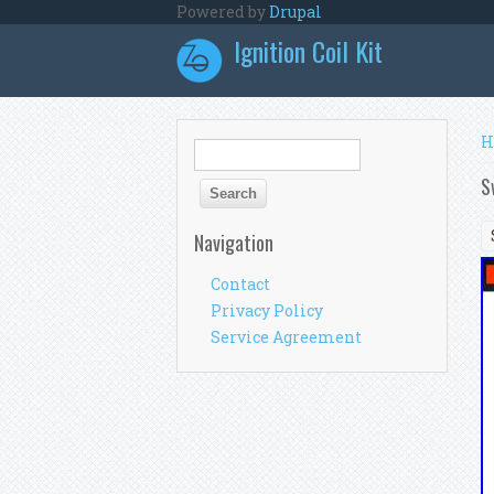
Skip to main content
Powered by
Drupal
Ignition Coil Kit
Y
H
Search form
Search
S
Navigation
Contact
Privacy Policy
Service Agreement