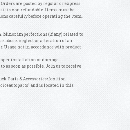
 Orders are posted by regular or express
nsit is non refundable. Items must be
tions carefully before operating the item.
m. Minor imperfections (if any) related to
, abuse, neglect or alteration of an
r. Usage not in accordance with product
roper installation or damage
o as soon as possible. Join us to receive
ruck Parts & Accessories\Ignition
iceautoparts" and is located in this