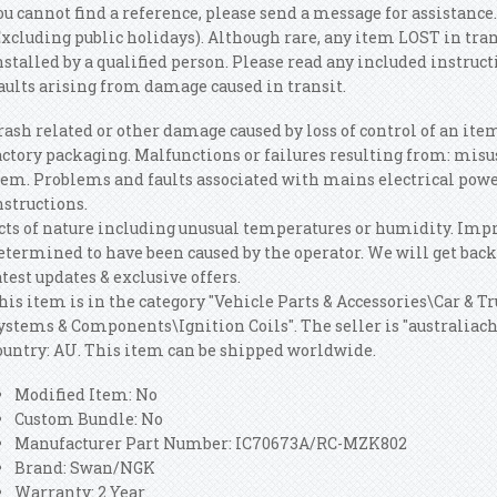
ou cannot find a reference, please send a message for assistance.
Excluding public holidays). Although rare, any item LOST in tra
nstalled by a qualified person. Please read any included instruc
aults arising from damage caused in transit.
rash related or other damage caused by loss of control of an ite
actory packaging. Malfunctions or failures resulting from: misuse
tem. Problems and faults associated with mains electrical powe
nstructions.
cts of nature including unusual temperatures or humidity. Imp
etermined to have been caused by the operator. We will get back t
atest updates & exclusive offers.
his item is in the category "Vehicle Parts & Accessories\Car & T
ystems & Components\Ignition Coils". The seller is "australiacho
ountry: AU. This item can be shipped worldwide.
Modified Item: No
Custom Bundle: No
Manufacturer Part Number: IC70673A/RC-MZK802
Brand: Swan/NGK
Warranty: 2 Year