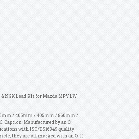
 & NGK Lead Kit for Mazda MPV LW
: 310mm / 405mm / 405mm / 860mm /
. Caption: Manufactured by an O.
ications with ISO/TS16949 quality
hicle, they are all marked with an O. If