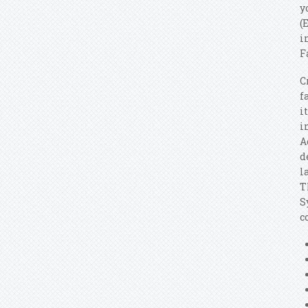
y
(
i
F
C
f
i
i
A
d
l
T
S
c