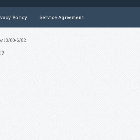
ivacy Policy
Service Agreement
w 10/00-6/02
/02