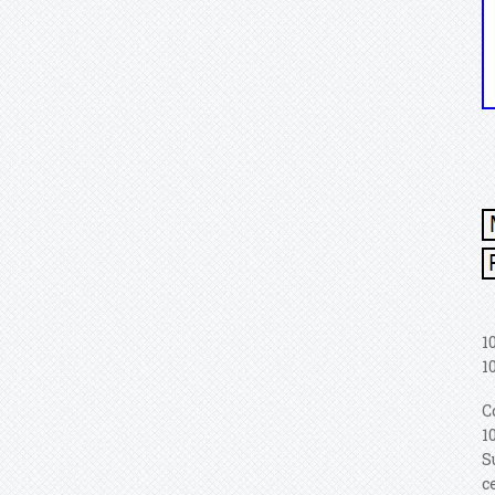
1
1
C
1
S
c