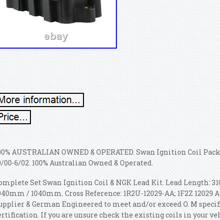
00% AUSTRALIAN OWNED & OPERATED. Swan Ignition Coil Pack
0/00-6/02. 100% Australian Owned & Operated.
omplete Set Swan Ignition Coil & NGK Lead Kit. Lead Length
040mm / 1040mm. Cross Reference: 1R2U-12029-AA; 1F2Z 12029 AC
upplier & German Engineered to meet and/or exceed O. M specif
ertification. If you are unsure check the existing coils in your ve