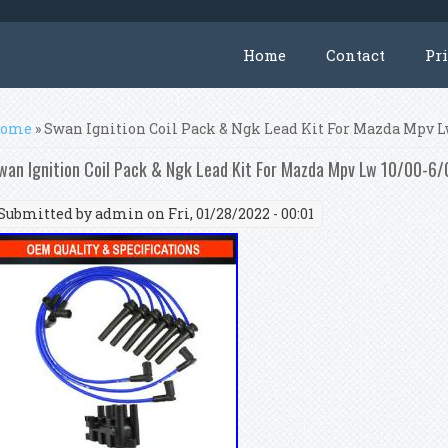
Home
Contact
Pr
ou are here
ome
» Swan Ignition Coil Pack & Ngk Lead Kit For Mazda Mpv L
wan Ignition Coil Pack & Ngk Lead Kit For Mazda Mpv Lw 10/00-6
Submitted by
admin
on Fri, 01/28/2022 - 00:01