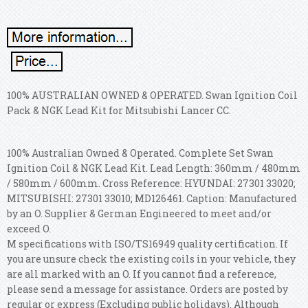
100% AUSTRALIAN OWNED & OPERATED. Swan Ignition Coil
Pack & NGK Lead Kit for Mitsubishi Lancer CC.
100% Australian Owned & Operated. Complete Set Swan
Ignition Coil & NGK Lead Kit. Lead Length: 360mm / 480mm
/ 580mm / 600mm.
Cross Reference: HYUNDAI: 27301 33020;
MITSUBISHI: 27301 33010; MD126461. Caption: Manufactured
by an O. Supplier & German Engineered to meet and/or
exceed O.
M specifications with ISO/TS16949 quality certification. If
you are unsure check the existing coils in your vehicle, they
are all marked with an O. If you cannot find a reference,
please send a message for assistance. Orders are posted by
regular or express (Excluding public holidays). Although