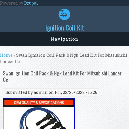
Skip to main content
Powered by
Drupal
Ignition Coil Kit
Navigation
You are here
Home
» Swan Ignition Coil Pack & Ngk Lead Kit For Mitsubishi
Lancer Cc
Swan Ignition Coil Pack & Ngk Lead Kit For Mitsubishi Lancer
Cc
Submitted by
admin
on Fri, 02/25/2022 - 15:26