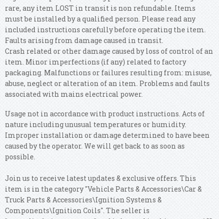
rare, any item LOST in transit is non refundable.
Items
must be installed by a qualified person. Please read any
included instructions carefully before operating the item.
Faults arising from damage caused in transit.
Crash related or other damage caused by loss of control of an
item. Minor imperfections (if any) related to factory
packaging.
Malfunctions or failures resulting from: misuse,
abuse, neglect or alteration of an item. Problems and faults
associated with mains electrical power.
Usage not in accordance with product instructions. Acts of
nature including unusual temperatures or humidity.
Improper installation or damage determined to have been
caused by the operator. We will get back to as soon as
possible.
Join us to receive latest updates & exclusive offers. This
item is in the category "Vehicle Parts & Accessories\Car &
Truck Parts & Accessories\Ignition Systems &
Components\Ignition Coils". The seller is