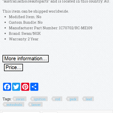
"australiachoiceautoparts" and is located in this country: AU.
This item can be shipped worldwide.
Modified Item: No
Custom Bundle: No
Manufacturer Part Number: IC70702/RC-ME109
Brand: Swan/NGK
Warranty: 2 Year
Facebook
Twitter
Pinterest
Share
Tags:
swan
ignition
coil
pack
lead
mitsubishi
lancer
Search form
Search