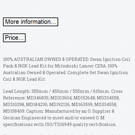
100% AUSTRALIAN OWNED & OPERATED. Swan Ignition Coil
Pack & NGK Lead Kit for Mitsubishi Lancer CE9A. 100%
Australian Owned & Operated. Complete Set Swan Ignition
Coil & NGK Lead Kit.
Lead Length: 355mm / 455mm / 555mm / 615mm. Cross
Reference: MD346835; MD313604; MD152648; MD334558,
MD310298, MD184230, MD192126, MD163599, MD334558,
MD158409. Caption: Manufactured by an O. Supplier &
German Engineered to meet and/or exceed O. M
specifications with ISO/TS16949 quality certification.