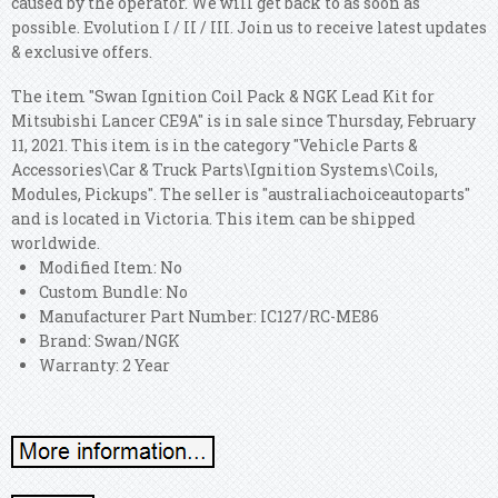
caused by the operator. We will get back to as soon as
possible. Evolution I / II / III. Join us to receive latest updates
& exclusive offers.
The item "Swan Ignition Coil Pack & NGK Lead Kit for
Mitsubishi Lancer CE9A" is in sale since Thursday, February
11, 2021. This item is in the category "Vehicle Parts &
Accessories\Car & Truck Parts\Ignition Systems\Coils,
Modules, Pickups". The seller is "australiachoiceautoparts"
and is located in Victoria. This item can be shipped
worldwide.
Modified Item: No
Custom Bundle: No
Manufacturer Part Number: IC127/RC-ME86
Brand: Swan/NGK
Warranty: 2 Year