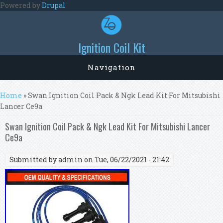
Skip to main content
Powered by
Drupal
Ignition Coil Kit
Navigation
You are here
Home
» Swan Ignition Coil Pack & Ngk Lead Kit For Mitsubishi
Lancer Ce9a
Swan Ignition Coil Pack & Ngk Lead Kit For Mitsubishi Lancer
Ce9a
Submitted by
admin
on Tue, 06/22/2021 - 21:42