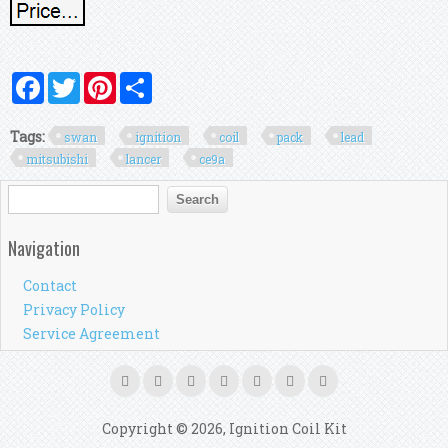
Facebook
Twitter
Pinterest
Share
Tags:
swan
ignition
coil
pack
lead
mitsubishi
lancer
ce9a
Search form
Search
Navigation
Contact
Privacy Policy
Service Agreement
Copyright © 2026, Ignition Coil Kit