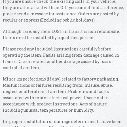
If you are unsure check the existing coils in your vehicle,
they are all marked with an O. If you cannot find a reference,
please send a message for assistance. Orders are posted by
regular or express (Excluding public holidays).
Although rare, any item LOST in transit is non refundable.
Items must be installed by a qualified person.
Please read any included instructions carefully before
operating the item. Faults arising from damage caused in
transit. Crash related or other damage caused by loss of
control of an item.
Minor imperfections (if any) related to factory packaging.
Malfunctions or failures resulting from: misuse, abuse,
neglect or alteration of an item. Problems and faults
associated with mains electrical power. Usage not in
accordance with product instructions. Acts of nature
including unusual temperatures or humidity.
Improper installation or damage determined to have been