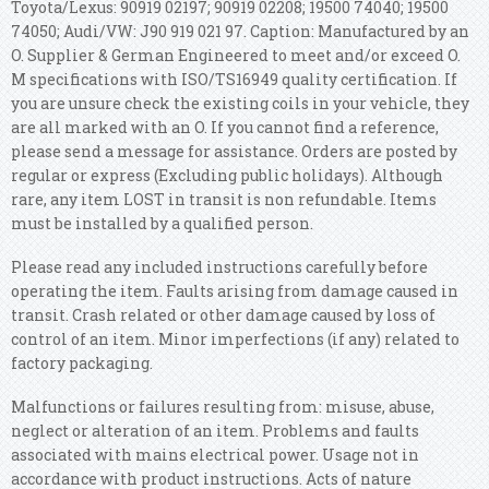
Toyota/Lexus: 90919 02197; 90919 02208; 19500 74040; 19500
74050; Audi/VW: J90 919 021 97. Caption: Manufactured by an
O. Supplier & German Engineered to meet and/or exceed O.
M specifications with ISO/TS16949 quality certification.
If
you are unsure check the existing coils in your vehicle, they
are all marked with an O. If you cannot find a reference,
please send a message for assistance. Orders are posted by
regular or express (Excluding public holidays). Although
rare, any item LOST in transit is non refundable. Items
must be installed by a qualified person.
Please read any included instructions carefully before
operating the item. Faults arising from damage caused in
transit. Crash related or other damage caused by loss of
control of an item. Minor imperfections (if any) related to
factory packaging.
Malfunctions or failures resulting from: misuse, abuse,
neglect or alteration of an item. Problems and faults
associated with mains electrical power. Usage not in
accordance with product instructions. Acts of nature