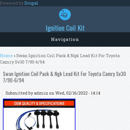
Skip to main content
Powered by
Drupal
Ignition Coil Kit
Navigation
You are here
Home
» Swan Ignition Coil Pack & Ngk Lead Kit For Toyota
Camry Sv30 7/90-6/94
Swan Ignition Coil Pack & Ngk Lead Kit For Toyota Camry Sv30
7/90-6/94
Submitted by
admin
on Wed, 02/16/2022 - 14:14