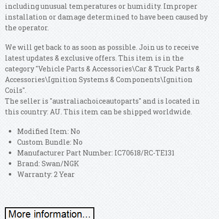
including unusual temperatures or humidity. Improper
installation or damage determined to have been caused by
the operator.
We will get back to as soon as possible. Join us to receive
latest updates & exclusive offers. This item is in the
category "Vehicle Parts & Accessories\Car & Truck Parts &
Accessories\Ignition Systems & Components\Ignition
Coils".
The seller is "australiachoiceautoparts" and is located in
this country: AU. This item can be shipped worldwide.
Modified Item: No
Custom Bundle: No
Manufacturer Part Number: IC70618/RC-TE131
Brand: Swan/NGK
Warranty: 2 Year