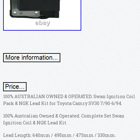
100% AUSTRALIAN OWNED & OPERATED. Swan Ignition Coil
Pack & NGK Lead Kit for Toyota Camry SV30 7/90-6/94.
100% Australian Owned & Operated. Complete Set Swan
Ignition Coil & NGK Lead Kit.
Lead Length: 640mm / 495mm / 475mm / 330mm.