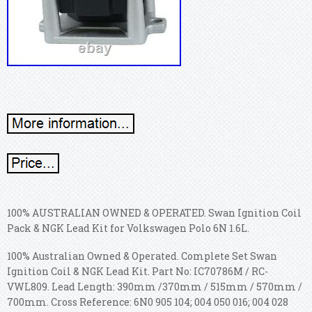
100% AUSTRALIAN OWNED & OPERATED. Swan Ignition Coil
Pack & NGK Lead Kit for Volkswagen Polo 6N 1.6L.
100% Australian Owned & Operated. Complete Set Swan
Ignition Coil & NGK Lead Kit. Part No: IC70786M / RC-
VWL809. Lead Length: 390mm /370mm / 515mm / 570mm /
700mm. Cross Reference: 6N0 905 104; 004 050 016; 004 028