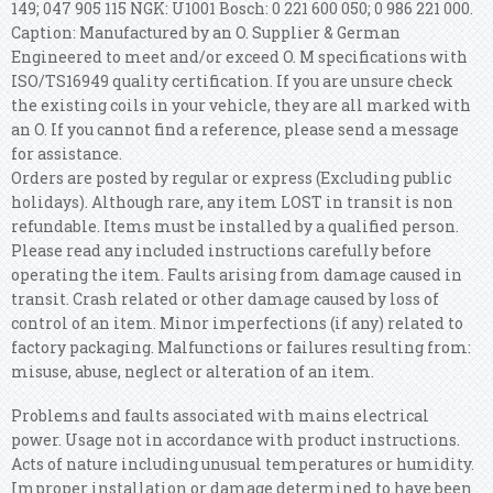
149; 047 905 115 NGK: U1001 Bosch: 0 221 600 050; 0 986 221 000.
Caption: Manufactured by an O. Supplier & German
Engineered to meet and/or exceed O. M specifications with
ISO/TS16949 quality certification. If you are unsure check
the existing coils in your vehicle, they are all marked with
an O. If you cannot find a reference, please send a message
for assistance.
Orders are posted by regular or express (Excluding public
holidays). Although rare, any item LOST in transit is non
refundable. Items must be installed by a qualified person.
Please read any included instructions carefully before
operating the item. Faults arising from damage caused in
transit. Crash related or other damage caused by loss of
control of an item. Minor imperfections (if any) related to
factory packaging. Malfunctions or failures resulting from:
misuse, abuse, neglect or alteration of an item.
Problems and faults associated with mains electrical
power. Usage not in accordance with product instructions.
Acts of nature including unusual temperatures or humidity.
Improper installation or damage determined to have been