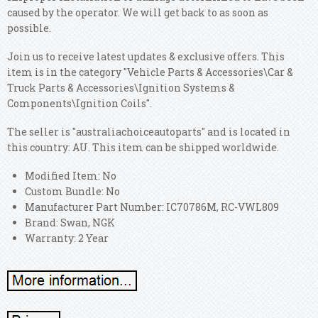
caused by the operator. We will get back to as soon as
possible.
Join us to receive latest updates & exclusive offers. This
item is in the category "Vehicle Parts & Accessories\Car &
Truck Parts & Accessories\Ignition Systems &
Components\Ignition Coils".
The seller is "australiachoiceautoparts" and is located in
this country: AU. This item can be shipped worldwide.
Modified Item: No
Custom Bundle: No
Manufacturer Part Number: IC70786M, RC-VWL809
Brand: Swan, NGK
Warranty: 2 Year