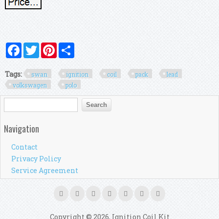
Facebook
Twitter
Pinterest
Share
Tags:
swan
ignition
coil
pack
lead
volkswagen
polo
Search form
Search
Navigation
Contact
Privacy Policy
Service Agreement
Copyright © 2026, Ignition Coil Kit