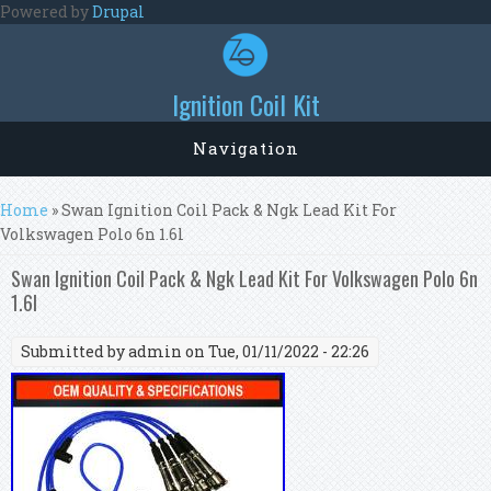
Skip to main content
Powered by
Drupal
Ignition Coil Kit
Navigation
You are here
Home
» Swan Ignition Coil Pack & Ngk Lead Kit For
Volkswagen Polo 6n 1.6l
Swan Ignition Coil Pack & Ngk Lead Kit For Volkswagen Polo 6n
1.6l
Submitted by
admin
on Tue, 01/11/2022 - 22:26