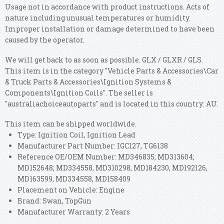
Usage not in accordance with product instructions. Acts of
nature including unusual temperatures or humidity.
Improper installation or damage determined to have been
caused by the operator.
We will get back to as soon as possible. GLX / GLXR / GLS.
This item is in the category "Vehicle Parts & Accessories\Car
& Truck Parts & Accessories\Ignition Systems &
Components\Ignition Coils". The seller is
"australiachoiceautoparts" and is located in this country: AU.
This item can be shipped worldwide.
Type: Ignition Coil, Ignition Lead
Manufacturer Part Number: IGC127, TG6138
Reference OE/OEM Number: MD346835; MD313604;
MD152648; MD334558, MD310298, MD184230, MD192126,
MD163599, MD334558, MD158409
Placement on Vehicle: Engine
Brand: Swan, TopGun
Manufacturer Warranty: 2 Years