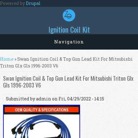
Skip to main content
Powered by
Drupal
Ignition Coil Kit
Navigation
You are here
Home
» Swan Ignition Coil & Top Gun Lead Kit For Mitsubishi
Triton Glx Gls 1996-2003 V6
Swan Ignition Coil & Top Gun Lead Kit For Mitsubishi Triton Glx
Gls 1996-2003 V6
Submitted by
admin
on Fri, 04/29/2022 - 14:15