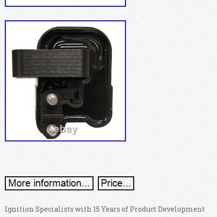
Ignition Specialists with 15 Years of Product Development