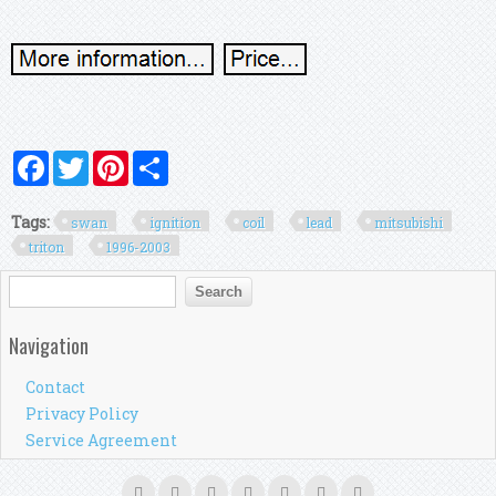
Facebook
Twitter
Pinterest
Share
Tags:
swan
ignition
coil
lead
mitsubishi
triton
1996-2003
Search form
Search
Navigation
Contact
Privacy Policy
Service Agreement