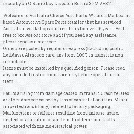
made by an O. Same Day Dispatch Before 3PM AEST.
Welcome to Australia Choice Auto Parts. We are a Melbourne
based Automotive Spare Parts retailer that has serviced
Australian workshops and resellers for over 15 years. Feel
free to browse our store and if you need any assistance,
please send us a message.
Orders are posted by regular or express (Excluding public
holidays). Although rare, any item LOST in transit is non
refundable.
Items must be installed by a qualified person. Please read
any included instructions carefully before operating the
item.
Faults arising from damage caused in transit. Crash related
or other damage caused by loss of control of an item. Minor
imperfections (if any) related to factory packaging.
Malfunctions or failures resulting from: misuse, abuse,
neglect or alteration of an item. Problems and faults
associated with mains electrical power.