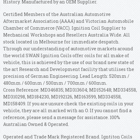
History. Manufactured by an OEM Supplier.
Certified Members of the Australian Automotive
Aftermarket Association (AAAA) and Victorian Automobile
Chamber of Commerce (VACC). Ignition Coil Supplier to
Mechanical Workshops and Resellers Australia Wide. All
stock located in Melbourne for immediate despatch.
Through our understanding of automotive markets around
the world SWAN Ignition Coils offer coils for all make of
vehicle, this is achieved by the use of our brand new state of
the art Research and Development facility that utilises the
precision of German Engineering. Lead Length: 520mm /
480mm / 600mm / 500mm / 700mm / 600mm.
Cross Reference: MD346835; MD313604; MD152648; MD334558,
MD310298, MD184230, MD192126, MD163599, MD334558,
MD158409. If you are unsure check the existing coils in your
vehicle, they are all marked with an O. If you cannot find a
reference, please send a message for assistance. 100%
Australian Owned & Operated.
Operated and Trade Mark Registered Brand. Igntiton Coils