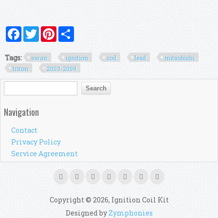
Facebook
Twitter
Pinterest
Share
Tags:
swan
ignition
coil
lead
mitsubishi
triton
2003-2009
Search form
Search
Navigation
Contact
Privacy Policy
Service Agreement
Copyright © 2026, Ignition Coil Kit
Designed by
Zymphonies