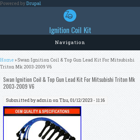
Skip to main content
Powered by
Drupal
Ignition Coil Kit
Navigation
You are here
Home
» Swan Ignition Coil & Top Gun Lead Kit For Mitsubishi
Triton Mk 2003-2009 V6
Swan Ignition Coil & Top Gun Lead Kit For Mitsubishi Triton Mk
2003-2009 V6
Submitted by
admin
on Thu, 01/12/2023 - 11:16