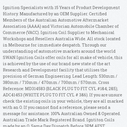
Ignition Specialists with 15 Years of Product Development
History. Manufactured by an OEM Supplier. Certified
Members of the Australian Automotive Aftermarket
Association (AAAA) and Victorian Automobile Chamber of
Commerce (VACC). Ignition Coil Supplier to Mechanical
Workshops and Resellers Australia Wide. All stock located
in Melbourne for immediate despatch. Through our
understanding of automotive markets around the world
SWAN Ignition Coils offer coils for all make of vehicle, this
is achieved by the use of our brand new state of the art
Research and Development facility that utilises the
precision of German Engineering. Lead Length: 530mm /
380mm / 710mm / 470mm / 700mm / 570mm. Cross
Reference: MD314583 (BLACK PLUG TO FIT CYL #1&4; 2&5);
ADC41453 (WHITE PLUG TO FIT CYL # 3&6). If you are unsure
check the existing coils in your vehicle, they are all marked
with an O. If you cannot find a reference, please send a
message for assistance. 100% Australian Owned & Operated.
Australian Trade Mark Registered Brand. Igntiton Coils
made by an O. Same Day Dispatch Before 3PM AEST.