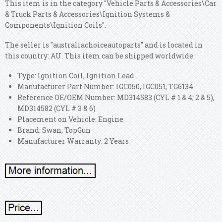
This item is in the category "Vehicle Parts & Accessories\Car
& Truck Parts & Accessories\Ignition Systems &
Components\Ignition Coils".
The seller is "australiachoiceautoparts" and is located in
this country: AU. This item can be shipped worldwide.
Type: Ignition Coil, Ignition Lead
Manufacturer Part Number: IGC050, IGC051, TG6134
Reference OE/OEM Number: MD314583 (CYL # 1 & 4; 2 & 5),
MD314582 (CYL # 3 & 6)
Placement on Vehicle: Engine
Brand: Swan, TopGun
Manufacturer Warranty: 2 Years