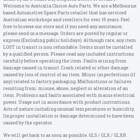
Welcome to Australia Choice Auto Parts. We are a Melbourne
based Automotive Spare Parts retailer that has serviced
Australian workshops and resellers for over 15 years. Feel
free to browse our store and if you need any assistance,
please send us a message. Orders are posted by regular or
express (Excluding public holidays). Although rare, any item
LOST in transit is non refundable. Items must be installed
by a qualified person. Please read any included instructions
carefully before operating the item. Faults arising from
damage caused in transit. Crash related or other damage
caused by loss of control of an item.
Minor imperfections (if
any) related to factory packaging. Malfunctions or failures
resulting from: misuse, abuse, neglect or alteration of an
item.
Problems and faults associated with mains electrical
power. Usage not in accordance with product instructions.
Acts of nature including unusual temperatures or humidity.
Improper installation or damage determined to have been
caused by the operator.
We will get back to as soon as possible. GLS / GLX / GLXR.