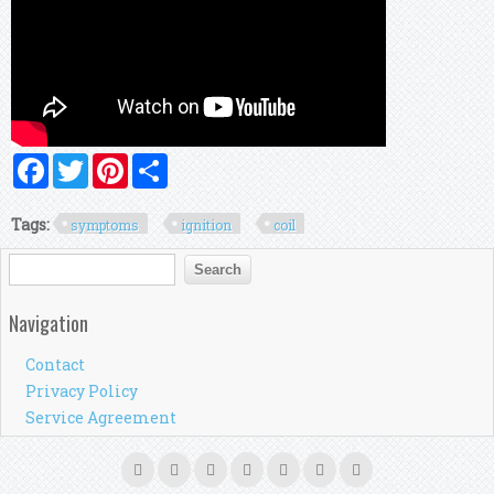
Facebook
Twitter
Pinterest
Share
Tags:
symptoms
ignition
coil
Search form
Search
Navigation
Contact
Privacy Policy
Service Agreement