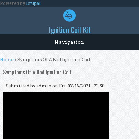
Skip to main content
Powered by
Drupal
Ignition Coil Kit
Navigation
You are here
Home
» Symptoms Of A Bad Ignition Coil
Symptoms Of A Bad Ignition Coil
Submitted by
admin
on Fri, 07/16/2021 - 23:50