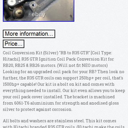
Coil Conversion Kit (Silver) "RB to R35 GTR" [Coil Type:
Hitachi]. R35 GTR Ignition Coil Pack Conversion Kit for
RB20, RB25 & RB26 motors. (Will not fit NEO motors)
Looking for an upgraded coil pack for your RB? Then look no
further, the R35 GTR coils can support 250hp+ per coil, that's
1500hp+ capable! Our kit is a bolt on kit and comes with
everything needed to install. Our kit even allows you to keep
your coil pack cover installed. The bracket is machined
from 6061-T6 aluminium for strength and anodised gloss
silver to protect against corrosion.
All bolts and washers are stainless steel. This kit comes
with Hitachi branded R35 GTR coils. (Hitachi make the coils