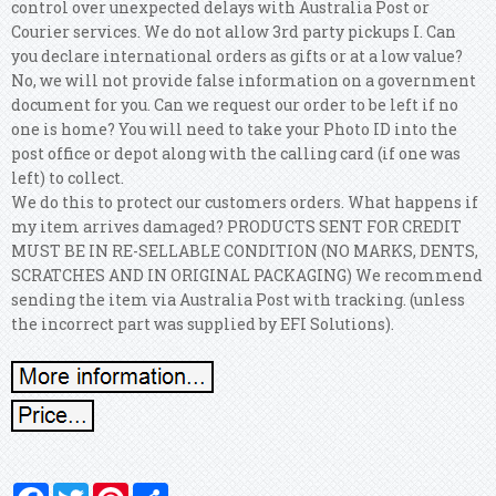
control over unexpected delays with Australia Post or
Courier services. We do not allow 3rd party pickups I. Can
you declare international orders as gifts or at a low value?
No, we will not provide false information on a government
document for you. Can we request our order to be left if no
one is home? You will need to take your Photo ID into the
post office or depot along with the calling card (if one was
left) to collect.
We do this to protect our customers orders. What happens if
my item arrives damaged?
PRODUCTS SENT FOR CREDIT
MUST BE IN RE-SELLABLE CONDITION (NO MARKS, DENTS,
SCRATCHES AND IN ORIGINAL PACKAGING) We recommend
sending the item via Australia Post with tracking. (unless
the incorrect part was supplied by EFI Solutions).
Facebook
Twitter
Pinterest
Share