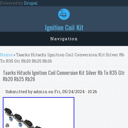
Skip to main content
Powered by
Drupal
Ignition Coil Kit
Navigation
You are here
Home
» Taarks Hitachi Ignition Coil Conversion Kit Silver Rb
To R35 Gtr Rb20 Rb25 Rb26
Taarks Hitachi Ignition Coil Conversion Kit Silver Rb To R35 Gtr
Rb20 Rb25 Rb26
Submitted by
admin
on Fri, 05/24/2024 - 10:26