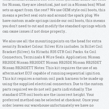
for Nissan, they are identical, just not in a Nissan box) What
sets us apart from the rest? We use OEM style coil boots, this
means a perfect seal onto and around the spark plug. We
have custom made springs inside our coil boots, this means
you don't need to cut and modify the standard springs which
can cause issues if not done properly...
We also use all the mounting points on the head for extra
security. Bracket Colour: Silver Kits includes. 1x Billet Coil
Bracket (Silver). 6x Hitachi R35 GTR Coil Packs. 6x Coil
Connectors, Terminals & Wire Seals. Application: Nissan
RB20DE Nissan RB20DET Nissan RB25DE Nissan RB25DET
Nissan RB26DETT Notes: This kit requires the use of an
aftermarket ECU capable of running sequential ignition.
This kit requires a custom coil pack harness to be made up
using the supplied electrical connectors. Due to the custom
parts required we do not sell parts individually. The
standard GTR coil boots are the incorrect height. Your
preferred method can be selected at checkout. Once your
order leaves our warehouse unfortunately we have no