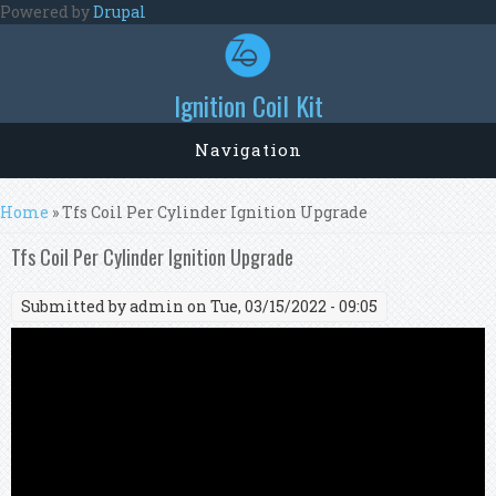
Skip to main content
Powered by
Drupal
Ignition Coil Kit
Navigation
You are here
Home
» Tfs Coil Per Cylinder Ignition Upgrade
Tfs Coil Per Cylinder Ignition Upgrade
Submitted by
admin
on Tue, 03/15/2022 - 09:05