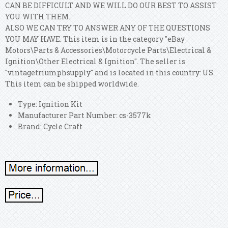
CAN BE DIFFICULT AND WE WILL DO OUR BEST TO ASSIST
YOU WITH THEM.
ALSO WE CAN TRY TO ANSWER ANY OF THE QUESTIONS
YOU MAY HAVE. This item is in the category "eBay
Motors\Parts & Accessories\Motorcycle Parts\Electrical &
Ignition\Other Electrical & Ignition". The seller is
"vintagetriumphsupply" and is located in this country: US.
This item can be shipped worldwide.
Type: Ignition Kit
Manufacturer Part Number: cs-3577k
Brand: Cycle Craft