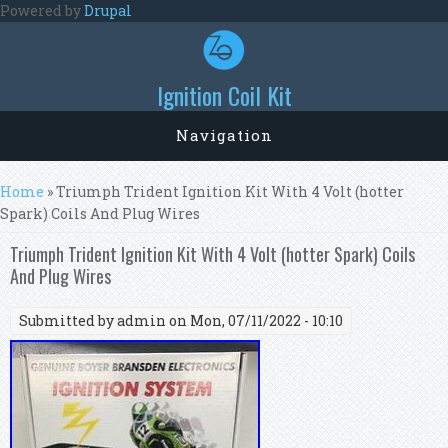
Skip to main content
Powered by
Drupal
Ignition Coil Kit
Navigation
You are here
Home
» Triumph Trident Ignition Kit With 4 Volt (hotter
Spark) Coils And Plug Wires
Triumph Trident Ignition Kit With 4 Volt (hotter Spark) Coils
And Plug Wires
Submitted by
admin
on Mon, 07/11/2022 - 10:10