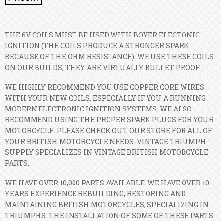
THE 6V COILS MUST BE USED WITH BOYER ELECTONIC
IGNITION (THE COILS PRODUCE A STRONGER SPARK
BECAUSE OF THE OHM RESISTANCE). WE USE THESE COILS
ON OUR BUILDS, THEY ARE VIRTUALLY BULLET PROOF.
WE HIGHLY RECOMMEND YOU USE COPPER CORE WIRES
WITH YOUR NEW COILS, ESPECIALLY IF YOU A RUNNING
MODERN ELECTRONIC IGNITION SYSTEMS. WE ALSO
RECOMMEND USING THE PROPER SPARK PLUGS FOR YOUR
MOTORCYCLE. PLEASE CHECK OUT OUR STORE FOR ALL OF
YOUR BRITISH MOTORCYCLE NEEDS. VINTAGE TRIUMPH
SUPPLY SPECIALIZES IN VINTAGE BRITISH MOTORCYCLE
PARTS.
WE HAVE OVER 10,000 PARTS AVAILABLE. WE HAVE OVER 10
YEARS EXPERIENCE REBUILDING, RESTORING AND
MAINTAINING BRITISH MOTORCYCLES, SPECIALIZING IN
TRIUMPHS. THE INSTALLATION OF SOME OF THESE PARTS