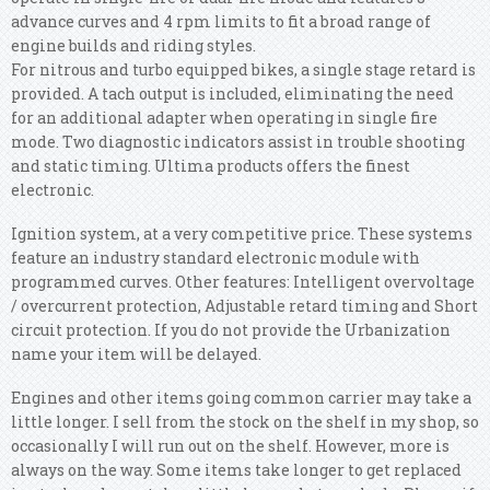
advance curves and 4 rpm limits to fit a broad range of
engine builds and riding styles.
For nitrous and turbo equipped bikes, a single stage retard is
provided. A tach output is included, eliminating the need
for an additional adapter when operating in single fire
mode. Two diagnostic indicators assist in trouble shooting
and static timing. Ultima products offers the finest
electronic.
Ignition system, at a very competitive price. These systems
feature an industry standard electronic module with
programmed curves. Other features: Intelligent overvoltage
/ overcurrent protection, Adjustable retard timing and Short
circuit protection. If you do not provide the Urbanization
name your item will be delayed.
Engines and other items going common carrier may take a
little longer. I sell from the stock on the shelf in my shop, so
occasionally I will run out on the shelf.
However, more is
always on the way. Some items take longer to get replaced