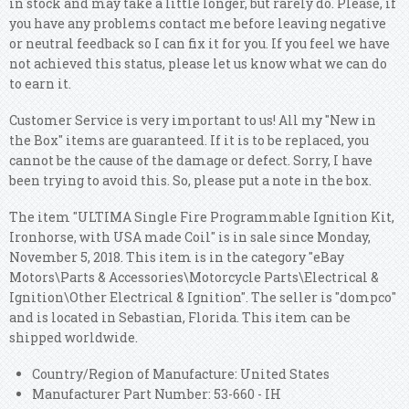
in stock and may take a little longer, but rarely do. Please, if
you have any problems contact me before leaving negative
or neutral feedback so I can fix it for you. If you feel we have
not achieved this status, please let us know what we can do
to earn it.
Customer Service is very important to us! All my "New in
the Box" items are guaranteed. If it is to be replaced, you
cannot be the cause of the damage or defect. Sorry, I have
been trying to avoid this. So, please put a note in the box.
The item "ULTIMA Single Fire Programmable Ignition Kit,
Ironhorse, with USA made Coil" is in sale since Monday,
November 5, 2018. This item is in the category "eBay
Motors\Parts & Accessories\Motorcycle Parts\Electrical &
Ignition\Other Electrical & Ignition". The seller is "dompco"
and is located in Sebastian, Florida. This item can be
shipped worldwide.
Country/Region of Manufacture: United States
Manufacturer Part Number: 53-660 - IH