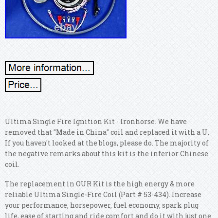
Ultima Single Fire Ignition Kit - Ironhorse. We have
removed that "Made in China" coil and replaced it with a U.
If you haven't looked at the blogs, please do. The majority of
the negative remarks about this kit is the inferior Chinese
coil.
The replacement in OUR Kit is the high energy & more
reliable Ultima Single-Fire Coil (Part # 53-434). Increase
your performance, horsepower, fuel economy, spark plug
life, ease of starting and ride comfort and do it with just one