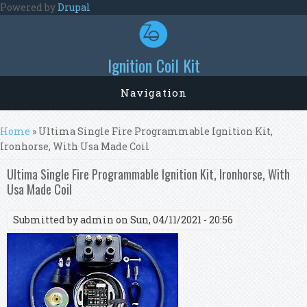
Skip to main content
Powered by
Drupal
Ignition Coil Kit
Navigation
You are here
Home
» Ultima Single Fire Programmable Ignition Kit,
Ironhorse, With Usa Made Coil
Ultima Single Fire Programmable Ignition Kit, Ironhorse, With
Usa Made Coil
Submitted by
admin
on Sun, 04/11/2021 - 20:56