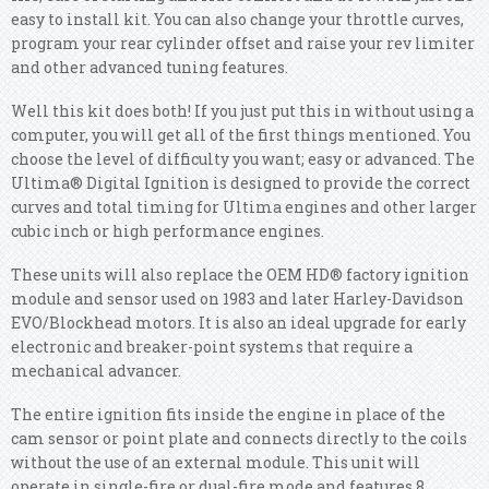
easy to install kit. You can also change your throttle curves,
program your rear cylinder offset and raise your rev limiter
and other advanced tuning features.
Well this kit does both! If you just put this in without using a
computer, you will get all of the first things mentioned. You
choose the level of difficulty you want; easy or advanced. The
Ultima® Digital Ignition is designed to provide the correct
curves and total timing for Ultima engines and other larger
cubic inch or high performance engines.
These units will also replace the OEM HD® factory ignition
module and sensor used on 1983 and later Harley-Davidson
EVO/Blockhead motors. It is also an ideal upgrade for early
electronic and breaker-point systems that require a
mechanical advancer.
The entire ignition fits inside the engine in place of the
cam sensor or point plate and connects directly to the coils
without the use of an external module. This unit will
operate in single-fire or dual-fire mode and features 8