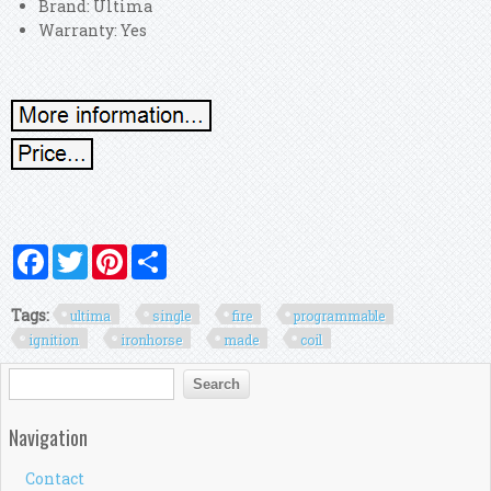
Brand: Ultima
Warranty: Yes
Facebook
Twitter
Pinterest
Share
Tags:
ultima
single
fire
programmable
ignition
ironhorse
made
coil
Search form
Search
Navigation
Contact