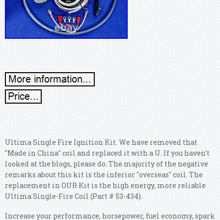
Ultima Single Fire Ignition Kit. We have removed that
"Made in China" coil and replaced it with a U. If you haven't
looked at the blogs, please do. The majority of the negative
remarks about this kit is the inferior "overseas" coil. The
replacement in OUR Kit is the high energy, more reliable
Ultima Single-Fire Coil (Part # 53-434).
Increase your performance, horsepower, fuel economy, spark