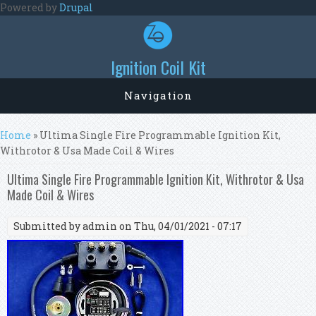
Skip to main content
Powered by
Drupal
Ignition Coil Kit
Navigation
You are here
Home
» Ultima Single Fire Programmable Ignition Kit,
Withrotor & Usa Made Coil & Wires
Ultima Single Fire Programmable Ignition Kit, Withrotor & Usa
Made Coil & Wires
Submitted by
admin
on Thu, 04/01/2021 - 07:17