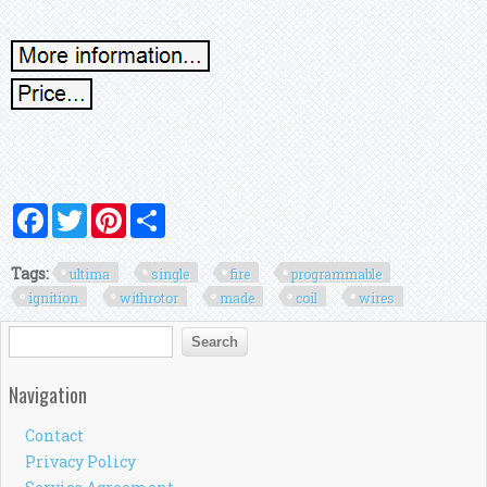
Facebook
Twitter
Pinterest
Share
Tags:
ultima
single
fire
programmable
ignition
withrotor
made
coil
wires
Search form
Search
Navigation
Contact
Privacy Policy