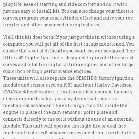
plug life, ease of starting and ride comfort and do it with
just one easy to install kit. You can also change your throttle
curves, program your rear cylinder offset and raise your rev
limiter and other advanced tuning features.
Well this kit does both! If you just put this in without using a
computer, you will get all of the first things mentioned.
You
choose the level of difficulty you want; easy or advanced. The
Ultima® Digital Ignition is designed to provide the correct
curves and total timing for Ultima engines and other larger
cubic inch or high performance engines.
These units will also replace the OEM HD® factory ignition
module and sensor used on 1983 and later Harley-Davidson
EVO/Blockhead motors. It is also an ideal upgrade for early
electronic and breaker-point systems that require a
mechanical advancer. The entire ignition fits inside the
engine in place of the cam sensor or point plate and
connects directly to the coils without the use of an external
module. This unit will operate in single-fire or dual-fire
mode and features 8 advance curves and 4 rpm limits to fit a