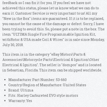
feedback so I can fix it for you. If you feel we have not
achieved this status, please let us know what we can do to
earn it. Customer Service is very important to us!
All my
"New in the Box" items are guaranteed. If it is to be replaced,
you cannot be the cause of the damage or defect. Sorry, I have
been trying to avoid this. So, please put a note in the box. The
item "ULTIMA Single Fire Programmable Ignition Kit,
withRotor & USA made Coil & Wires" is in sale since Monday,
July 30, 2018.
This item is in the category "eBay Motors\Parts &
Accessories\Motorcycle Parts\Electrical & Ignition\Other
Electrical & Ignition". The seller is "dompco" and is located
in Sebastian, Florida. This item can be shipped worldwide.
Manufacturer Part Number: 53-660
Country/Region of Manufacture: United States
Brand: Ultima
Fits:: Harley Carbureted EVO style motors
Warranty: Yes