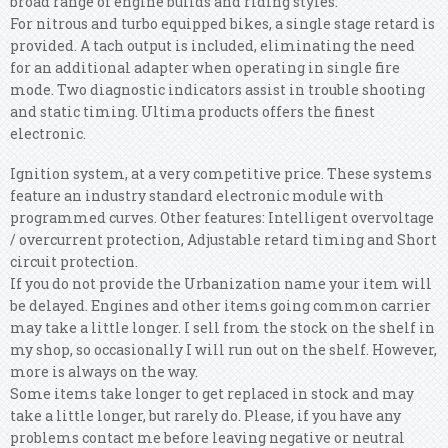
broad range of engine builds and riding styles.
For nitrous and turbo equipped bikes, a single stage retard is
provided. A tach output is included, eliminating the need
for an additional adapter when operating in single fire
mode. Two diagnostic indicators assist in trouble shooting
and static timing. Ultima products offers the finest
electronic.
Ignition system, at a very competitive price. These systems
feature an industry standard electronic module with
programmed curves. Other features: Intelligent overvoltage
/ overcurrent protection, Adjustable retard timing and Short
circuit protection.
If you do not provide the Urbanization name your item will
be delayed. Engines and other items going common carrier
may take a little longer. I sell from the stock on the shelf in
my shop, so occasionally I will run out on the shelf. However,
more is always on the way.
Some items take longer to get replaced in stock and may
take a little longer, but rarely do. Please, if you have any
problems contact me before leaving negative or neutral