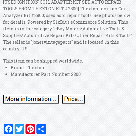
[USED IGNITION COIL ADAPTER KIT SET AUTO REPAIR
TOOLS FROM THEXTON KIT #2800] Thexton Ignition Coil
Analyzer kit #2800; used auto repair tools. See photos below
for details. Powered by SixBit's eCommerce Solution.
This
item is in the category "eBay Motors\Automotive Tools &
Supplies\Automotive Repair Kits\Other Repair Kits & Tools".
The seller is "jonesvintageparts" and is located in this
country: US.
This item can be shipped worldwide.
Brand: Thexton
Manufacturer Part Number: 2800
Facebook
Twitter
Pinterest
Share