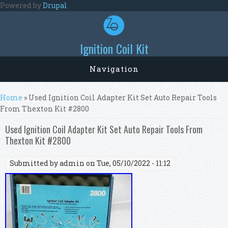
Skip to main content
Powered by
Drupal
Ignition Coil Kit
Navigation
You are here
Home
» Used Ignition Coil Adapter Kit Set Auto Repair Tools
From Thexton Kit #2800
Used Ignition Coil Adapter Kit Set Auto Repair Tools From
Thexton Kit #2800
Submitted by
admin
on Tue, 05/10/2022 - 11:12