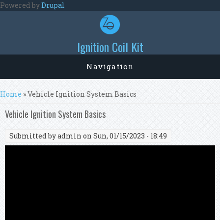
Skip to main content
Powered by
Drupal
Ignition Coil Kit
Navigation
You are here
Home
» Vehicle Ignition System Basics
Vehicle Ignition System Basics
Submitted by
admin
on Sun, 01/15/2023 - 18:49