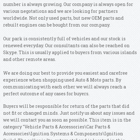
number is always growing. Our company is always open for
various negotations and we are looking for partners
worldwide. Not only used parts, but new OEM parts and
rebuilt engines can be bought from our company.
Our park is consistently full of vehicles and our stock is
renewed everyday. Our consultants can also be reached on
Skype. This is usually applied to buyers from various islands
and other remote areas.
We are doing our best to provide you easiest and carefree
experience when shopping used Auto & Moto parts. By
communicating with each other we will always reach a
perfect outcome of any cases for buyers.
Buyers will be responsible for return of the parts that did
not fit or changed minds. Just notify us about any issues and
we will contact you as soon as possible. This item is in the
category "Vehicle Parts & Accessories\Car Parts &
Accessories\Ignition Systems & Components\Ignition