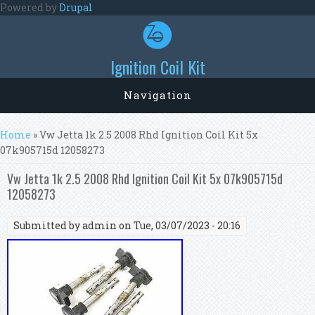
Skip to main content
Powered by
Drupal
Ignition Coil Kit
Navigation
You are here
Home
» Vw Jetta 1k 2.5 2008 Rhd Ignition Coil Kit 5x
07k905715d 12058273
Vw Jetta 1k 2.5 2008 Rhd Ignition Coil Kit 5x 07k905715d
12058273
Submitted by
admin
on Tue, 03/07/2023 - 20:16