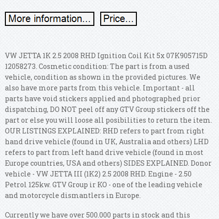
VW JETTA 1K 2.5 2008 RHD Ignition Coil Kit 5x 07K905715D
12058273. Cosmetic condition: The part is from a used
vehicle, condition as shown in the provided pictures. We
also have more parts from this vehicle. Important - all
parts have void stickers applied and photographed prior
dispatching, DO NOT peel off any GTV Group stickers off the
part or else you will loose all posibilities to return the item.
OUR LISTINGS EXPLAINED: RHD refers to part from right
hand drive vehicle (found in UK, Australia and others) LHD
refers to part from left hand drive vehicle (found in most
Europe countries, USA and others) SIDES EXPLAINED.
Donor
vehicle - VW JETTA III (1K2) 2.5 2008 RHD. Engine - 2.50
Petrol 125kw. GTV Group ir KO - one of the leading vehicle
and motorcycle dismantlers in Europe.
Currently we have over 500.000 parts in stock and this