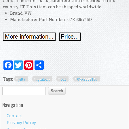
Coils". The seller is "ts_automoto" and is located in this
country: LT. This item can be shipped worldwide.
Brand: VW
Manufacturer Part Number: 07K905715D
Facebook
Twitter
Pinterest
Share
Tags:
jetta
ignition
coil
07k905715d
Search form
Search
Navigation
Contact
Privacy Policy