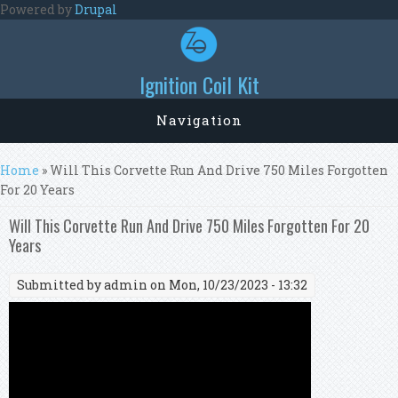
Skip to main content
Powered by
Drupal
Ignition Coil Kit
Navigation
You are here
Home
» Will This Corvette Run And Drive 750 Miles Forgotten
For 20 Years
Will This Corvette Run And Drive 750 Miles Forgotten For 20
Years
Submitted by
admin
on Mon, 10/23/2023 - 13:32