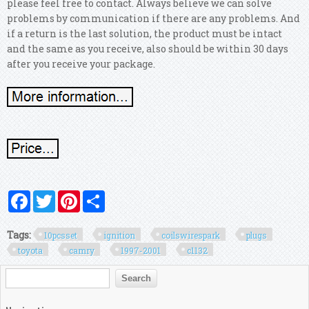
please feel free to contact. Always believe we can solve
problems by communication if there are any problems.
And
if a return is the last solution, the product must be intact
and the same as you receive, also should be within 30 days
after you receive your package.
Facebook
Twitter
Pinterest
Share
Tags:
10pcsset
ignition
coilswirespark
plugs
toyota
camry
1997-2001
c1132
Search form
Search