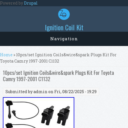
Skip to main content
Powered by
Drupal
Ignition Coil Kit
Navigation
You are here
Home
» 10pcs/set Ignition Coils&wire&spark Plugs Kit For
Toyota Camry 1997-2001 C1132
10pcs/set Ignition Coils&wire&spark Plugs Kit For Toyota
Camry 1997-2001 C1132
Submitted by
admin
on Fri, 08/22/2025 - 19:29