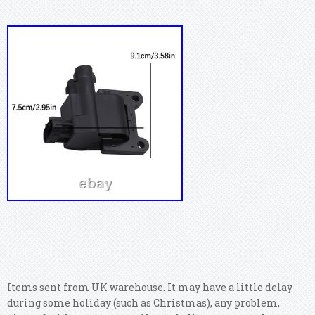
Items sent from UK warehouse. It may have a little delay
during some holiday (such as Christmas), any problem,