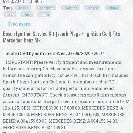
631 G, AUDI: 101 905...
Tags:
bosch
ignition
service
spark
plugs
coil
fits
audi
Read more
about Bosch Ignition Service Kit (spark Plugs +
Ignition Coil) Fits Audi A4 B8
Bosch Ignition Service Kit (spark Plugs + Ignition Coil) Fits
Mercedes-benz Slk
Submitted by
admin
on Wed, 07/08/2026 - 20:07
IMPORTANT: Please verify fitment and measurements
before purchasing. Check your vehicle's specifications
match the compatibility list below. This Bosch kit includes
Spark Plug + Ignition Coil and is manufactured to OE-
quality standards for reliable performance and exact
fitment. IMPORTANT: Check measurements & dimensions
as variations exist. Swipe to see more columns on mobile. M
12 x 1,25. OEM: CITROËN: 98 137 698 80, MERCEDES-BENZ: A
004 159 25 03, MERCEDES-BENZ: A 004 159 60 03, MERCEDES-
BENZ: A 004 159 63 03, MERCEDES-BENZ: A 004 159 64 03,
MERCEDES-BENZ: A 004 159 81 ...