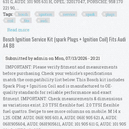
631 G, AUDI: 101 905 631 H, OPEL: 32017047, PORSCHE: 958 170
221 90, ...
Tags:
bosch
ignition
service
spark
plugs
coil
fits
audi
Read more
about Bosch Ignition Service Kit (spark Plugs +
Ignition Coil) Fits Audi A4 B8
Bosch Ignition Service Kit (spark Plugs + Ignition Coil) Fits Audi
A4 B8
Submitted by
admin
on Mon, 07/13/2026 - 20:21
IMPORTANT: Please verify fitment and measurements
before purchasing. Check your vehicle's specifications
match the compatibility list below. This Bosch kit includes
Spark Plug + Ignition Coil and is manufactured to OE-
quality standards for reliable performance and exact
fitment. IMPORTANT: Check measurements & dimensions
as variations exist. 2.0 TFSI flexible fuel. 2.0 TFSI flexible
fuel quattro. Swipe to see more columns on mobile. M 14 x
1,25. OEM: AUDI: 06H 905 601 A, AUDI: 06H 905 621 A, AUDI:
06H905604, AUDI: 06H905611, AUDI: 101 905 611 G, AUDI: 101 905