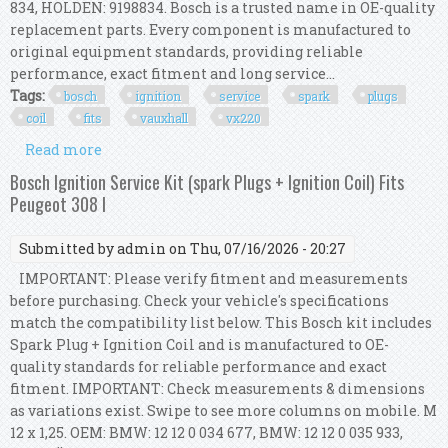
834, HOLDEN: 9198834. Bosch is a trusted name in OE-quality
replacement parts. Every component is manufactured to
original equipment standards, providing reliable
performance, exact fitment and long service...
Tags:
bosch
ignition
service
spark
plugs
coil
fits
vauxhall
vx220
Read more
about Bosch Ignition Service Kit (spark Plugs +
Ignition Coil) Fits Vauxhall Vx220
Bosch Ignition Service Kit (spark Plugs + Ignition Coil) Fits
Peugeot 308 I
Submitted by
admin
on Thu, 07/16/2026 - 20:27
IMPORTANT: Please verify fitment and measurements
before purchasing. Check your vehicle's specifications
match the compatibility list below. This Bosch kit includes
Spark Plug + Ignition Coil and is manufactured to OE-
quality standards for reliable performance and exact
fitment. IMPORTANT: Check measurements & dimensions
as variations exist. Swipe to see more columns on mobile. M
12 x 1,25. OEM: BMW: 12 12 0 034 677, BMW: 12 12 0 035 933,