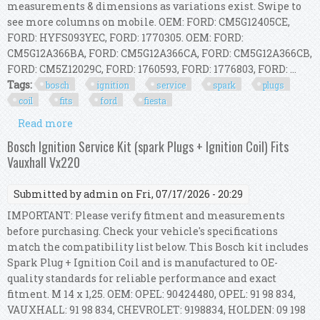
measurements & dimensions as variations exist. Swipe to
see more columns on mobile. OEM: FORD: CM5G12405CE,
FORD: HYFS093YEC, FORD: 1770305. OEM: FORD:
CM5G12A366BA, FORD: CM5G12A366CA, FORD: CM5G12A366CB,
FORD: CM5Z12029C, FORD: 1760593, FORD: 1776803, FORD: ...
Tags:
bosch
ignition
service
spark
plugs
coil
fits
ford
fiesta
Read more
about Bosch Ignition Service Kit (spark Plugs +
Ignition Coil) Fits Ford Fiesta Vii
Bosch Ignition Service Kit (spark Plugs + Ignition Coil) Fits
Vauxhall Vx220
Submitted by
admin
on Fri, 07/17/2026 - 20:29
IMPORTANT: Please verify fitment and measurements
before purchasing. Check your vehicle's specifications
match the compatibility list below. This Bosch kit includes
Spark Plug + Ignition Coil and is manufactured to OE-
quality standards for reliable performance and exact
fitment. M 14 x 1,25. OEM: OPEL: 90424480, OPEL: 91 98 834,
VAUXHALL: 91 98 834, CHEVROLET: 9198834, HOLDEN: 09 198