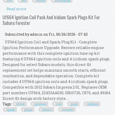
coil
fits
smart
crossblade
Read more
about Bosch Ignition Service Kit (spark Plugs +
Ignition Coil) Fits Smart Crossblade
Uf664 Ignition Coil Pack And Iridium Spark Plugs Kit For
Subaru Forester
Submitted by
admin
on Fri, 06/26/2026 - 07:42
UF664 Ignition Coil and Spark Plug Kit - Complete
Ignition Performance Upgrade. Restore reliable engine
performance with this complete ignition tune-up kit
featuring 4 UF664 ignition coils and 4 iridium spark plugs.
Designed for select Subaru models, this direct-fit
replacement set helps maintain smooth starts, efficient
combustion, and dependable operation. Complete kit
includes 4 UF664 ignition coils and 4 iridium spark plugs.
Compatible with 2012 Subaru Impreza 2.0L. Replaces OEM
part numbers UF664, 22433AA630, GN10726, C876, and 49184.
Direct-fit design with factory-style ...
Tags:
uf664
ignition
coil
pack
iridium
spark
plugs
subaru
forester