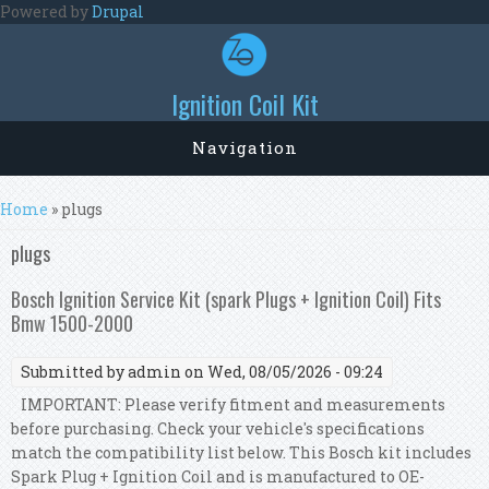
Skip to main content
Powered by
Drupal
Ignition Coil Kit
Navigation
You are here
Home
» plugs
plugs
Bosch Ignition Service Kit (spark Plugs + Ignition Coil) Fits
Bmw 1500-2000
Submitted by
admin
on Wed, 08/05/2026 - 09:24
IMPORTANT: Please verify fitment and measurements
before purchasing. Check your vehicle's specifications
match the compatibility list below. This Bosch kit includes
Spark Plug + Ignition Coil and is manufactured to OE-