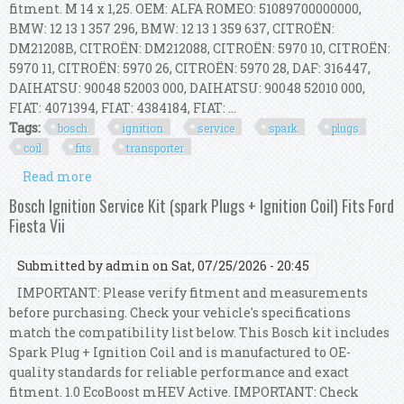
fitment. M 14 x 1,25. OEM: ALFA ROMEO: 51089700000000,
BMW: 12 13 1 357 296, BMW: 12 13 1 359 637, CITROËN:
DM21208B, CITROËN: DM212088, CITROËN: 5970 10, CITROËN:
5970 11, CITROËN: 5970 26, CITROËN: 5970 28, DAF: 316447,
DAIHATSU: 90048 52003 000, DAIHATSU: 90048 52010 000,
FIAT: 4071394, FIAT: 4384184, FIAT: ...
Tags:
bosch
ignition
service
spark
plugs
coil
fits
transporter
Read more
about Bosch Ignition Service Kit (spark Plugs +
Ignition Coil) Fits Vw Transporter
Bosch Ignition Service Kit (spark Plugs + Ignition Coil) Fits Ford
Fiesta Vii
Submitted by
admin
on Sat, 07/25/2026 - 20:45
IMPORTANT: Please verify fitment and measurements
before purchasing. Check your vehicle's specifications
match the compatibility list below. This Bosch kit includes
Spark Plug + Ignition Coil and is manufactured to OE-
quality standards for reliable performance and exact
fitment. 1.0 EcoBoost mHEV Active. IMPORTANT: Check