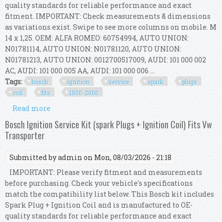
quality standards for reliable performance and exact
fitment. IMPORTANT: Check measurements & dimensions
as variations exist. Swipe to see more columns on mobile. M
14 x 1,25. OEM: ALFA ROMEO: 60754994, AUTO UNION:
N01781114, AUTO UNION: N01781120, AUTO UNION:
N01781213, AUTO UNION: 0012700517009, AUDI: 101 000 002
AC, AUDI: 101 000 005 AA, AUDI: 101 000 006 ...
Tags:
bosch
ignition
service
spark
plugs
coil
fits
1500-2000
Read more
about Bosch Ignition Service Kit (spark Plugs +
Ignition Coil) Fits Bmw 1500-2000
Bosch Ignition Service Kit (spark Plugs + Ignition Coil) Fits Vw
Transporter
Submitted by
admin
on Mon, 08/03/2026 - 21:18
IMPORTANT: Please verify fitment and measurements
before purchasing. Check your vehicle's specifications
match the compatibility list below. This Bosch kit includes
Spark Plug + Ignition Coil and is manufactured to OE-
quality standards for reliable performance and exact