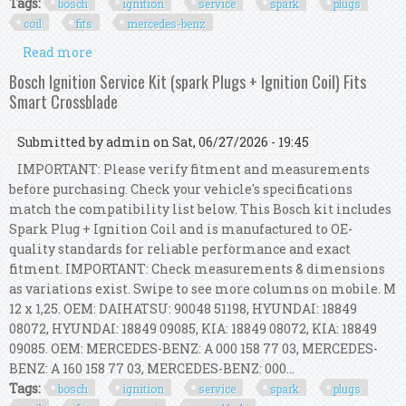
Tags:
bosch
ignition
service
spark
plugs
coil
fits
mercedes-benz
Read more
about Bosch Ignition Service Kit (spark Plugs +
Ignition Coil) Fits Mercedes-benz Slk
Bosch Ignition Service Kit (spark Plugs + Ignition Coil) Fits
Smart Crossblade
Submitted by
admin
on Sat, 06/27/2026 - 19:45
IMPORTANT: Please verify fitment and measurements
before purchasing. Check your vehicle's specifications
match the compatibility list below. This Bosch kit includes
Spark Plug + Ignition Coil and is manufactured to OE-
quality standards for reliable performance and exact
fitment. IMPORTANT: Check measurements & dimensions
as variations exist. Swipe to see more columns on mobile. M
12 x 1,25. OEM: DAIHATSU: 90048 51198, HYUNDAI: 18849
08072, HYUNDAI: 18849 09085, KIA: 18849 08072, KIA: 18849
09085. OEM: MERCEDES-BENZ: A 000 158 77 03, MERCEDES-
BENZ: A 160 158 77 03, MERCEDES-BENZ: 000...
Tags:
bosch
ignition
service
spark
plugs