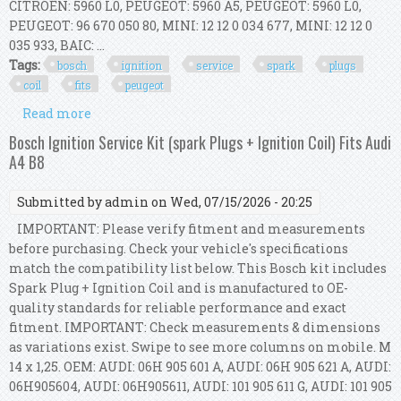
CITROËN: 5960 L0, PEUGEOT: 5960 A5, PEUGEOT: 5960 L0,
PEUGEOT: 96 670 050 80, MINI: 12 12 0 034 677, MINI: 12 12 0
035 933, BAIC: ...
Tags:
bosch
ignition
service
spark
plugs
coil
fits
peugeot
Read more
about Bosch Ignition Service Kit (spark Plugs +
Ignition Coil) Fits Peugeot 308 I
Bosch Ignition Service Kit (spark Plugs + Ignition Coil) Fits Audi
A4 B8
Submitted by
admin
on Wed, 07/15/2026 - 20:25
IMPORTANT: Please verify fitment and measurements
before purchasing. Check your vehicle's specifications
match the compatibility list below. This Bosch kit includes
Spark Plug + Ignition Coil and is manufactured to OE-
quality standards for reliable performance and exact
fitment. IMPORTANT: Check measurements & dimensions
as variations exist. Swipe to see more columns on mobile. M
14 x 1,25. OEM: AUDI: 06H 905 601 A, AUDI: 06H 905 621 A, AUDI:
06H905604, AUDI: 06H905611, AUDI: 101 905 611 G, AUDI: 101 905