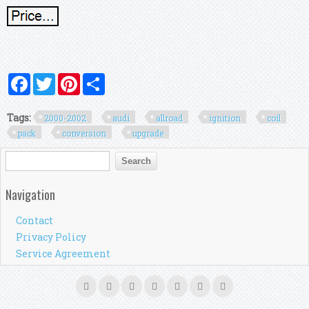
Facebook
Twitter
Pinterest
Share
Tags:
2000-2002
audi
allroad
ignition
coil
pack
conversion
upgrade
Search form
Search
Navigation
Contact
Privacy Policy
Service Agreement