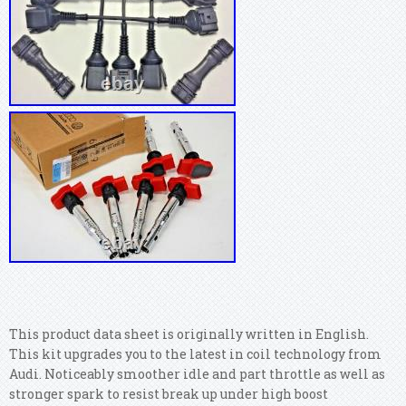
This product data sheet is originally written in English.
This kit upgrades you to the latest in coil technology from
Audi. Noticeably smoother idle and part throttle as well as
stronger spark to resist break up under high boost