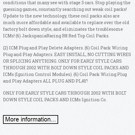
conditions that many see with stage 3 cars. Stop playing the
guessing games, constantly searching out weak coil packs!
Update to the new technology, these coil packs also are
much more affordable and available to replace over the old
factory bolt down style, and eliminates the troublesome
ICMs! (6) JackspaniaRacing R8 Red Top Coil Packs.
(2) ICM Plug and Play Delete Adapters. (6) Coil Pack Wiring
Plug and Play Adapters. EASY INSTALL, NO CUTTING WIRES
OR SPLICING ANYTHING. ONLY FOR EARLY STYLE CARS
THROUGH 2002 WITH BOLT DOWN STYLE COIL PACKS AND
ICMs (Ignition Control Modules). (6) Coil Pack Wiring Plug
and Play Adapters ALL PLUG AND PLAY!
ONLY FOR EARLY STYLE CARS THROUGH 2002 WITH BOLT
DOWN STYLE COIL PACKS AND ICMs Ignition Co.