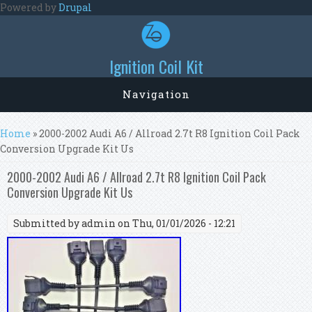
Skip to main content
Powered by
Drupal
Ignition Coil Kit
Navigation
You are here
Home
» 2000-2002 Audi A6 / Allroad 2.7t R8 Ignition Coil Pack
Conversion Upgrade Kit Us
2000-2002 Audi A6 / Allroad 2.7t R8 Ignition Coil Pack
Conversion Upgrade Kit Us
Submitted by
admin
on Thu, 01/01/2026 - 12:21