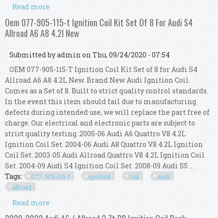
Read more
about Oem 077-905-115-t Ignition Coil Kit Set Of 8
For Audi S4 Allroad A6 A8 4.2l New
Oem 077-905-115-t Ignition Coil Kit Set Of 8 For Audi S4
Allroad A6 A8 4.2l New
Submitted by
admin
on Thu, 09/24/2020 - 07:54
OEM 077-905-115-T Ignition Coil Kit Set of 8 for Audi S4
Allroad A6 A8 4.2L New. Brand New Audi Ignition Coil.
Comes as a Set of 8. Built to strict quality control standards.
In the event this item should fail due to manufacturing
defects during intended use, we will replace the part free of
charge. Our electrical and electronic parts are subject to
strict quality testing. 2005-06 Audi A6 Quattro V8 4.2L
Ignition Coil Set. 2004-06 Audi A8 Quattro V8 4.2L Ignition
Coil Set. 2003-05 Audi Allroad Quattro V8 4.2L Ignition Coil
Set. 2004-09 Audi S4 Ignition Coil Set. 2008-09 Audi S5 ...
Tags:
077-905-115-t
ignition
coil
audi
allroad
Read more
about Oem 077-905-115-t Ignition Coil Kit Set Of 8
For Audi S4 Allroad A6 A8 4.2l New