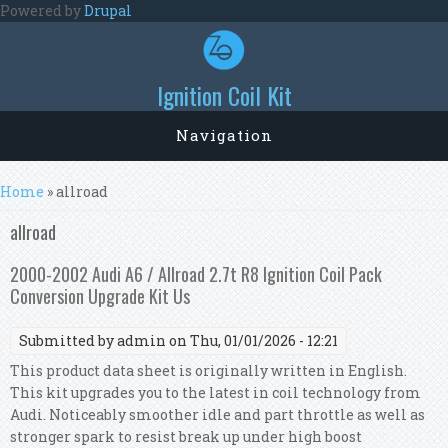
Skip to main content
Powered by
Drupal
Ignition Coil Kit
Navigation
You are here
Home
» allroad
allroad
2000-2002 Audi A6 / Allroad 2.7t R8 Ignition Coil Pack
Conversion Upgrade Kit Us
Submitted by
admin
on Thu, 01/01/2026 - 12:21
This product data sheet is originally written in English.
This kit upgrades you to the latest in coil technology from
Audi. Noticeably smoother idle and part throttle as well as
stronger spark to resist break up under high boost