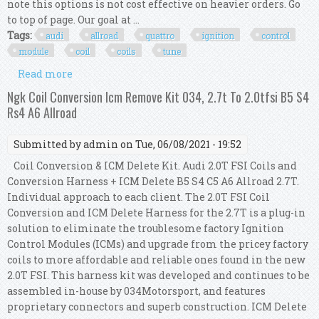
note this options is not cost effective on heavier orders. Go
to top of page. Our goal at ...
Tags:
audi
allroad
quattro
ignition
control
module
coil
coils
tune
Read more
about Audi Allroad Quattro Icm Icu Ignition
Control Module + Coil Coils Tune Up Kit 8
Ngk Coil Conversion Icm Remove Kit 034, 2.7t To 2.0tfsi B5 S4
Rs4 A6 Allroad
Submitted by
admin
on Tue, 06/08/2021 - 19:52
Coil Conversion & ICM Delete Kit. Audi 2.0T FSI Coils and
Conversion Harness + ICM Delete B5 S4 C5 A6 Allroad 2.7T.
Individual approach to each client. The 2.0T FSI Coil
Conversion and ICM Delete Harness for the 2.7T is a plug-in
solution to eliminate the troublesome factory Ignition
Control Modules (ICMs) and upgrade from the pricey factory
coils to more affordable and reliable ones found in the new
2.0T FSI. This harness kit was developed and continues to be
assembled in-house by 034Motorsport, and features
proprietary connectors and superb construction. ICM Delete