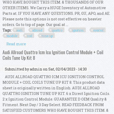
WHO HAVE BOUGHT THIS ITEM. & THOUSANDS OF OUR
OTHER ITEMS. We Carry a HUGE Inventory of Automotive
Parts at. IF YOU HAVE ANY QUESTIONS. PR, GU, APO, and AE.
Please note this options is not cost effective on heavier
orders. Go to top of page. Our goal at ...
Tags:
audi
allroad
quattro
ignition
control
module
coil
tune-up
Read more
about Audi A6 Allroad Quattro S4 Ignition
Control Module & Ignition Coil Tune-up Kit
Audi Allroad Quattro Icm Icu Ignition Control Module + Coil
Coils Tune Up Kit 8
Submitted by
admin
on Sat, 02/04/2023 - 14:30
AUDI ALLROAD QUATTRO ICM ICU IGNITION CONTROL
MODULE + COIL COILS TUNE UP KIT 8. This product data
sheet is originally written in English. AUDI ALLROAD
QUATTRO IGNITION TUNE UP KIT. 6 x Direct Ignition Coils.
2 x Ignition Control Module. GUARANTEE D OEM Quality &
Fitment. Next Day / 3 Day Select. READ FEEDBACK FROM
SATISFIED CUSTOMERS WHO HAVE BOUGHT THIS ITEM. &