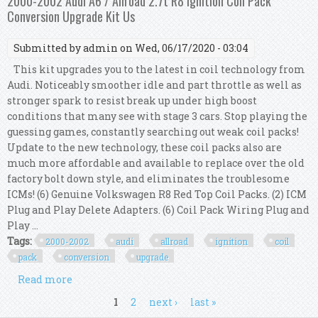
2000-2002 Audi A6 / Allroad 2.7t R8 Ignition Coil Pack
Conversion Upgrade Kit Us
Submitted by
admin
on Wed, 06/17/2020 - 03:04
This kit upgrades you to the latest in coil technology from
Audi. Noticeably smoother idle and part throttle as well as
stronger spark to resist break up under high boost
conditions that many see with stage 3 cars. Stop playing the
guessing games, constantly searching out weak coil packs!
Update to the new technology, these coil packs also are
much more affordable and available to replace over the old
factory bolt down style, and eliminates the troublesome
ICMs! (6) Genuine Volkswagen R8 Red Top Coil Packs. (2) ICM
Plug and Play Delete Adapters. (6) Coil Pack Wiring Plug and
Play ...
Tags:
2000-2002
audi
allroad
ignition
coil
pack
conversion
upgrade
Read more
about 2000-2002 Audi A6 / Allroad 2.7t R8 Ignition
Coil Pack Conversion Upgrade Kit Us
Pages
1
2
next ›
last »