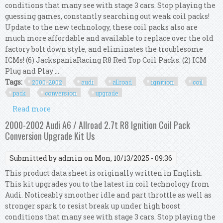
conditions that many see with stage 3 cars. Stop playing the
guessing games, constantly searching out weak coil packs!
Update to the new technology, these coil packs also are
much more affordable and available to replace over the old
factory bolt down style, and eliminates the troublesome
ICMs! (6) JackspaniaRacing R8 Red Top Coil Packs. (2) ICM
Plug and Play ...
Tags:
2000-2002
audi
allroad
ignition
coil
pack
conversion
upgrade
Read more
about 2000-2002 Audi A6 / Allroad 2.7t R8 Ignition
Coil Pack Conversion Upgrade Kit Us
2000-2002 Audi A6 / Allroad 2.7t R8 Ignition Coil Pack
Conversion Upgrade Kit Us
Submitted by
admin
on Mon, 10/13/2025 - 09:36
This product data sheet is originally written in English.
This kit upgrades you to the latest in coil technology from
Audi. Noticeably smoother idle and part throttle as well as
stronger spark to resist break up under high boost
conditions that many see with stage 3 cars. Stop playing the