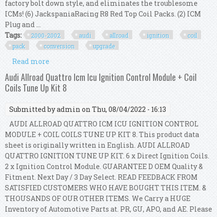
factory bolt down style, and eliminates the troublesome
ICMs! (6) JackspaniaRacing R8 Red Top Coil Packs. (2) ICM
Plug and ...
Tags:
2000-2002
audi
allroad
ignition
coil
pack
conversion
upgrade
Read more
about 2000-2002 Audi A6 / Allroad 2.7t R8 Ignition
Coil Pack Conversion Upgrade Kit Us
Audi Allroad Quattro Icm Icu Ignition Control Module + Coil
Coils Tune Up Kit 8
Submitted by
admin
on Thu, 08/04/2022 - 16:13
AUDI ALLROAD QUATTRO ICM ICU IGNITION CONTROL
MODULE + COIL COILS TUNE UP KIT 8. This product data
sheet is originally written in English. AUDI ALLROAD
QUATTRO IGNITION TUNE UP KIT. 6 x Direct Ignition Coils.
2 x Ignition Control Module. GUARANTEE D OEM Quality &
Fitment. Next Day / 3 Day Select. READ FEEDBACK FROM
SATISFIED CUSTOMERS WHO HAVE BOUGHT THIS ITEM. &
THOUSANDS OF OUR OTHER ITEMS. We Carry a HUGE
Inventory of Automotive Parts at. PR, GU, APO, and AE. Please