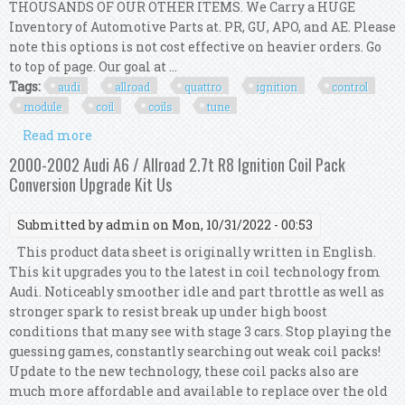
THOUSANDS OF OUR OTHER ITEMS. We Carry a HUGE
Inventory of Automotive Parts at. PR, GU, APO, and AE. Please
note this options is not cost effective on heavier orders. Go
to top of page. Our goal at ...
Tags:
audi
allroad
quattro
ignition
control
module
coil
coils
tune
Read more
about Audi Allroad Quattro Icm Icu Ignition
Control Module + Coil Coils Tune Up Kit 8
2000-2002 Audi A6 / Allroad 2.7t R8 Ignition Coil Pack
Conversion Upgrade Kit Us
Submitted by
admin
on Mon, 10/31/2022 - 00:53
This product data sheet is originally written in English.
This kit upgrades you to the latest in coil technology from
Audi. Noticeably smoother idle and part throttle as well as
stronger spark to resist break up under high boost
conditions that many see with stage 3 cars. Stop playing the
guessing games, constantly searching out weak coil packs!
Update to the new technology, these coil packs also are
much more affordable and available to replace over the old