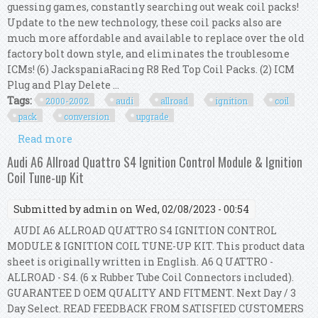
guessing games, constantly searching out weak coil packs!
Update to the new technology, these coil packs also are
much more affordable and available to replace over the old
factory bolt down style, and eliminates the troublesome
ICMs! (6) JackspaniaRacing R8 Red Top Coil Packs. (2) ICM
Plug and Play Delete ...
Tags:
2000-2002
audi
allroad
ignition
coil
pack
conversion
upgrade
Read more
about 2000-2002 Audi A6 / Allroad 2.7t R8 Ignition
Coil Pack Conversion Upgrade Kit Us
Audi A6 Allroad Quattro S4 Ignition Control Module & Ignition
Coil Tune-up Kit
Submitted by
admin
on Wed, 02/08/2023 - 00:54
AUDI A6 ALLROAD QUATTRO S4 IGNITION CONTROL
MODULE & IGNITION COIL TUNE-UP KIT. This product data
sheet is originally written in English. A6 Q UATTRO -
ALLROAD - S4. (6 x Rubber Tube Coil Connectors included).
GUARANTEE D OEM QUALITY AND FITMENT. Next Day / 3
Day Select. READ FEEDBACK FROM SATISFIED CUSTOMERS