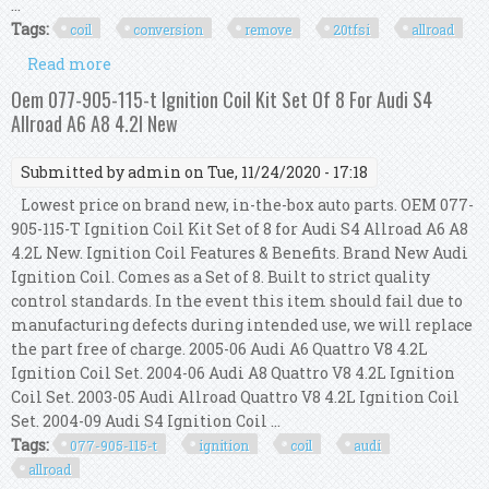
...
Tags:
coil
conversion
remove
20tfsi
allroad
Read more
about Ngk Coil Conversion Icm Remove Kit 034,
2.7t To 2.0tfsi B5 S4 Rs4 A6 Allroad
Oem 077-905-115-t Ignition Coil Kit Set Of 8 For Audi S4
Allroad A6 A8 4.2l New
Submitted by
admin
on Tue, 11/24/2020 - 17:18
Lowest price on brand new, in-the-box auto parts. OEM 077-
905-115-T Ignition Coil Kit Set of 8 for Audi S4 Allroad A6 A8
4.2L New. Ignition Coil Features & Benefits. Brand New Audi
Ignition Coil. Comes as a Set of 8. Built to strict quality
control standards. In the event this item should fail due to
manufacturing defects during intended use, we will replace
the part free of charge. 2005-06 Audi A6 Quattro V8 4.2L
Ignition Coil Set. 2004-06 Audi A8 Quattro V8 4.2L Ignition
Coil Set. 2003-05 Audi Allroad Quattro V8 4.2L Ignition Coil
Set. 2004-09 Audi S4 Ignition Coil ...
Tags:
077-905-115-t
ignition
coil
audi
allroad