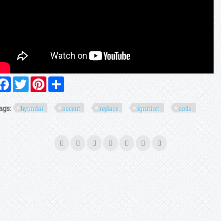
Facebook
Twitter
Pinterest
Share
ags:
hyundai
accent
replace
ignition
coils