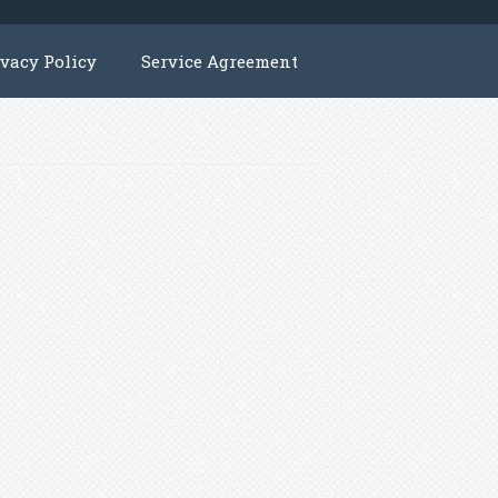
ivacy Policy
Service Agreement