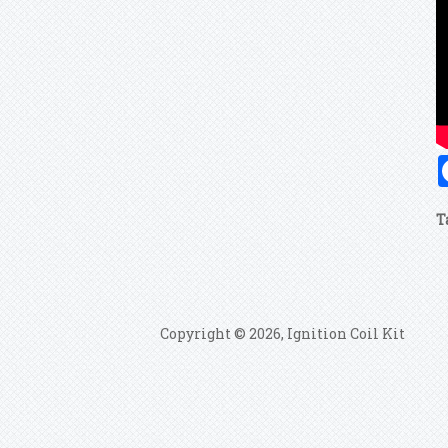
T
Copyright © 2026, Ignition Coil Kit