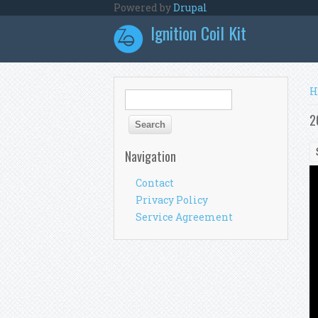
Skip to main content
Powered by
Drupal
Ignition Coil Kit
Y
H
Search form
Search
2
Navigation
Contact
Privacy Policy
Service Agreement