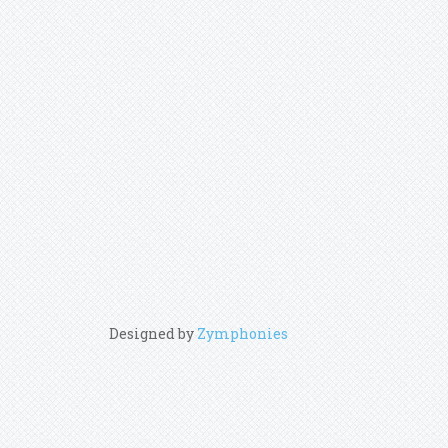
Designed by
Zymphonies