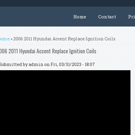
Home
Contact
Pr
ou are here
ome
» 2006 2011 Hyundai Accent Replace Ignition Coils
006 2011 Hyundai Accent Replace Ignition Coils
Submitted by
admin
on Fri, 03/31/2023 - 18:07