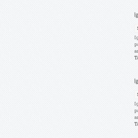
I
I
p
a
T
I
I
p
a
T