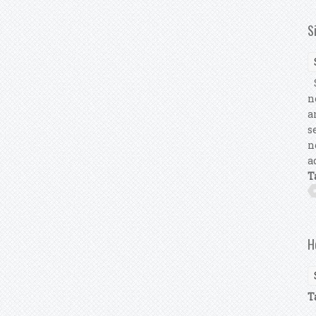
S
S
n
a
s
n
a
T
H
T