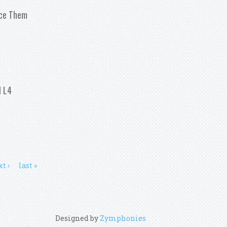
ace Them
ood And When To Replace Them
l L4
8 Toyota Corolla 1 8l L4
t ›
last »
Designed by
Zymphonies