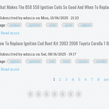
hat Makes The B58 S58 Ignition Coils So Good And When To Repl
Submitted by
admin
on Mon, 10/06/2025 - 21:23
ags:
makes
ignition
coils
good
replace
Read more
about What Makes The B58 S58 Ignition Coils So G
ow To Replace Ignition Coil Boot Kit 2003 2008 Toyota Corolla 1 8
Submitted by
admin
on Sat, 08/16/2025 - 19:17
ags:
replace
ignition
coil
boot
toyota
corolla
Read more
about How To Replace Ignition Coil Boot Kit 2003 200
ages
1
2
3
4
5
6
7
8
nex