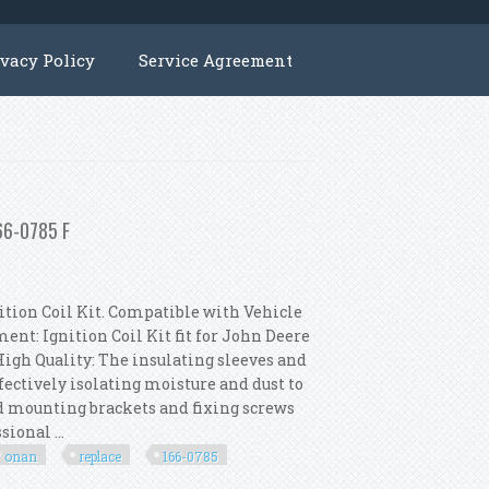
ivacy Policy
Service Agreement
166-0785 F
tion Coil Kit. Compatible with Vehicle
ent: Ignition Coil Kit fit for John Deere
High Quality: The insulating sleeves and
ectively isolating moisture and dust to
ed mounting brackets and fixing screws
ional ...
onan
replace
166-0785