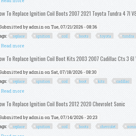
Read more
about Ignition Coil Kit Withignition Control Module
ow To Replace Ignition Coil Boots 2007 2021 Toyota Tundra 4 7l V
Submitted by
admin
on Tue, 07/21/2026 - 08:36
ags:
replace
ignition
coil
boots
toyota
tundra
Read more
about How To Replace Ignition Coil Boots 2007 2021 
ow To Replace Ignition Coil Boot Kits 2003 2007 Cadillac Cts 3 6l
Submitted by
admin
on Sat, 07/18/2026 - 08:30
ags:
replace
ignition
coil
boot
kits
cadillac
Read more
about How To Replace Ignition Coil Boot Kits 2003 20
ow To Replace Ignition Coil Boots 2012 2020 Chevrolet Sonic
Submitted by
admin
on Tue, 07/14/2026 - 20:23
ags:
replace
ignition
coil
boots
chevrolet
soni