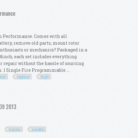
Chevrolet Sonic
formance
h Performance. Comes with all
attery, remove old parts, mount rotor
enthusiasts or mechanics? Packaged in a
inch, each set includes everything
r repair without the hassle of sourcing
 1 Single Fire Programmable ...
tal
replace
high
 Metal Replace High Performance
009 2013
toyota
corolla