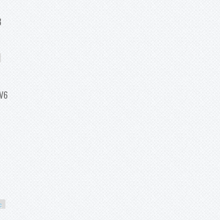
 Fit For Onan Replace 166-0785 F
8
Toyota Tundra 4 7l V8
 V6
07 Cadillac Cts 3 6l V6
c