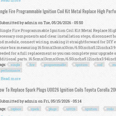
Read more
about How To Replace Ignition Coil Boots 2012 2020 
ingle Fire Programmable Ignition Coil Kit Metal Replace High Per
Submitted by
admin
on Tue, 05/26/2026 - 05:50
ingle Fire Programmable Ignition Coil Kit Metal Replace Hig
ecessary components and clear installation steps, disconnect b
nd module, connect wiring, making it straightforward for DIY 
ecure box measuring 16.5cmx13cmx10cm/6.50inchx5.12inchx3.94
eeded for a full replacement so you can complete your upgrade o
dditional parts. 16.5cmx13cmx10cm/6.50inchx5.12inchx3.94inch.
ags:
single
fire
programmable
ignition
coil
me
performance
Read more
about Single Fire Programmable Ignition Coil Kit
ow To Replace Spark Plugs U0026 Ignition Coils Toyota Corolla 2
Submitted by
admin
on Fri, 05/15/2026 - 05:14
ags:
replace
spark
plugs
u0026
ignition
coils