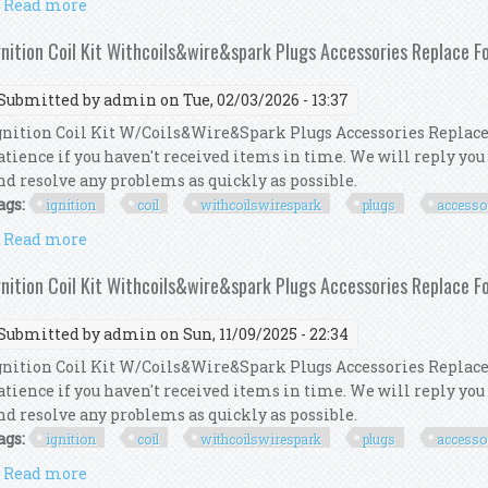
Read more
about How To Replace Spark Plugs U0026 Ignition Coi
gnition Coil Kit Withcoils&wire&spark Plugs Accessories Replace 
Submitted by
admin
on Tue, 02/03/2026 - 13:37
gnition Coil Kit W/Coils&Wire&Spark Plugs Accessories Replace
atience if you haven't received items in time. We will reply you
nd resolve any problems as quickly as possible.
ags:
ignition
coil
withcoilswirespark
plugs
accesso
Read more
about Ignition Coil Kit Withcoils&wire&spark Plugs
gnition Coil Kit Withcoils&wire&spark Plugs Accessories Replace 
Submitted by
admin
on Sun, 11/09/2025 - 22:34
gnition Coil Kit W/Coils&Wire&Spark Plugs Accessories Replace
atience if you haven't received items in time. We will reply you
nd resolve any problems as quickly as possible.
ags:
ignition
coil
withcoilswirespark
plugs
accesso
Read more
about Ignition Coil Kit Withcoils&wire&spark Plugs