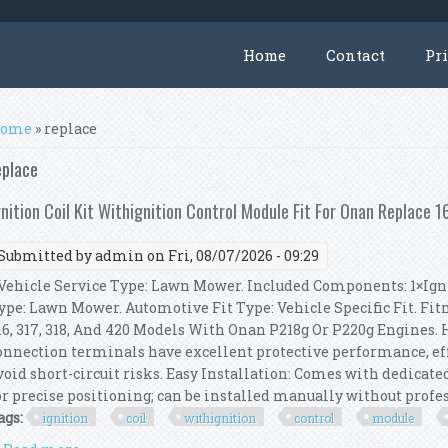
Home
Contact
Pr
ou are here
ome
» replace
eplace
gnition Coil Kit Withignition Control Module Fit For Onan Replace 
Submitted by
admin
on Fri, 08/07/2026 - 09:29
ehicle Service Type: Lawn Mower. Included Components: 1×Igni
ype: Lawn Mower. Automotive Fit Type: Vehicle Specific Fit. Fitm
16, 317, 318, And 420 Models With Onan P218g Or P220g Engines. 
onnection terminals have excellent protective performance, eff
void short-circuit risks. Easy Installation: Comes with dedicat
or precise positioning; can be installed manually without profess
ags:
ignition
coil
withignition
control
module