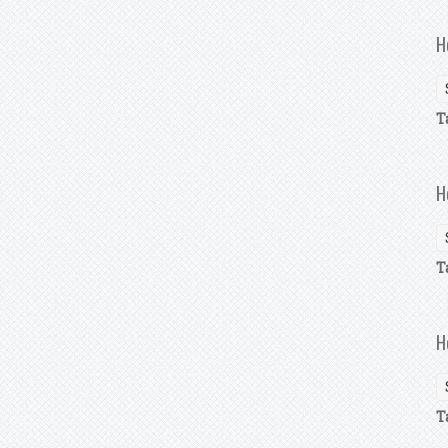
H
T
H
T
H
T