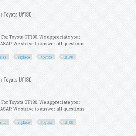
ls Toyota Corolla 2009 2013
For Toyota Uf180
 For Toyota UF180. We appreciate your
 ASAP. We strive to answer all questions
ries
replace
toyota
uf180
 Accessories Replace For Toyota Uf180
For Toyota Uf180
 For Toyota UF180. We appreciate your
 ASAP. We strive to answer all questions
ries
replace
toyota
uf180
 Accessories Replace For Toyota Uf180