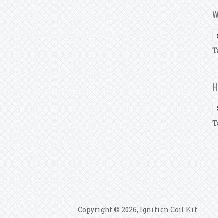
W
T
H
T
P
Copyright © 2026, Ignition Coil Kit