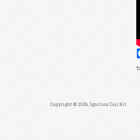
T
Copyright © 2026, Ignition Coil Kit