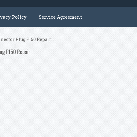
ivacy Policy
Service Agreement
nnector Plug F150 Repair
lug F150 Repair