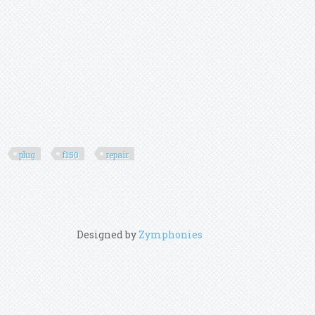
plug
f150
repair
Designed by
Zymphonies