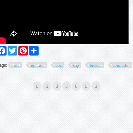
Facebook
Twitter
Pinterest
Share
ags:
ford
ignition
coil
clip
broken
connector