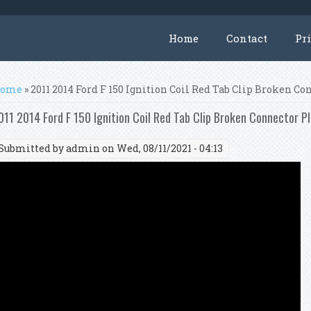
Home
Contact
Pr
ou are here
ome
» 2011 2014 Ford F 150 Ignition Coil Red Tab Clip Broken Co
011 2014 Ford F 150 Ignition Coil Red Tab Clip Broken Connector P
Submitted by
admin
on Wed, 08/11/2021 - 04:13