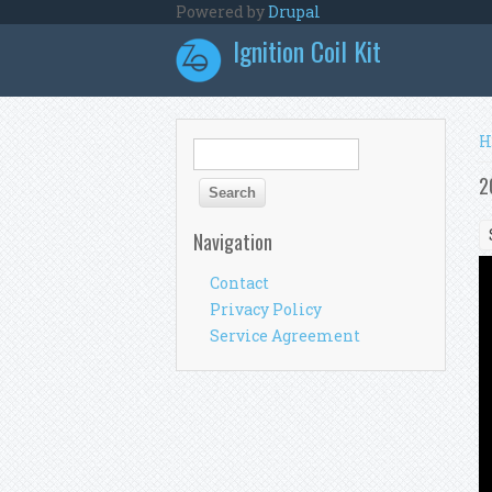
Skip to main content
Powered by
Drupal
Ignition Coil Kit
Y
H
Search form
Search
2
Navigation
Contact
Privacy Policy
Service Agreement