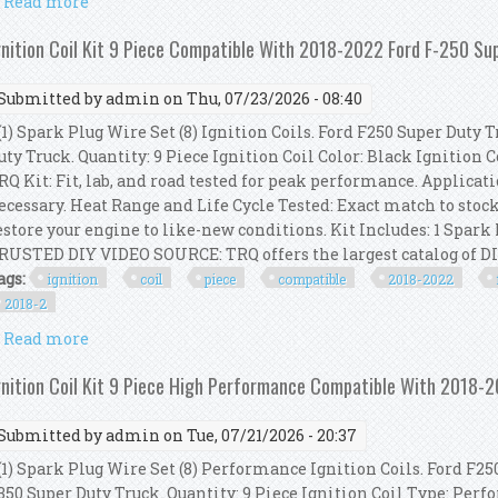
Read more
about Bosch Ignition Service Kit (spark Plugs + Ignit
gnition Coil Kit 9 Piece Compatible With 2018-2022 Ford F-250 Su
Submitted by
admin
on Thu, 07/23/2026 - 08:40
1) Spark Plug Wire Set (8) Ignition Coils. Ford F250 Super Duty Tr
uty Truck. Quantity: 9 Piece Ignition Coil Color: Black Ignition
RQ Kit: Fit, lab, and road tested for peak performance. Applicat
ecessary. Heat Range and Life Cycle Tested: Exact match to stock
estore your engine to like-new conditions. Kit Includes: 1 Spark 
RUSTED DIY VIDEO SOURCE: TRQ offers the largest catalog of DIY
ags:
ignition
coil
piece
compatible
2018-2022
2018-2
Read more
about Ignition Coil Kit 9 Piece Compatible With 201
gnition Coil Kit 9 Piece High Performance Compatible With 2018-
Submitted by
admin
on Tue, 07/21/2026 - 20:37
1) Spark Plug Wire Set (8) Performance Ignition Coils. Ford F250 
350 Super Duty Truck. Quantity: 9 Piece Ignition Coil Type: Perf