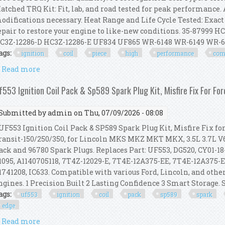
atched TRQ Kit: Fit, lab, and road tested for peak performance. 
odifications necessary. Heat Range and Life Cycle Tested: Exact
epair to restore your engine to like-new conditions. 35-87999 
C3Z-12286-D HC3Z-12286-E UF834 UF865 WR-6148 WR-6149 WR-6159
ags:
ignition
coil
piece
high
performance
com
Read more
about Ignition Coil Kit 9 Piece High Performance C
f553 Ignition Coil Pack & Sp589 Spark Plug Kit, Misfire Fix For Fo
Submitted by
admin
on Thu, 07/09/2026 - 08:08
F553 Ignition Coil Pack & SP589 Spark Plug Kit, Misfire Fix fo
ransit-150/250/350, for Lincoln MKS MKZ MKT MKX, 3.5L 3.7L V6
ack and 96780 Spark Plugs. Replaces Part: UF553, DG520, CY01-
1095, A1140705118, 7T4Z-12029-E, 7T4E-12A375-EE, 7T4E-12A375-E
1741208, IC633. Compatible with various Ford, Lincoln, and other
ngines. 1 Precision Built 2 Lasting Confidence 3 Smart Storage. 
ags:
uf553
ignition
coil
pack
sp589
spark
edge
Read more
about Uf553 Ignition Coil Pack & Sp589 Spark Plug Ki