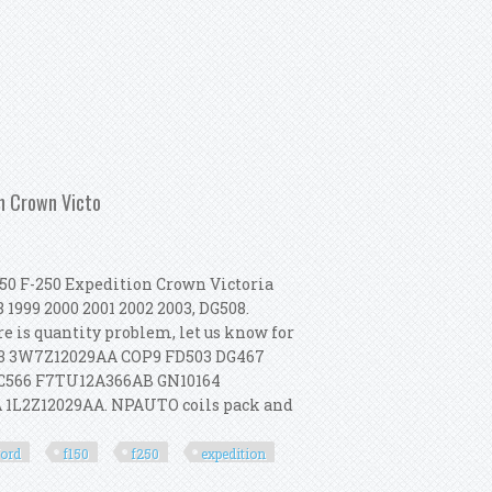
000 From Iaai Part 2
on Crown Victo
150 F-250 Expedition Crown Victoria
1999 2000 2001 2002 2003, DG508.
re is quantity problem, let us know for
523 3W7Z12029AA COP9 FD503 DG467
 C566 F7TU12A366AB GN10164
 1L2Z12029AA. NPAUTO coils pack and
ford
f150
f250
expedition