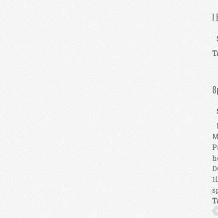
I
T
8
I
M
P
h
D
1
s
T