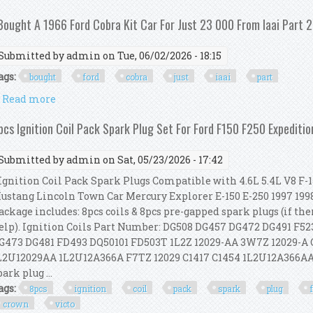
 Bought A 1966 Ford Cobra Kit Car For Just 23 000 From Iaai Part 2
Submitted by
admin
on Tue, 06/02/2026 - 18:15
ags:
bought
ford
cobra
just
iaai
part
Read more
about I Bought A 1966 Ford Cobra Kit Car For Just 23 
pcs Ignition Coil Pack Spark Plug Set For Ford F150 F250 Expediti
Submitted by
admin
on Sat, 05/23/2026 - 17:42
gnition Coil Pack Spark Plugs Compatible with 4.6L 5.4L V8 F-
ustang Lincoln Town Car Mercury Explorer E-150 E-250 1997 1998 
ackage includes: 8pcs coils & 8pcs pre-gapped spark plugs (if the
elp). Ignition Coils Part Number: DG508 DG457 DG472 DG491 F
G473 DG481 FD493 DQ50101 FD503T 1L2Z 12029-AA 3W7Z 12029-A
L2U12029AA 1L2U12A366A F7TZ 12029 C1417 C1454 1L2U12A366AA
park plug ...
ags:
8pcs
ignition
coil
pack
spark
plug
crown
victo