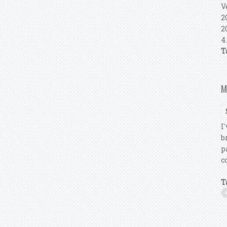
V
2
2
4
T
M
I
b
p
c
T