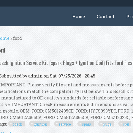
Home
Contact
Pr
ou are here
ome
» ford
ord
osch Ignition Service Kit (spark Plugs + Ignition Coil) Fits Ford Fies
Submitted by
admin
on Sat, 07/25/2026 - 20:45
MPORTANT: Please verify fitment and measurements before pur
pecifications match the compatibility list below. This Bosch kit
s manufactured to OE-quality standards for reliable performanc
ctive. IMPORTANT: Check measurements & dimensions as variat
n mobile. OEM: FORD: CM5G12405CE, FORD: HYFS093YEC, FORD: 
ORD: CM5G12A366CA, FORD: CM5G12A366CB, FORD: CM5Z12029C, FOR
ags:
bosch
ignition
service
spark
plugs
coil