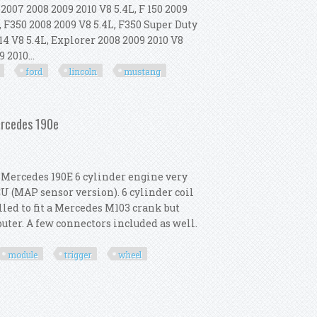
007 2008 2009 2010 V8 5.4L, F 150 2009
, F350 2008 2009 V8 5.4L, F350 Super Duty
14 V8 5.4L, Explorer 2008 2009 2010 V8
 2010...
ford
lincoln
mustang
Compatible With Ford Lincoln Mustang
ercedes 190e
.6 Mercedes 190E 6 cylinder engine very
CU (MAP sensor version). 6 cylinder coil
lled to fit a Mercedes M103 crank but
puter. A few connectors included as well.
module
trigger
wheel
Module Trigger Wheel Mercedes 190e