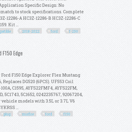
Application Specific Design: No
 match to stock specifications. Complete
HC3Z-12286-A HC3Z-12286-B HC3Z-12286-C
. Kit ...
patible
2018-2022
ford
f-250
ompatible With 2018-2022 Ford F-250
rd F150 Edge
r Ford F150 Edge Explorer Flex Mustang
, Replaces DG520 (6PCS). UF553 Coil
18-100A, C1595, AYFS22FMF4, AYFS22FM,
D, 5C1743, 5C1652, 0242235767, 92067204,
 vehicle models with 3.5L or 3.7L V6
SYKRSS ...
plug
misfire
ford
f150
t, Misfire Fix For Ford F150 Edge