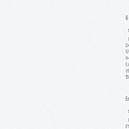
6
P
D
U
9
L
1
T
E
E
F