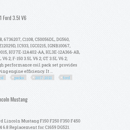
rd F150 F250 Expedition Crown Victo
 Ford 3.5l V6
8, 6736207, C1108, C50056DL, DG560,
12029D, IC933, IGC0215, IGNB10067,
13015, HU7E-12A402-AA, HL3E-12A366-AB,
 2; F-150 3.5L V6 2; GT 3.5L V6 2;
gh performance coil pack set provides
g engine efficiency. It ...
oil
packs
2017-2021
ford
Packs For 2017-2021 Ford 3.5l V6
incoln Mustang
rd Lincoln Mustang F150 F250 F350 F450
4 6.8 Replacement for C1659 DG521.