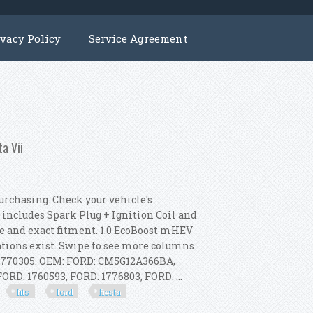
ivacy Policy
Service Agreement
ta Vii
chasing. Check your vehicle's
 includes Spark Plug + Ignition Coil and
e and exact fitment. 1.0 EcoBoost mHEV
ions exist. Swipe to see more columns
1770305. OEM: FORD: CM5G12A366BA,
D: 1760593, FORD: 1776803, FORD: ...
fits
ford
fiesta