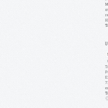
M
m
r
H
T
U
U
T
P
E
7
e
T