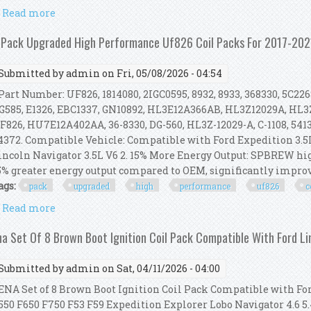
Read more
about 8pcs Ignition Coil Pack Spark Plug Set For Fo
 Pack Upgraded High Performance Uf826 Coil Packs For 2017-2021
Submitted by
admin
on Fri, 05/08/2026 - 04:54
art Number: UF826, 1814080, 2IGC0595, 8932, 8933, 368330, 5C226
G585, E1326, EBC1337, GN10892, HL3E12A366AB, HL3Z12029A, HL3Z
F826, HU7E12A402AA, 36-8330, DG-560, HL3Z-12029-A, C-1108, 54
4372. Compatible Vehicle: Compatible with Ford Expedition 3.5L V6
incoln Navigator 3.5L V6 2. 15% More Energy Output: SPBREW hi
5% greater energy output compared to OEM, significantly improvin
ags:
pack
upgraded
high
performance
uf826
c
Read more
about 6 Pack Upgraded High Performance Uf826 Coil 
na Set Of 8 Brown Boot Ignition Coil Pack Compatible With Ford L
Submitted by
admin
on Sat, 04/11/2026 - 04:00
NA Set of 8 Brown Boot Ignition Coil Pack Compatible with Fo
550 F650 F750 F53 F59 Expedition Explorer Lobo Navigator 4.6 5.