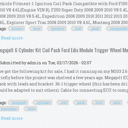
ehicle Fitment-1: Ignition Coil Pack Compatible with Ford F150 2
010 V8 4.6L(Engine VIN 8), F250 Super Duty 2008 2009 2010 V8 5.4L
008 2009 2010 V8 5.4L, Expedition 2008 2009 2010 2011 2012 2013 20
.6L, Explorer Sport Trac 2008 2009 2010 V8 4.6L, Mustang 2008 2009
ags:
brown
boot
ignition
coil
pack
compatible
Read more
about Ena Set Of 8 Brown Boot Ignition Coil Pack 
egajolt 6 Cylinder Kit Coil Pack Ford Edis Module Trigger Wheel M
Submitted by
admin
on Tue, 02/17/2026 - 02:07
've got the following kit for sale, I had it running on my M103 2
riefly before the project was shelved a few years ago. Megajolt E
ack with leads and bracket. 36-1 trigger wheel (this has been dri
ould be adapted to suit others). Cable for connecting ECU to com
ags:
megajolt
cylinder
coil
pack
ford
edis
mercedes
190e
Read more
about Megajolt 6 Cylinder Kit Coil Pack Ford Edis 