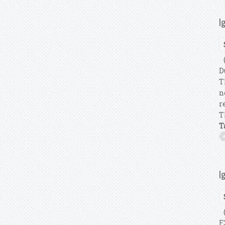
I
(
D
T
n
r
T
T
I
(
F