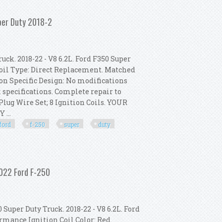
ion Coil) Fits Ford Fiesta Vii
per Duty 2018-2
uck. 2018-22 - V8 6.2L. Ford F350 Super
 Coil Type: Direct Replacement. Matched
ion Specific Design: No modifications
 specifications. Complete repair to
Plug Wire Set; 8 Ignition Coils. YOUR
 ...
ford
f-250
super
duty
8-2022 Ford F-250 Super Duty 2018-2
2022 Ford F-250
Super Duty Truck. 2018-22 - V8 6.2L. Ford
ormance Ignition Coil Color: Red.