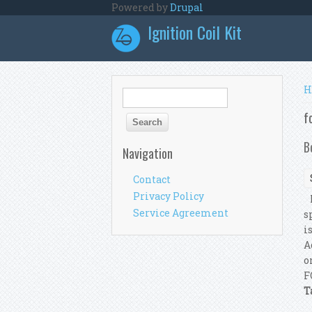
Skip to main content
Powered by
Drupal
Ignition Coil Kit
Y
H
Search form
Search
f
B
Navigation
Contact
Privacy Policy
I
Service Agreement
s
i
A
o
F
T