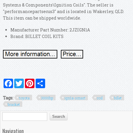
Systems & Components\Ignition Coils". The seller is
"performancepartsecus3" and is located in Wakerley, QLD.
This item can be shipped worldwide.
Manufacturer Part Number: 2JZIGN1A
Brand: BILLET COIL KITS
Facebook
Twitter
Pinterest
Share
Tags:
toyota
3000hp
ign1a-smart
coil
billet
bracket
Search form
Search
Navigation