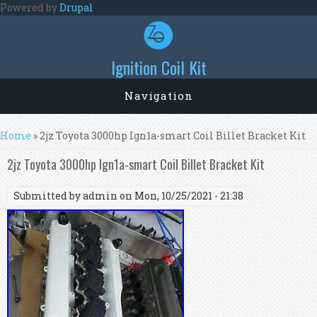
Skip to main content
Powered by
Drupal
Ignition Coil Kit
Navigation
You are here
Home
» 2jz Toyota 3000hp Ign1a-smart Coil Billet Bracket Kit
2jz Toyota 3000hp Ign1a-smart Coil Billet Bracket Kit
Submitted by
admin
on Mon, 10/25/2021 - 21:38