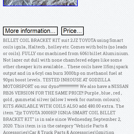
BILLET COIL BRACKET KIT suit 2JZ TOYOTA using Smart
coils ign1a , Haltech , holley etc. Comes with bolts (no leads
or coils). FULLY cnc machined from 6061 billet Aluminium.
Not lazer cut dull with none chamfered edges like some
other cheaper kits available.... These coils have 115mj spark
output and in a 6cyl can burn 3000hp on methanol fuel at
90psi boost levels.. TESTED INHOUSE AT GODZILLA
MOTORSPORT on our dyno!!!!!!!!!!!!!!!!!!!!!! We also have a NISSAN
RB26 VERSION FOR THE SAME PRICE!! Purple , blue , red ,
gold , gunmetal silver (allow 1 week for custom colours).
KITS AVAILABLE WITH COILS ALSO add 480.00 extra.. The
item "2jz TOYOTA 3000HP IGN1A-SMART COIL BILLET
BRACKET KIT" is in sale since Wednesday, September 2,
2020. This item is in the category "Vehicle Parts &
Accessories\Car & Truck Parts & Accessories\Ignition