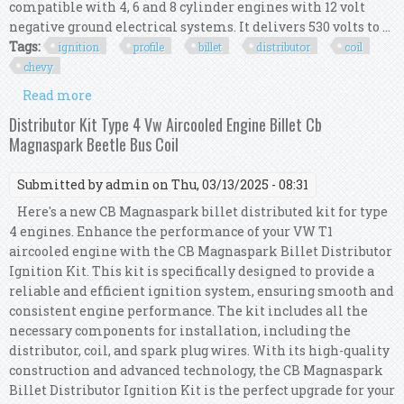
compatible with 4, 6 and 8 cylinder engines with 12 volt
negative ground electrical systems. It delivers 530 volts to ...
Tags:
ignition
profile
billet
distributor
coil
chevy
Read more
about Msd Ignition 6al Box With Tsp Low Profile
Pro Billet Distributor & Coil Chevy V8 R
Distributor Kit Type 4 Vw Aircooled Engine Billet Cb
Magnaspark Beetle Bus Coil
Submitted by
admin
on Thu, 03/13/2025 - 08:31
Here's a new CB Magnaspark billet distributed kit for type
4 engines. Enhance the performance of your VW T1
aircooled engine with the CB Magnaspark Billet Distributor
Ignition Kit. This kit is specifically designed to provide a
reliable and efficient ignition system, ensuring smooth and
consistent engine performance. The kit includes all the
necessary components for installation, including the
distributor, coil, and spark plug wires. With its high-quality
construction and advanced technology, the CB Magnaspark
Billet Distributor Ignition Kit is the perfect upgrade for your