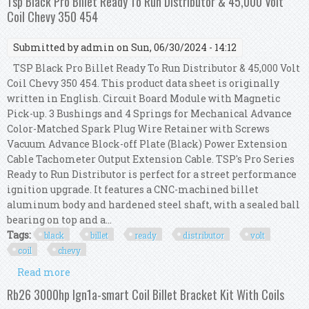
Tsp Black Pro Billet Ready To Run Distributor & 45,000 Volt
Coil Chevy 350 454
Submitted by
admin
on Sun, 06/30/2024 - 14:12
TSP Black Pro Billet Ready To Run Distributor & 45,000 Volt
Coil Chevy 350 454. This product data sheet is originally
written in English. Circuit Board Module with Magnetic
Pick-up. 3 Bushings and 4 Springs for Mechanical Advance
Color-Matched Spark Plug Wire Retainer with Screws
Vacuum Advance Block-off Plate (Black) Power Extension
Cable Tachometer Output Extension Cable. TSP's Pro Series
Ready to Run Distributor is perfect for a street performance
ignition upgrade. It features a CNC-machined billet
aluminum body and hardened steel shaft, with a sealed ball
bearing on top and a...
Tags:
black
billet
ready
distributor
volt
coil
chevy
Read more
about Tsp Black Pro Billet Ready To Run
Distributor & 45,000 Volt Coil Chevy 350 454
Rb26 3000hp Ign1a-smart Coil Billet Bracket Kit With Coils