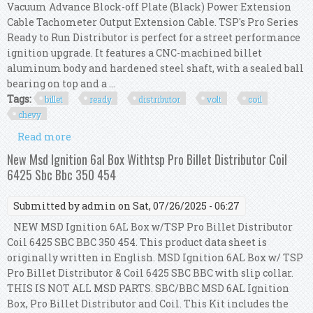
Vacuum Advance Block-off Plate (Black) Power Extension
Cable Tachometer Output Extension Cable. TSP's Pro Series
Ready to Run Distributor is perfect for a street performance
ignition upgrade. It features a CNC-machined billet
aluminum body and hardened steel shaft, with a sealed ball
bearing on top and a ...
Tags:
billet
ready
distributor
volt
coil
chevy
Read more
about Tsp Red Pro Billet Ready To Run
Distributor & 45,000 Volt Coil Chevy 350 454
New Msd Ignition 6al Box Withtsp Pro Billet Distributor Coil
6425 Sbc Bbc 350 454
Submitted by
admin
on Sat, 07/26/2025 - 06:27
NEW MSD Ignition 6AL Box w/TSP Pro Billet Distributor
Coil 6425 SBC BBC 350 454. This product data sheet is
originally written in English. MSD Ignition 6AL Box w/ TSP
Pro Billet Distributor & Coil 6425 SBC BBC with slip collar.
THIS IS NOT ALL MSD PARTS. SBC/BBC MSD 6AL Ignition
Box, Pro Billet Distributor and Coil. This Kit includes the