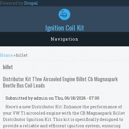
Skip to main content
Powered by
Drupal
Ignition Coil Kit
Navigation
You are here
Home
» billet
billet
Distributor Kit T1vw Aircooled Engine Billet Cb Magnaspark
Beetle Bus Coil Leads
Submitted by
admin
on Thu, 06/18/2026 - 07:00
Here's a new Distributor Kit. Enhance the performance of
your VW T1 aircooled engine with the CB Magnaspark Billet
Distributor Ignition Kit. This kit is specifically designed to
provide a reliable and efficient ignition system, ensuring