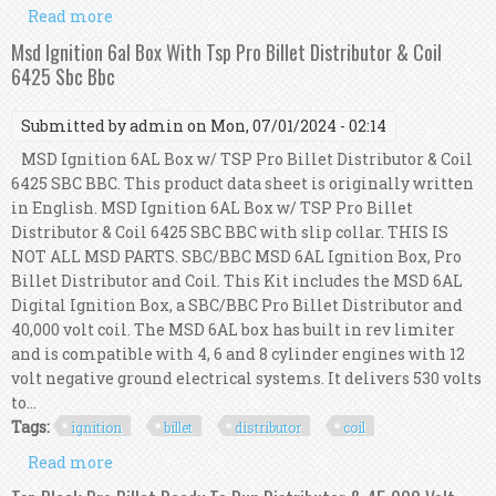
Read more
about Msd Ignition 6al Box With Tsp Pro Billet
Distributor & Coil 6425 Sbc Bbc
Msd Ignition 6al Box With Tsp Pro Billet Distributor & Coil
6425 Sbc Bbc
Submitted by
admin
on Mon, 07/01/2024 - 02:14
MSD Ignition 6AL Box w/ TSP Pro Billet Distributor & Coil
6425 SBC BBC. This product data sheet is originally written
in English. MSD Ignition 6AL Box w/ TSP Pro Billet
Distributor & Coil 6425 SBC BBC with slip collar. THIS IS
NOT ALL MSD PARTS. SBC/BBC MSD 6AL Ignition Box, Pro
Billet Distributor and Coil. This Kit includes the MSD 6AL
Digital Ignition Box, a SBC/BBC Pro Billet Distributor and
40,000 volt coil. The MSD 6AL box has built in rev limiter
and is compatible with 4, 6 and 8 cylinder engines with 12
volt negative ground electrical systems. It delivers 530 volts
to...
Tags:
ignition
billet
distributor
coil
Read more
about Msd Ignition 6al Box With Tsp Pro Billet
Distributor & Coil 6425 Sbc Bbc