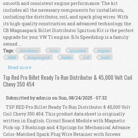
smooth and consistent engine performance. The kit
includes all the necessary components for installation,
including the distributor, coil, and spark plug wires. With
its high-quality construction and advanced technology, the
CB Magnaspark Billet Distributor Ignition Kit is the perfect
upgrade for your VW T1 engine. BJs Speedshop is a family
owned ...
Tags:
distributor
t1vw
aircooled
engine
billet
magnaspark
beetle
coil
leads
Read more
about Distributor Kit T1vw Aircooled Engine
Billet Cb Magnaspark Beetle Bus Coil Leads
Tsp Red Pro Billet Ready To Run Distributor & 45,000 Volt Coil
Chevy 350 454
Submitted by
admin
on Sun, 08/24/2025 - 07:32
TSP RED Pro Billet Ready To Run Distributor & 45,000 Volt
Coil Chevy 350 454. This product data sheet is originally
written in English. Circuit Board Module with Magnetic
Pick-up. 3 Bushings and 4 Springs for Mechanical Advance
Color-Matched Spark Plug Wire Retainer with Screws