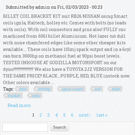
Submitted by
admin
on Fri, 02/03/2023 - 00:23
BILLET COIL BRACKET KIT suit RB26 NISSAN using Smart
coils ign1a, Haltech, holley etc. Comes with bolts (no leads
with coils). With coil connectors and pins also! FULLY cnc
machined from 6061 billet Aluminium. Not lazer cut dull
with none chamfered edges like some other cheaper kits
available.... These coils have 115mj spark output and in a 6cyl
can burn 3000hp on methanol fuel at 90psi boost levels..
TESTED INHOUSE AT GODZILLA MOTORSPORT on our
dyno!!!!!!!!!!!!!!!!!!!!!! We also have a TOYOTA 2JZ VERSION FOR
THE SAME PRICE!! BLACK , PURPLE, RED, BLUE instock now.
Other colors available ...
Tags:
rb26
3000hp
ign1a-smart
coil
billet
bracket
coils
Read more
about Rb26 3000hp Ign1a-smart Coil Billet
Bracket Kit With Coils
Pages
1
2
3
4
5
6
next ›
last »
Search form
Search