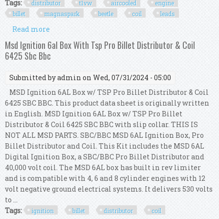
Tags:
distributor
t1vw
aircooled
engine
billet
magnaspark
beetle
coil
leads
Read more
about Distributor Kit T1vw Aircooled Engine
Billet Cb Magnaspark Beetle Bus Coil Leads
Msd Ignition 6al Box With Tsp Pro Billet Distributor & Coil
6425 Sbc Bbc
Submitted by
admin
on Wed, 07/31/2024 - 05:00
MSD Ignition 6AL Box w/ TSP Pro Billet Distributor & Coil
6425 SBC BBC. This product data sheet is originally written
in English. MSD Ignition 6AL Box w/ TSP Pro Billet
Distributor & Coil 6425 SBC BBC with slip collar. THIS IS
NOT ALL MSD PARTS. SBC/BBC MSD 6AL Ignition Box, Pro
Billet Distributor and Coil. This Kit includes the MSD 6AL
Digital Ignition Box, a SBC/BBC Pro Billet Distributor and
40,000 volt coil. The MSD 6AL box has built in rev limiter
and is compatible with 4, 6 and 8 cylinder engines with 12
volt negative ground electrical systems. It delivers 530 volts
to ...
Tags:
ignition
billet
distributor
coil