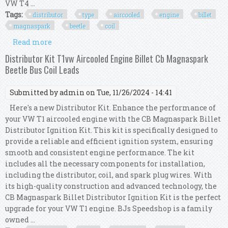
VW T4 ...
Tags:
distributor
type
aircooled
engine
billet
magnaspark
beetle
coil
Read more
about Distributor Kit Type 4 Vw Aircooled
Engine Billet Cb Magnaspark Beetle Bus Coil
Distributor Kit T1vw Aircooled Engine Billet Cb Magnaspark
Beetle Bus Coil Leads
Submitted by
admin
on Tue, 11/26/2024 - 14:41
Here's a new Distributor Kit. Enhance the performance of
your VW T1 aircooled engine with the CB Magnaspark Billet
Distributor Ignition Kit. This kit is specifically designed to
provide a reliable and efficient ignition system, ensuring
smooth and consistent engine performance. The kit
includes all the necessary components for installation,
including the distributor, coil, and spark plug wires. With
its high-quality construction and advanced technology, the
CB Magnaspark Billet Distributor Ignition Kit is the perfect
upgrade for your VW T1 engine. BJs Speedshop is a family
owned ...