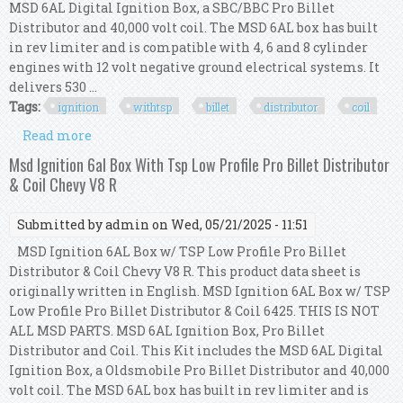
MSD 6AL Digital Ignition Box, a SBC/BBC Pro Billet
Distributor and 40,000 volt coil. The MSD 6AL box has built
in rev limiter and is compatible with 4, 6 and 8 cylinder
engines with 12 volt negative ground electrical systems. It
delivers 530 ...
Tags:
ignition
withtsp
billet
distributor
coil
Read more
about New Msd Ignition 6al Box Withtsp Pro
Billet Distributor Coil 6425 Sbc Bbc 350 454
Msd Ignition 6al Box With Tsp Low Profile Pro Billet Distributor
& Coil Chevy V8 R
Submitted by
admin
on Wed, 05/21/2025 - 11:51
MSD Ignition 6AL Box w/ TSP Low Profile Pro Billet
Distributor & Coil Chevy V8 R. This product data sheet is
originally written in English. MSD Ignition 6AL Box w/ TSP
Low Profile Pro Billet Distributor & Coil 6425. THIS IS NOT
ALL MSD PARTS. MSD 6AL Ignition Box, Pro Billet
Distributor and Coil. This Kit includes the MSD 6AL Digital
Ignition Box, a Oldsmobile Pro Billet Distributor and 40,000
volt coil. The MSD 6AL box has built in rev limiter and is