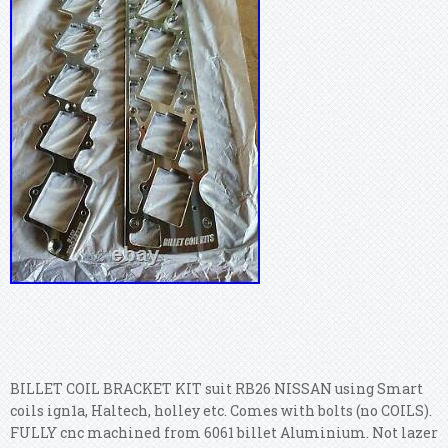
BILLET COIL BRACKET KIT suit RB26 NISSAN using Smart
coils ign1a, Haltech, holley etc. Comes with bolts (no COILS).
FULLY cnc machined from 6061 billet Aluminium. Not lazer