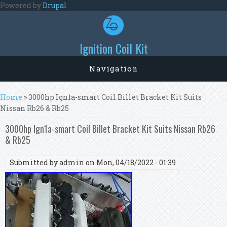
Skip to main content
Powered by
Drupal
Ignition Coil Kit
Navigation
You are here
Home
» 3000hp Ign1a-smart Coil Billet Bracket Kit Suits
Nissan Rb26 & Rb25
3000hp Ign1a-smart Coil Billet Bracket Kit Suits Nissan Rb26
& Rb25
Submitted by
admin
on Mon, 04/18/2022 - 01:39