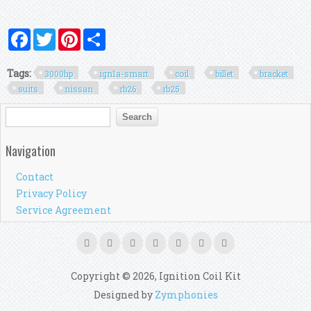
Facebook
Twitter
Pinterest
Share
Tags:
3000hp
ign1a-smart
coil
billet
bracket
suits
nissan
rb26
rb25
Search form
Search
Navigation
Contact
Privacy Policy
Service Agreement
Copyright © 2026, Ignition Coil Kit
Designed by
Zymphonies