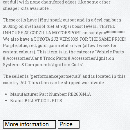
cut dull with none chamfered edges like some other
cheaper kits available....
These coils have 115mj spark output and in a 6cyl can burn
3000hp on methanol fuel at 90psi boost levels.. TESTED
INHOUSE AT GODZILLA MOTORSPORT on our dyno!!!!!!!!!!!!!!!!!!!!!!
We also have a TOYOTA 2JZ VERSION FOR THE SAME PRICE!!
Purple, blue, red, gold, gunmetal silver (allow 1 week for
custom colours). This item is in the category "Vehicle Parts
& Accessories\Car & Truck Parts & Accessories\Ignition
Systems & Components\Ignition Coils".
The seller is "performancepartsecus3" and is located in this
country: AU. This item can be shipped worldwide.
Manufacturer Part Number: RB26IGN1A
Brand: BILLET COIL KITS