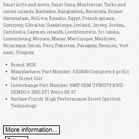
Saint kitts and nevis, Saint lucia, Montserrat, Turks and
caicos islands, Barbados, Bangladesh, Bermuda, Brunei
darussalam, Bolivia, Ecuador, Egypt, French guiana,
Guernsey, Gibraltar, Guadeloupe, Iceland, Jersey, Jordan,
Cambodia, Cayman islands, Liechtenstein, Sri lanka,
Luxembourg, Monaco, Macao, Martinique, Maldives,
Nicaragua, Oman, Peru, Pakistan, Paraguay, Reunion, Viet
nam, Uruguay.
Brand: NGK
Manufacturer Part Number: SX0840 Complete 6 pc Kit
Set Direct Coil
Interchange Part Number: SMP OEM UF80379 BWD
DENSO 6-2851 STI Wells 58-37
Surface Finish: High Performance Direct Ignition
Technology