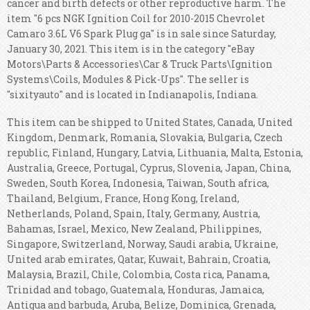
cancer and birth defects or other reproductive harm. The
item "6 pcs NGK Ignition Coil for 2010-2015 Chevrolet
Camaro 3.6L V6 Spark Plug ga" is in sale since Saturday,
January 30, 2021. This item is in the category "eBay
Motors\Parts & Accessories\Car & Truck Parts\Ignition
Systems\Coils, Modules & Pick-Ups". The seller is
"sixityauto" and is located in Indianapolis, Indiana.
This item can be shipped to United States, Canada, United
Kingdom, Denmark, Romania, Slovakia, Bulgaria, Czech
republic, Finland, Hungary, Latvia, Lithuania, Malta, Estonia,
Australia, Greece, Portugal, Cyprus, Slovenia, Japan, China,
Sweden, South Korea, Indonesia, Taiwan, South africa,
Thailand, Belgium, France, Hong Kong, Ireland,
Netherlands, Poland, Spain, Italy, Germany, Austria,
Bahamas, Israel, Mexico, New Zealand, Philippines,
Singapore, Switzerland, Norway, Saudi arabia, Ukraine,
United arab emirates, Qatar, Kuwait, Bahrain, Croatia,
Malaysia, Brazil, Chile, Colombia, Costa rica, Panama,
Trinidad and tobago, Guatemala, Honduras, Jamaica,
Antigua and barbuda, Aruba, Belize, Dominica, Grenada,