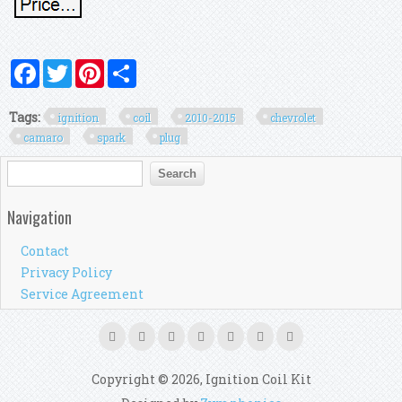
Facebook
Twitter
Pinterest
Share
Tags:
ignition
coil
2010-2015
chevrolet
camaro
spark
plug
Search form
Search
Navigation
Contact
Privacy Policy
Service Agreement
Copyright © 2026, Ignition Coil Kit