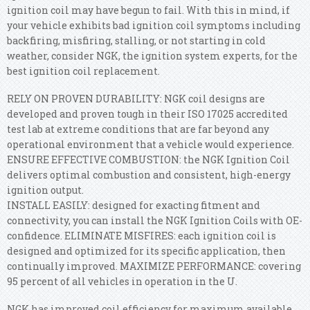
ignition coil may have begun to fail. With this in mind, if
your vehicle exhibits bad ignition coil symptoms including
backfiring, misfiring, stalling, or not starting in cold
weather, consider NGK, the ignition system experts, for the
best ignition coil replacement.
RELY ON PROVEN DURABILITY: NGK coil designs are
developed and proven tough in their ISO 17025 accredited
test lab at extreme conditions that are far beyond any
operational environment that a vehicle would experience.
ENSURE EFFECTIVE COMBUSTION: the NGK Ignition Coil
delivers optimal combustion and consistent, high-energy
ignition output.
INSTALL EASILY: designed for exacting fitment and
connectivity, you can install the NGK Ignition Coils with OE-
confidence. ELIMINATE MISFIRES: each ignition coil is
designed and optimized for its specific application, then
continually improved. MAXIMIZE PERFORMANCE: covering
95 percent of all vehicles in operation in the U.
NGK has improved coil efficiency for maximum available