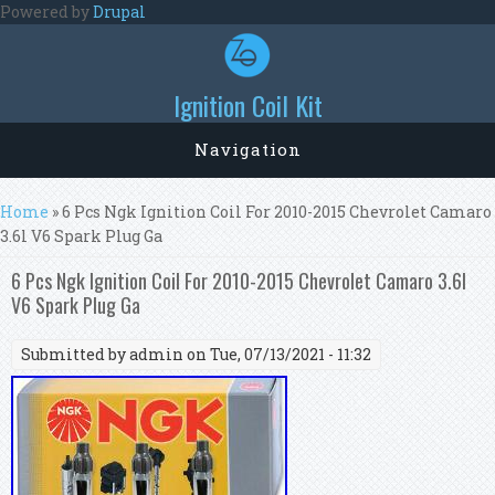
Skip to main content
Powered by
Drupal
Ignition Coil Kit
Navigation
You are here
Home
» 6 Pcs Ngk Ignition Coil For 2010-2015 Chevrolet Camaro
3.6l V6 Spark Plug Ga
6 Pcs Ngk Ignition Coil For 2010-2015 Chevrolet Camaro 3.6l
V6 Spark Plug Ga
Submitted by
admin
on Tue, 07/13/2021 - 11:32