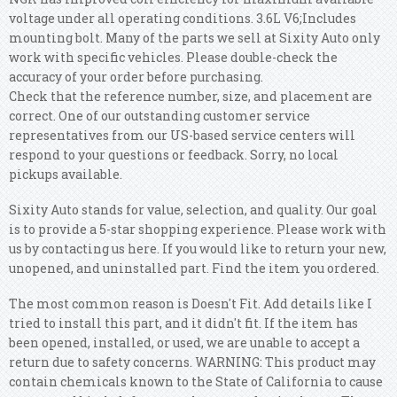
voltage under all operating conditions. 3.6L V6;Includes
mounting bolt. Many of the parts we sell at Sixity Auto only
work with specific vehicles. Please double-check the
accuracy of your order before purchasing.
Check that the reference number, size, and placement are
correct. One of our outstanding customer service
representatives from our US-based service centers will
respond to your questions or feedback. Sorry, no local
pickups available.
Sixity Auto stands for value, selection, and quality. Our goal
is to provide a 5-star shopping experience. Please work with
us by contacting us here. If you would like to return your new,
unopened, and uninstalled part. Find the item you ordered.
The most common reason is Doesn't Fit. Add details like I
tried to install this part, and it didn't fit. If the item has
been opened, installed, or used, we are unable to accept a
return due to safety concerns. WARNING: This product may
contain chemicals known to the State of California to cause