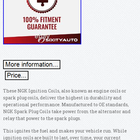
These NGK Ignition Coils, also known as engine coils or
spark plug coils, deliver the highest in durability and
operational performance. Manufactured to OE standards,
NGK Spark Plug Coils take power from the alternator and
relay that power to the spark plugs.
This ignites the fuel and makes your vehicle run. While
ignition coils are built to last, over time, your current