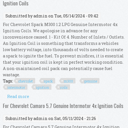
Ignition Coils
Submitted by
admin
on Tue, 05/14/2024 - 09:42
For Chevrolet Spark M300 1.2 LPG Genuine Intermotor 4x
Ignition Coils. We apologise in advance for any
inconvenience caused. 1 - Kit Of 4. Number of Inlets / Outlets.
An Ignition Coil is something that transforms a vehicles
low battery voltage, into thousands of volts needed to create
a spark to ignite the fuel. To prevent misfires, it is essential
that your ignition coil is kept in perfect working condition.
A non-maintained coil pack can potentially cause fuel
wastage.
Tags:
chevrolet
spark
m300
genuine
intermotor
ignition
coils
Read more
about For Chevrolet Spark M300 1.2 Lpg Genuine
Intermotor 4x Ignition Coils
For Chevrolet Camaro 5.7 Genuine Intermotor 4x Ignition Coils
Submitted by
admin
on Sat, 05/11/2024 - 21:26
For Chevrolet Camaro 5.7 Genuine Intermotor 4x Ignition