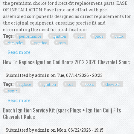
the premium choice for direct-fit replacement parts. EASE
OF INSTALLATION: Save time and effort with pre-
assembled components designed as direct replacements for
the original equipment, ensuring precise fit and
eliminating the need for modifications.
Tags:
performance
ignition
coil
piece
buick
chevrolet
pontiac
cars
Read more
about Performance Ignition Coil Kit 3 Piece Set
For Buick Chevrolet Pontiac V6 Cars
How To Replace Ignition Coil Boots 2012 2020 Chevrolet Sonic
Submitted by
admin
on Tue, 07/14/2026 - 20:23
Tags:
replace
ignition
coil
boots
chevrolet
sonic
Read more
about How To Replace Ignition Coil Boots 2012
2020 Chevrolet Sonic
Bosch Ignition Service Kit (spark Plugs + Ignition Coil) Fits
Chevrolet Kalos
Submitted by
admin
on Mon, 06/22/2026 - 19:15