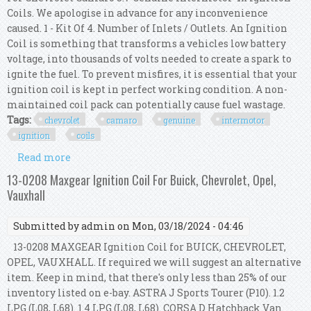
Coils. We apologise in advance for any inconvenience
caused. 1 - Kit Of 4. Number of Inlets / Outlets. An Ignition
Coil is something that transforms a vehicles low battery
voltage, into thousands of volts needed to create a spark to
ignite the fuel. To prevent misfires, it is essential that your
ignition coil is kept in perfect working condition. A non-
maintained coil pack can potentially cause fuel wastage.
Tags:
chevrolet
camaro
genuine
intermotor
ignition
coils
Read more
about For Chevrolet Camaro 5.7 Genuine
Intermotor 4x Ignition Coils
13-0208 Maxgear Ignition Coil For Buick, Chevrolet, Opel,
Vauxhall
Submitted by
admin
on Mon, 03/18/2024 - 04:46
13-0208 MAXGEAR Ignition Coil for BUICK, CHEVROLET,
OPEL, VAUXHALL. If required we will suggest an alternative
item. Keep in mind, that there's only less than 25% of our
inventory listed on e-bay. ASTRA J Sports Tourer (P10). 1.2
LPG (L08, L68). 1.4 LPG (L08, L68). CORSA D Hatchback Van