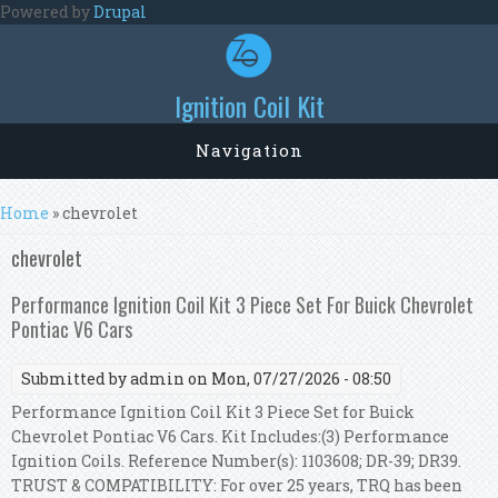
Skip to main content
Powered by
Drupal
Ignition Coil Kit
Navigation
You are here
Home
» chevrolet
chevrolet
Performance Ignition Coil Kit 3 Piece Set For Buick Chevrolet
Pontiac V6 Cars
Submitted by
admin
on Mon, 07/27/2026 - 08:50
Performance Ignition Coil Kit 3 Piece Set for Buick
Chevrolet Pontiac V6 Cars. Kit Includes:(3) Performance
Ignition Coils. Reference Number(s): 1103608; DR-39; DR39.
TRUST & COMPATIBILITY: For over 25 years, TRQ has been