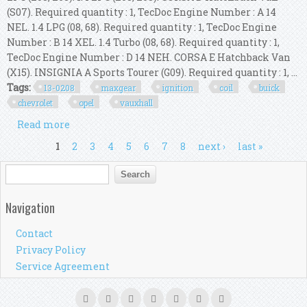
(S07). Required quantity : 1, TecDoc Engine Number : A 14
NEL. 1.4 LPG (08, 68). Required quantity : 1, TecDoc Engine
Number : B 14 XEL. 1.4 Turbo (08, 68). Required quantity : 1,
TecDoc Engine Number : D 14 NEH. CORSA E Hatchback Van
(X15). INSIGNIA A Sports Tourer (G09). Required quantity : 1, ...
Tags:
13-0208
maxgear
ignition
coil
buick
chevrolet
opel
vauxhall
Read more
about 13-0208 Maxgear Ignition Coil For Buick,
Chevrolet, Opel, Vauxhall
Pages
1
2
3
4
5
6
7
8
next ›
last »
Search form
Search
Navigation
Contact
Privacy Policy
Service Agreement