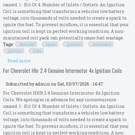
caused. 1 - Kit Of 4. Number of Inlets / Outlets. An Ignition
Coil is something that transforms a vehicles low battery
voltage, into thousands of volts needed to create a spark to
ignite the fuel. To prevent misfires, it is essential that your
ignition coil is kept in perfect working condition. A non-
maintained coil pack can potentially cause fuel wastage.
Tags:
chevrolet
spark
genuine
intermotor
ignition
coils
Read more
about For Chevrolet Spark 1.2 Genuine
Intermotor 4x Ignition Coils
For Chevrolet Hhr 2.4 Genuine Intermotor 4x Ignition Coils
Submitted by
admin
on Sat, 03/07/2026 - 14:47
For Chevrolet HHR 2.4 Genuine Intermotor 4x Ignition
Coils. We apologise in advance for any inconvenience
caused. 1 - Kit Of 4. Number of Inlets / Outlets. An Ignition
Coil is something that transforms a vehicles low battery
voltage, into thousands of volts needed to create a spark to
ignite the fuel. To prevent misfires, it is essential that your
ignition coil is kept in perfect working condition. A non-