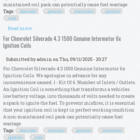
maintained coil pack can potentially cause fuel wastage.
Tags:
chevrolet
genuine
intermotor
ignition
coils
Read more
about For Chevrolet Hhr 2.4 Genuine Intermotor
4x Ignition Coils
For Chevrolet Silverado 4.3 1500 Genuine Intermotor 6x
Ignition Coils
Submitted by
admin
on Thu, 09/11/2025 - 20:27
For Chevrolet Silverado 4.3 1500 Genuine Intermotor 6x
Ignition Coils. We apologise in advance for any
inconvenience caused. 1 - Kit Of 6. Number of Inlets / Outlets.
An Ignition Coil is something that transforms a vehicles
low battery voltage, into thousands of volts needed to create
a spark to ignite the fuel. To prevent misfires, it is essential
that your ignition coil is kept in perfect working condition.
A non-maintained coil pack can potentially cause fuel
wastage.
Tags:
chevrolet
silverado
genuine
intermotor
ignition
coils