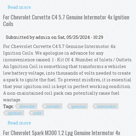
Read more
about For Chevrolet Silverado 4.3 1500 Genuine
Intermotor 6x Ignition Coils
For Chevrolet Corvette C4 5.7 Genuine Intermotor 4x Ignition
Coils
Submitted by
admin
on Sat, 05/25/2024 - 10:29
For Chevrolet Corvette C4 5.7 Genuine Intermotor 4x
Ignition Coils. We apologise in advance for any
inconvenience caused. 1 - Kit Of 4. Number of Inlets / Outlets.
An Ignition Coil is something that transforms a vehicles
low battery voltage, into thousands of volts needed to create
a spark to ignite the fuel. To prevent misfires, it is essential
that your ignition coil is kept in perfect working condition.
A non-maintained coil pack can potentially cause fuel
wastage.
Tags:
chevrolet
corvette
genuine
intermotor
ignition
coils
Read more
about For Chevrolet Corvette C4 5.7 Genuine
Intermotor 4x Ignition Coils
For Chevrolet Spark M300 1.2 Lpg Genuine Intermotor 4x