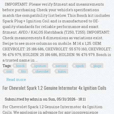
IMPORTANT: Please verify fitment and measurements
before purchasing. Check your vehicle's specifications
match the compatibility list below. This Bosch kit includes
Spark Plug + Ignition Coil and is manufactured to OE-
quality standards for reliable performance and exact
fitment. AVEO / KALOS Hatchback (T250, T255). IMPORTANT:
Check measurements & dimensions as variations exist.
Swipe to see more columns on mobile. M 14 x 1,25. OEM:
CHEVROLET: 25 186 686, CHEVROLET: 55 570 160, CHEVROLET:
96 476 979, HOLDEN: 25 186 686, HOLDEN: 96 476 979. Bosch is
a trusted name in ...
Tags:
bosch
ignition
service
spark
plugs
coil
fits
chevrolet
kalos
Read more
about Bosch Ignition Service Kit (spark Plugs +
Ignition Coil) Fits Chevrolet Kalos
For Chevrolet Spark 1.2 Genuine Intermotor 4x Ignition Coils
Submitted by
admin
on Sun, 05/31/2026 - 18:11
For Chevrolet Spark 1.2 Genuine Intermotor 4x Ignition
Coils. We apologise in advance for any inconvenience