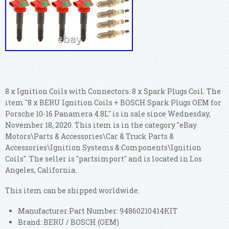
8 x Ignition Coils with Connectors. 8 x Spark Plugs Coil. The
item "8 x BERU Ignition Coils + BOSCH Spark Plugs OEM for
Porsche 10-16 Panamera 4.8L" is in sale since Wednesday,
November 18, 2020. This item is in the category "eBay
Motors\Parts & Accessories\Car & Truck Parts &
Accessories\Ignition Systems & Components\Ignition
Coils". The seller is "partsimport" and is located in Los
Angeles, California.
This item can be shipped worldwide.
Manufacturer Part Number: 94860210414KIT
Brand: BERU / BOSCH (OEM)