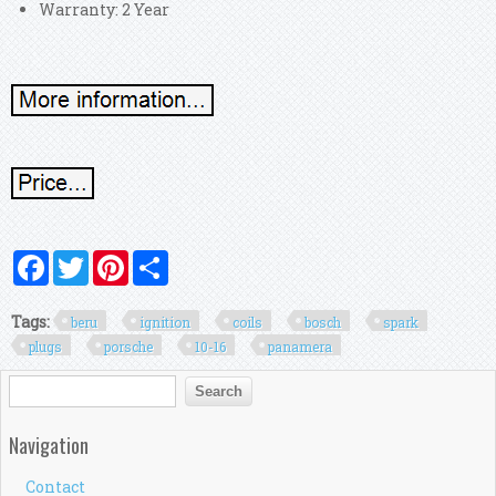
Warranty: 2 Year
Facebook
Twitter
Pinterest
Share
Tags:
beru
ignition
coils
bosch
spark
plugs
porsche
10-16
panamera
Search form
Search
Navigation
Contact