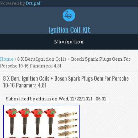
Skip to main content
Powered by
Drupal
Ignition Coil Kit
Navigation
You are here
Home
» 8 X Beru Ignition Coils + Bosch Spark Plugs Oem For
Porsche 10-16 Panamera 4.8l
8 X Beru Ignition Coils + Bosch Spark Plugs Oem For Porsche
10-16 Panamera 4.8l
Submitted by
admin
on Wed, 12/22/2021 - 06:32