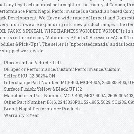
hat any legal action must be brought in the county of Canada, P
erformance Parts Napol Performance Is a Canadian based Comp
ack Development. We Have a wide range of Import and Domesti
very month we are expanding into new product ranges. The it
OIL PACKS & PIGTAIL WIRE HARNESS VG30DETT VG30DE" is in sale
tem is in the category "Automotive\Parts & Accessories\Car & Tr
odules & Pick-Ups". The seller is "npboostedcanada" and is loca
e shipped worldwide.
Placement on Vehicle: Left
OE Spec or Performance/Custom: Performance/Custom
Seller SKU: 32-80264 ON
Interchange Part Number: MCP400, MCP400A, 2505306403, UF
Surface Finish: Yellow & Black UF132
Manufacturer Part Number: MCP-400, MCP-400A, 2505-306403,
Other Part Number: E616, 2243330P01, 52-1985, 5029, 5C1236, C9
Brand: Napol Performance Products
Warranty: 2 Year