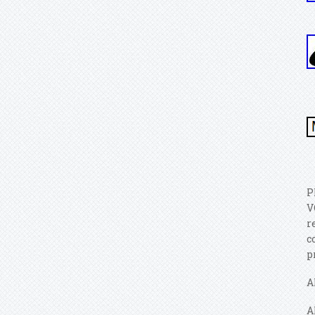
P
V
r
c
p
A
A