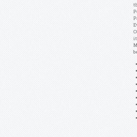
t
P
P
E
C
i
M
b