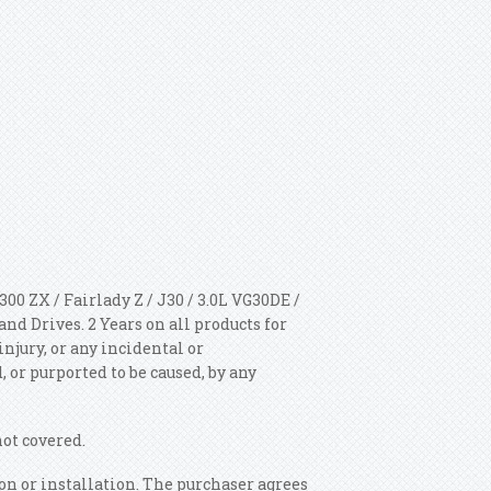
00 ZX / Fairlady Z / J30 / 3.0L VG30DE /
 Drives. 2 Years on all products for
injury, or any incidental or
 or purported to be caused, by any
not covered.
n or installation. The purchaser agrees