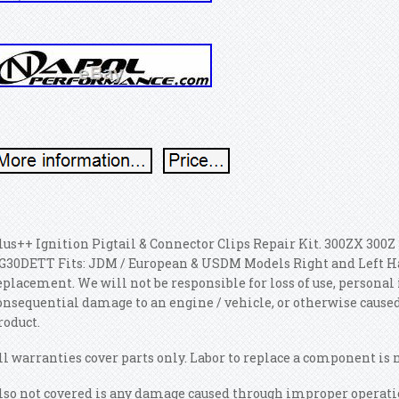
lus++ Ignition Pigtail & Connector Clips Repair Kit. 300ZX 300Z 3
G30DETT Fits: JDM / European & USDM Models Right and Left Hand
eplacement. We will not be responsible for loss of use, personal 
onsequential damage to an engine / vehicle, or otherwise caused,
roduct.
ll warranties cover parts only. Labor to replace a component is 
lso not covered is any damage caused through improper operatio