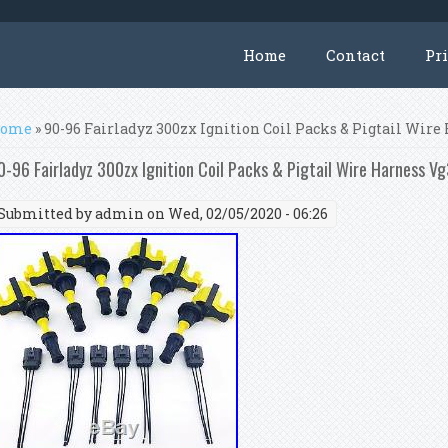
Home
Contact
Pr
ou are here
ome
» 90-96 Fairladyz 300zx Ignition Coil Packs & Pigtail Wir
0-96 Fairladyz 300zx Ignition Coil Packs & Pigtail Wire Harness 
Submitted by
admin
on Wed, 02/05/2020 - 06:26