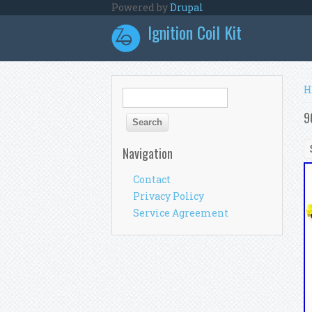
Skip to main content
Powered by
Drupal
Ignition Coil Kit
Y
H
Search form
Search
9
Navigation
Contact
Privacy Policy
Service Agreement