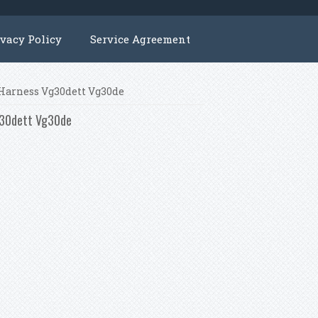
ivacy Policy
Service Agreement
e Harness Vg30dett Vg30de
Vg30dett Vg30de