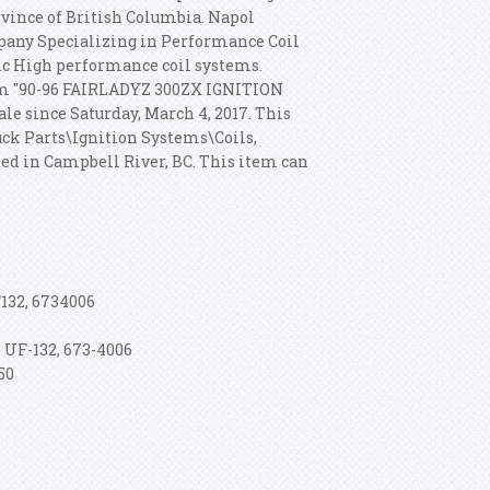
rovince of British Columbia. Napol
any Specializing in Performance Coil
c High performance coil systems.
em "90-96 FAIRLADYZ 300ZX IGNITION
 since Saturday, March 4, 2017. This
uck Parts\Ignition Systems\Coils,
ted in Campbell River, BC. This item can
132, 6734006
 UF-132, 673-4006
50