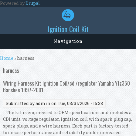
Skip to main content
Powered by
Drupal
Ignition Coil Kit
Navigation
You are here
Home
» harness
harness
Wiring Harness Kit Ignition Coil/cdi/regulator Yamaha Yfz350
Banshee 1997-2001
Submitted by
admin
on Tue, 03/31/2026 - 15:38
The kit is engineered to OEM specifications and includes a
CDI unit, voltage regulator, ignition coil with spark plug cap,
spark plugs, and a wire harness. Each part is factory-tested
to ensure performance and reliability under increased