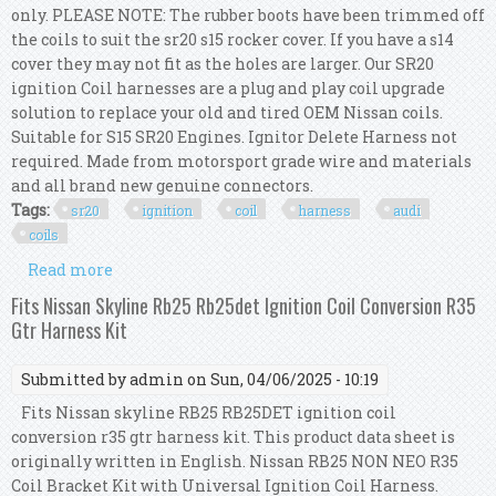
only. PLEASE NOTE: The rubber boots have been trimmed off
the coils to suit the sr20 s15 rocker cover. If you have a s14
cover they may not fit as the holes are larger. Our SR20
ignition Coil harnesses are a plug and play coil upgrade
solution to replace your old and tired OEM Nissan coils.
Suitable for S15 SR20 Engines. Ignitor Delete Harness not
required. Made from motorsport grade wire and materials
and all brand new genuine connectors.
Tags:
sr20
ignition
coil
harness
audi
coils
Read more
about Sr20 S15 Ignition Coil Harness Kit (audi
Coils)
Fits Nissan Skyline Rb25 Rb25det Ignition Coil Conversion R35
Gtr Harness Kit
Submitted by
admin
on Sun, 04/06/2025 - 10:19
Fits Nissan skyline RB25 RB25DET ignition coil
conversion r35 gtr harness kit. This product data sheet is
originally written in English. Nissan RB25 NON NEO R35
Coil Bracket Kit with Universal Ignition Coil Harness.