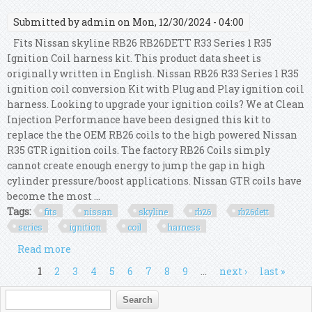
Submitted by
admin
on Mon, 12/30/2024 - 04:00
Fits Nissan skyline RB26 RB26DETT R33 Series 1 R35
Ignition Coil harness kit. This product data sheet is
originally written in English. Nissan RB26 R33 Series 1 R35
ignition coil conversion Kit with Plug and Play ignition coil
harness. Looking to upgrade your ignition coils? We at Clean
Injection Performance have been designed this kit to
replace the the OEM RB26 coils to the high powered Nissan
R35 GTR ignition coils. The factory RB26 Coils simply
cannot create enough energy to jump the gap in high
cylinder pressure/boost applications. Nissan GTR coils have
become the most ...
Tags:
fits
nissan
skyline
rb26
rb26dett
series
ignition
coil
harness
Read more
about Fits Nissan Skyline Rb26 Rb26dett R33
Series 1 R35 Ignition Coil Harness Kit
Pages
1
2
3
4
5
6
7
8
9
…
next ›
last »
Search form
Search