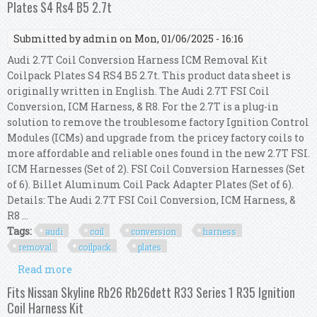
Plates S4 Rs4 B5 2.7t
Submitted by
admin
on Mon, 01/06/2025 - 16:16
Audi 2.7T Coil Conversion Harness ICM Removal Kit
Coilpack Plates S4 RS4 B5 2.7t. This product data sheet is
originally written in English. The Audi 2.7T FSI Coil
Conversion, ICM Harness, & R8. For the 2.7T is a plug-in
solution to remove the troublesome factory Ignition Control
Modules (ICMs) and upgrade from the pricey factory coils to
more affordable and reliable ones found in the new 2.7T FSI.
ICM Harnesses (Set of 2). FSI Coil Conversion Harnesses (Set
of 6). Billet Aluminum Coil Pack Adapter Plates (Set of 6).
Details: The Audi 2.7T FSI Coil Conversion, ICM Harness, &
R8 ...
Tags:
audi
coil
conversion
harness
removal
coilpack
plates
Read more
about Audi 2.7t Coil Conversion Harness Icm
Removal Kit Coilpack Plates S4 Rs4 B5 2.7t
Fits Nissan Skyline Rb26 Rb26dett R33 Series 1 R35 Ignition
Coil Harness Kit