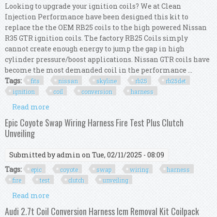
Looking to upgrade your ignition coils? We at Clean
Injection Performance have been designed this kit to
replace the the OEM RB25 coils to the high powered Nissan
R35 GTR ignition coils. The factory RB25 Coils simply
cannot create enough energy to jump the gap in high
cylinder pressure/boost applications. Nissan GTR coils have
become the most demanded coil in the performance ...
Tags:
fits
nissan
skyline
rb25
rb25det
ignition
coil
conversion
harness
Read more
about Fits Nissan Skyline Rb25 Rb25det Ignition
Coil Conversion R35 Gtr Harness Kit
Epic Coyote Swap Wiring Harness Fire Test Plus Clutch
Unveiling
Submitted by
admin
on Tue, 02/11/2025 - 08:09
Tags:
epic
coyote
swap
wiring
harness
fire
test
clutch
unveiling
Read more
about Epic Coyote Swap Wiring Harness Fire Test
Plus Clutch Unveiling
Audi 2.7t Coil Conversion Harness Icm Removal Kit Coilpack