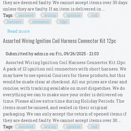
they are deemed faulty. We cannot accept items over 30 days
unless they are faulty. If an item is delivered in ...
Tags:
assorted
wiring
ignition
coil
harness
connector
12pc
Read more
about Assorted Wiring Ignition Coil Harness
Connector Kit 12pc
Assorted Wiring Ignition Coil Harness Connector Kit 12pc
Submitted by
admin
on Fri, 09/26/2025 - 21:03
Assorted Wiring Ignition Coil Harness Connector Kit 12pc.
A pack of 12 ignition coil connectors with short harness. We
may have to use special Couriers for these products, but this
would be made clear at checkout. All our prices are clear and
concise, with tracking available on most dispatches. We do
everything we can to make sure your order is delivered on
time. Please allow extra time during Holiday Periods. The
items must be unused, and sealed in their original
packaging. We can only accept the return of opened items if
they are deemed faulty. We cannot accept items over 30 ...
Tags:
assorted
wiring
ignition
coil