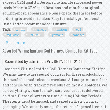
exceeds OEM quality. Designed to handle increased power
loads. Made to OEM specifications and matches original
equipment in appearance. Please check the image before
ordering to avoid mistakes. Easy to install; professional
installation recommended if unsure.
Tags:
wiring
harness
ignition
coil
regulator
1997-2001
yamaha
banshee
Read more
about Wiring Harness Ignition Coil Cdi Box
Regulator Kit 1997-2001 Yamaha Banshee 350
Assorted Wiring Ignition Coil Harness Connector Kit 12pc
Submitted by
admin
on Fri, 10/17/2025 - 21:45
Assorted Wiring Ignition Coil Harness Connector Kit 12pc.
We may have to use special Couriers for these products, but
this would be made clear at checkout. All our prices are clear
and concise, with tracking available on most dispatches. We
do everything we can to make sure your order is delivered
on time. Please allow extra time during Holiday Periods.
The items must be unused, and sealed in their original
packaging. We can only accept the return of opened items if