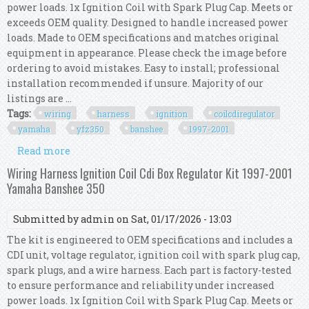
power loads. 1x Ignition Coil with Spark Plug Cap. Meets or
exceeds OEM quality. Designed to handle increased power
loads. Made to OEM specifications and matches original
equipment in appearance. Please check the image before
ordering to avoid mistakes. Easy to install; professional
installation recommended if unsure. Majority of our
listings are ...
Tags:
wiring
harness
ignition
coilcdiregulator
yamaha
yfz350
banshee
1997-2001
Read more
about Wiring Harness Kit Ignition
Coil/cdi/regulator Yamaha Yfz350 Banshee 1997-
Wiring Harness Ignition Coil Cdi Box Regulator Kit 1997-2001
2001
Yamaha Banshee 350
Submitted by
admin
on Sat, 01/17/2026 - 13:03
The kit is engineered to OEM specifications and includes a
CDI unit, voltage regulator, ignition coil with spark plug cap,
spark plugs, and a wire harness. Each part is factory-tested
to ensure performance and reliability under increased
power loads. 1x Ignition Coil with Spark Plug Cap. Meets or