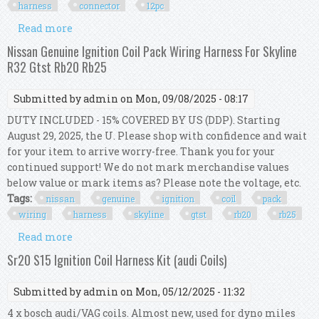
harness
connector
12pc
Read more
about Assorted Wiring Ignition Coil Harness
Connector Kit 12pc
Nissan Genuine Ignition Coil Pack Wiring Harness For Skyline
R32 Gtst Rb20 Rb25
Submitted by
admin
on Mon, 09/08/2025 - 08:17
DUTY INCLUDED - 15% COVERED BY US (DDP). Starting
August 29, 2025, the U. Please shop with confidence and wait
for your item to arrive worry-free. Thank you for your
continued support! We do not mark merchandise values
below value or mark items as? Please note the voltage, etc.
Tags:
nissan
genuine
ignition
coil
pack
wiring
harness
skyline
gtst
rb20
rb25
Read more
about Nissan Genuine Ignition Coil Pack Wiring
Harness For Skyline R32 Gtst Rb20 Rb25
Sr20 S15 Ignition Coil Harness Kit (audi Coils)
Submitted by
admin
on Mon, 05/12/2025 - 11:32
4 x bosch audi/VAG coils. Almost new, used for dyno miles