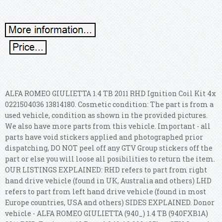
ALFA ROMEO GIULIETTA 1.4 TB 2011 RHD Ignition Coil Kit 4x
0221504036 13814180. Cosmetic condition: The part is from a
used vehicle, condition as shown in the provided pictures.
We also have more parts from this vehicle. Important - all
parts have void stickers applied and photographed prior
dispatching, DO NOT peel off any GTV Group stickers off the
part or else you will loose all posibilities to return the item.
OUR LISTINGS EXPLAINED: RHD refers to part from right
hand drive vehicle (found in UK, Australia and others) LHD
refers to part from left hand drive vehicle (found in most
Europe countries, USA and others) SIDES EXPLAINED. Donor
vehicle - ALFA ROMEO GIULIETTA (940_) 1.4 TB (940FXB1A)