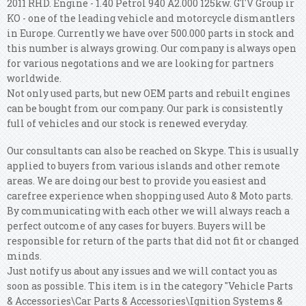
2011 RHD. Engine - 1.40 Petrol 940 A2.000 125kw. GTV Group ir
KO - one of the leading vehicle and motorcycle dismantlers
in Europe. Currently we have over 500.000 parts in stock and
this number is always growing. Our company is always open
for various negotations and we are looking for partners
worldwide.
Not only used parts, but new OEM parts and rebuilt engines
can be bought from our company. Our park is consistently
full of vehicles and our stock is renewed everyday.
Our consultants can also be reached on Skype. This is usually
applied to buyers from various islands and other remote
areas. We are doing our best to provide you easiest and
carefree experience when shopping used Auto & Moto parts.
By communicating with each other we will always reach a
perfect outcome of any cases for buyers. Buyers will be
responsible for return of the parts that did not fit or changed
minds.
Just notify us about any issues and we will contact you as
soon as possible. This item is in the category "Vehicle Parts
& Accessories\Car Parts & Accessories\Ignition Systems &