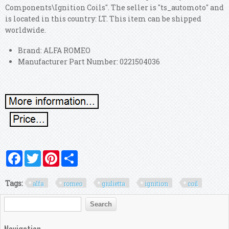
Components\Ignition Coils". The seller is "ts_automoto" and
is located in this country: LT. This item can be shipped
worldwide.
Brand: ALFA ROMEO
Manufacturer Part Number: 0221504036
Facebook
Twitter
Pinterest
Share
Tags:
alfa
romeo
giulietta
ignition
coil
Search form
Search
Navigation