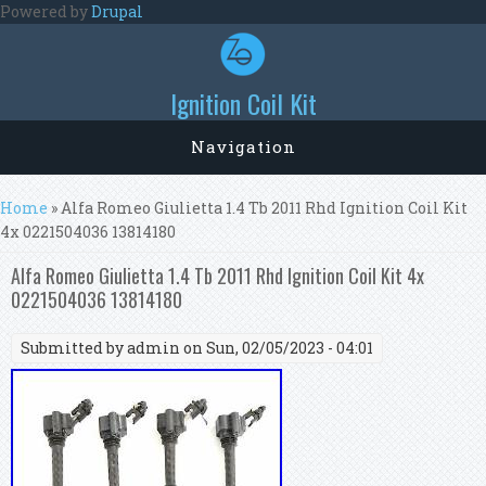
Skip to main content
Powered by
Drupal
Ignition Coil Kit
Navigation
You are here
Home
» Alfa Romeo Giulietta 1.4 Tb 2011 Rhd Ignition Coil Kit
4x 0221504036 13814180
Alfa Romeo Giulietta 1.4 Tb 2011 Rhd Ignition Coil Kit 4x
0221504036 13814180
Submitted by
admin
on Sun, 02/05/2023 - 04:01