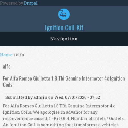
Skip to main content
Powered by
Drupal
Ignition Coil Kit
Navigation
You are here
Home
» alfa
alfa
For Alfa Romeo Giulietta 1.8 Tbi Genuine Intermotor 4x Ignition
Coils
Submitted by
admin
on Wed, 07/01/2026 - 07:52
For Alfa Romeo Giulietta 1.8 TBi Genuine Intermotor 4x
Ignition Coils. We apologise in advance for any
inconvenience caused. 1 - Kit Of 4. Number of Inlets / Outlets.
An Ignition Coil is something that transforms a vehicles