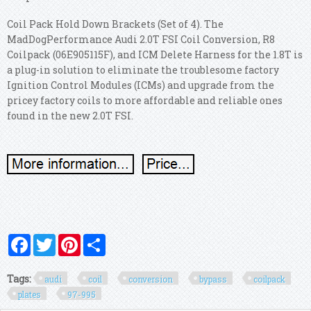
Coil Pack Hold Down Brackets (Set of 4). The
MadDogPerformance Audi 2.0T FSI Coil Conversion, R8
Coilpack (06E905115F), and ICM Delete Harness for the 1.8T is
a plug-in solution to eliminate the troublesome factory
Ignition Control Modules (ICMs) and upgrade from the
pricey factory coils to more affordable and reliable ones
found in the new 2.0T FSI.
Facebook
Twitter
Pinterest
Share
Tags:
audi
coil
conversion
bypass
coilpack
plates
97-995