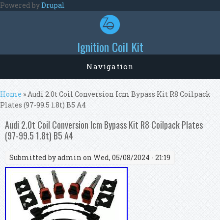
Skip to main content
Powered by
Drupal
Ignition Coil Kit
Navigation
You are here
Home
» Audi 2.0t Coil Conversion Icm Bypass Kit R8 Coilpack
Plates (97-99.5 1.8t) B5 A4
Audi 2.0t Coil Conversion Icm Bypass Kit R8 Coilpack Plates
(97-99.5 1.8t) B5 A4
Submitted by
admin
on Wed, 05/08/2024 - 21:19