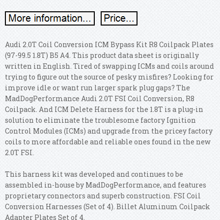
Audi 2.0T Coil Conversion ICM Bypass Kit R8 Coilpack Plates
(97-99.5 1.8T) B5 A4. This product data sheet is originally
written in English. Tired of swapping ICMs and coils around
trying to figure out the source of pesky misfires? Looking for
improve idle or want run larger spark plug gaps? The
MadDogPerformance Audi 2.0T FSI Coil Conversion, R8
Coilpack. And ICM Delete Harness for the 1.8T is a plug-in
solution to eliminate the troublesome factory Ignition
Control Modules (ICMs) and upgrade from the pricey factory
coils to more affordable and reliable ones found in the new
2.0T FSI.
This harness kit was developed and continues to be
assembled in-house by MadDogPerformance, and features
proprietary connectors and superb construction. FSI Coil
Conversion Harnesses (Set of 4). Billet Aluminum Coilpack
Adapter Plates Set of 4.