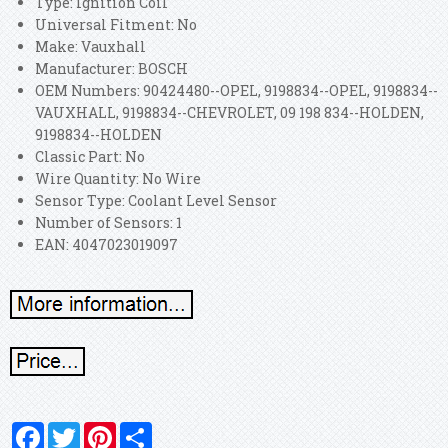
Type: Ignition Coil
Universal Fitment: No
Make: Vauxhall
Manufacturer: BOSCH
OEM Numbers: 90424480--OPEL, 9198834--OPEL, 9198834--
VAUXHALL, 9198834--CHEVROLET, 09 198 834--HOLDEN,
9198834--HOLDEN
Classic Part: No
Wire Quantity: No Wire
Sensor Type: Coolant Level Sensor
Number of Sensors: 1
EAN: 4047023019097
Facebook
Twitter
Pinterest
Share