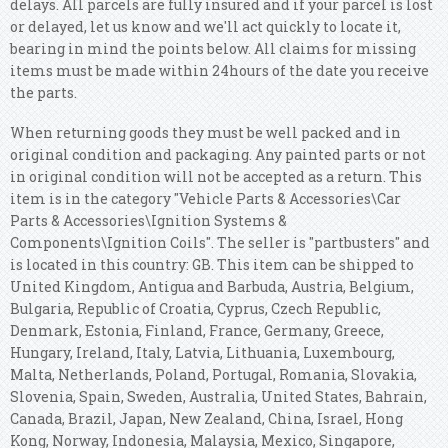
delays. All parcels are fully insured and if your parcel is lost
or delayed, let us know and we'll act quickly to locate it,
bearing in mind the points below. All claims for missing
items must be made within 24hours of the date you receive
the parts.
When returning goods they must be well packed and in
original condition and packaging. Any painted parts or not
in original condition will not be accepted as a return. This
item is in the category "Vehicle Parts & Accessories\Car
Parts & Accessories\Ignition Systems &
Components\Ignition Coils". The seller is "partbusters" and
is located in this country: GB. This item can be shipped to
United Kingdom, Antigua and Barbuda, Austria, Belgium,
Bulgaria, Republic of Croatia, Cyprus, Czech Republic,
Denmark, Estonia, Finland, France, Germany, Greece,
Hungary, Ireland, Italy, Latvia, Lithuania, Luxembourg,
Malta, Netherlands, Poland, Portugal, Romania, Slovakia,
Slovenia, Spain, Sweden, Australia, United States, Bahrain,
Canada, Brazil, Japan, New Zealand, China, Israel, Hong
Kong, Norway, Indonesia, Malaysia, Mexico, Singapore,