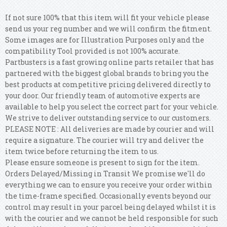
If not sure 100% that this item will fit your vehicle please
send us your reg number and we will confirm the fitment.
Some images are for Illustration Purposes only and the
compatibility Tool provided is not 100% accurate.
Partbusters is a fast growing online parts retailer that has
partnered with the biggest global brands to bring you the
best products at competitive pricing delivered directly to
your door. Our friendly team of automotive experts are
available to help you select the correct part for your vehicle.
We strive to deliver outstanding service to our customers.
PLEASE NOTE : All deliveries are made by courier and will
require a signature. The courier will try and deliver the
item twice before returning the item to us.
Please ensure someone is present to sign for the item.
Orders Delayed/Missing in Transit We promise we'll do
everything we can to ensure you receive your order within
the time-frame specified. Occasionally events beyond our
control may result in your parcel being delayed whilst it is
with the courier and we cannot be held responsible for such