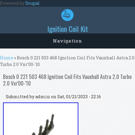
Skip to main content
Powered by
Drupal
Ignition Coil Kit
Navigation
You are here
Home
» Bosch 0 221 503 468 Ignition Coil Fits Vauxhall Astra 2.0
Turbo 2.0 Vxr'00-'10
Bosch 0 221 503 468 Ignition Coil Fits Vauxhall Astra 2.0 Turbo
2.0 Vxr'00-'10
Submitted by
admin
on Sat, 01/21/2023 - 22:16