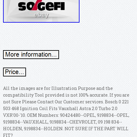
All the images are for Illustration Purpose and the
compatibility Tool provided is not 100% accurate. If you are
not Sure Please Contact Our Customer services. Bosch 0 221
503 468 Ignition Coil Fits Vauxhall Astra 2.0 Turbo 2.0
VXR'00-'10. OEM Numbers: 90424480--OPEL, 9198834--OPEL,
9198834--VAUXHALL, 9198834--CHEVROLET, 09 198 834--
HOLDEN, 9198834--HOLDEN. NOT SURE IF THE PART WILL
FIT?