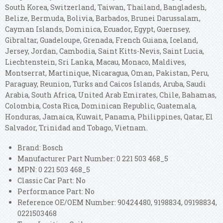
South Korea, Switzerland, Taiwan, Thailand, Bangladesh,
Belize, Bermuda, Bolivia, Barbados, Brunei Darussalam,
Cayman Islands, Dominica, Ecuador, Egypt, Guernsey,
Gibraltar, Guadeloupe, Grenada, French Guiana, Iceland,
Jersey, Jordan, Cambodia, Saint Kitts-Nevis, Saint Lucia,
Liechtenstein, Sri Lanka, Macau, Monaco, Maldives,
Montserrat, Martinique, Nicaragua, Oman, Pakistan, Peru,
Paraguay, Reunion, Turks and Caicos Islands, Aruba, Saudi
Arabia, South Africa, United Arab Emirates, Chile, Bahamas,
Colombia, Costa Rica, Dominican Republic, Guatemala,
Honduras, Jamaica, Kuwait, Panama, Philippines, Qatar, El
Salvador, Trinidad and Tobago, Vietnam.
Brand: Bosch
Manufacturer Part Number: 0 221 503 468_5
MPN: 0 221 503 468_5
Classic Car Part: No
Performance Part: No
Reference OE/OEM Number: 90424480, 9198834, 09198834,
0221503468