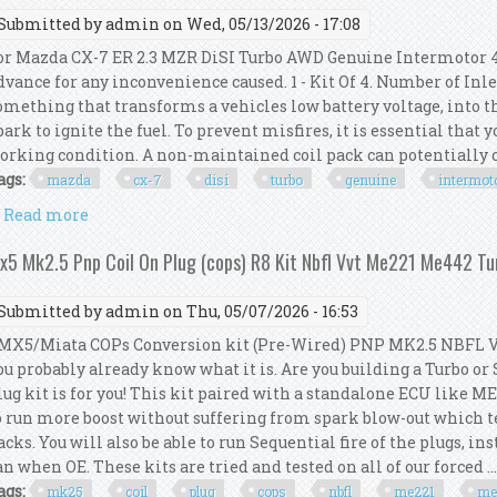
Submitted by
admin
on Wed, 05/13/2026 - 17:08
or Mazda CX-7 ER 2.3 MZR DiSI Turbo AWD Genuine Intermotor 4x
dvance for any inconvenience caused. 1 - Kit Of 4. Number of Inlet
omething that transforms a vehicles low battery voltage, into th
park to ignite the fuel. To prevent misfires, it is essential that y
orking condition. A non-maintained coil pack can potentially 
ags:
mazda
cx-7
disi
turbo
genuine
intermot
Read more
about For Mazda Cx-7 Er 2.3 Mzr Disi Turbo Awd Gen
x5 Mk2.5 Pnp Coil On Plug (cops) R8 Kit Nbfl Vvt Me221 Me442 Tu
Submitted by
admin
on Thu, 05/07/2026 - 16:53
X5/Miata COPs Conversion kit (Pre-Wired) PNP MK2.5 NBFL VVT.
ou probably already know what it is. Are you building a Turbo or
lug kit is for you! This kit paired with a standalone ECU like M
o run more boost without suffering from spark blow-out which t
acks. You will also be able to run Sequential fire of the plugs, i
an when OE. These kits are tried and tested on all of our forced ..
ags:
mk25
coil
plug
cops
nbfl
me221
me