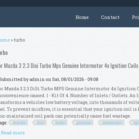
Home
Contact
Pr
ou are here
ome
» turbo
urbo
or Mazda 3 2.3 Disi Turbo Mps Genuine Intermotor 4x Ignition Coils
Submitted by
admin
on Sat, 08/01/2026 - 09:08
or Mazda 3 2.3 DiSi Turbo MPS Genuine Intermotor 4x Ignition C
nconvenience caused. 1 - Kit Of 4. Number of Inlets / Outlets. An
ransforms a vehicles low battery voltage, into thousands of volts
uel. To prevent misfires, it is essential that your ignition coil i
on-maintained coil pack can potentially cause fuel wastage.
ags:
mazda
disi
turbo
genuine
intermotor
ig
Read more
about For Mazda 3 2.3 Disi Turbo Mps Genuine Interm