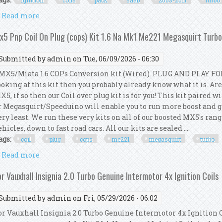
ignition
coils
pack
saab
2003-2011
turbo
Read more
about Set 8x Ignition Coils Pack Kit For Saab 9-3 2.0
x5 Pnp Coil On Plug (cops) Kit 1.6 Na Mk1 Me221 Megasquirt Turbo 
Submitted by
admin
on Tue, 06/09/2026 - 06:30
X5/Miata 1.6 COPs Conversion kit (Wired). PLUG AND PLAY FOR
ooking at this kit then you probably already know what it is. Ar
X5, if so then our Coil over plug kit is for you! This kit paire
r Megasquirt/Speeduino will enable you to run more boost and gi
ery least. We run these very kits on all of our boosted MX5's ra
ehicles, down to fast road cars. All our kits are sealed ...
ags:
coil
plug
cops
me221
megasquirt
turbo
Read more
about Mx5 Pnp Coil On Plug (cops) Kit 1.6 Na Mk1 Me
or Vauxhall Insignia 2.0 Turbo Genuine Intermotor 4x Ignition Coils
Submitted by
admin
on Fri, 05/29/2026 - 06:02
or Vauxhall Insignia 2.0 Turbo Genuine Intermotor 4x Ignition C