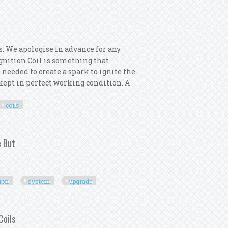
s. We apologise in advance for any
 Ignition Coil is something that
 needed to create a spark to ignite the
s kept in perfect working condition. A
coils
or 6x Ignition Coils
e But
tion
system
upgrade
gnition System Upgrade But
Coils