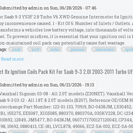
Submitted by
admin
on Sun, 06/28/2026 - 07:46
or Saab 9-3 YS3F 2.8 Turbo V6 XWD Genuine Intermotor 6x Igniti
ny inconvenience caused. 1 - Kit Of 6. Number of Inlets / Outlets
ransforms a vehicles low battery voltage, into thousands of volts
uel. To prevent misfires, it is essential that your ignition coil i
on-maintained coil pack can potentially cause fuel wastage.
ags:
saab
ys3f
turbo
genuine
intermotor
igni
Read more
about For Saab 9-3 Ys3f 2.8 Turbo V6 Xwd Genuine In
et 8x Ignition Coils Pack Kit For Saab 9-3 2.0l 2003-2011 Turbo 
Submitted by
admin
on Sun, 06/21/2026 - 19:13
auxhall Signum 03-08 - All 2.0T models (Z20NET). Vauxhall Vect
aab 9-3 03-12 - All 1.8T & 2.0T models (B207). Reference OE/OEM
nterchange Part Number: 122-01-133, 70919, BO-0438JM, L530452,
2B1, 155275, EE5087, XIG5085, 880370, 880370A, 03SKV228, DC-1234,
010692, 12849, JM5477, BO-0438JM, 0607171700127120043, CP344,
198, 10692, 0880413, CE-181, LVCL878, 49066, ECZ-SA-002, ECZ-SA-002
ags: