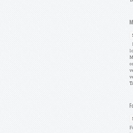
M
M
l
M
o
v
v
T
F
F