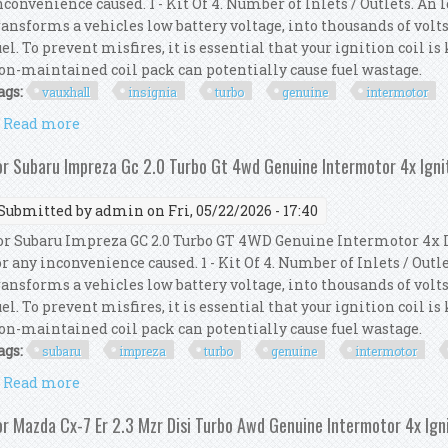
nconvenience caused. 1 - Kit Of 4. Number of Inlets / Outlets. An
ransforms a vehicles low battery voltage, into thousands of volts
uel. To prevent misfires, it is essential that your ignition coil i
on-maintained coil pack can potentially cause fuel wastage.
ags:
vauxhall
insignia
turbo
genuine
intermotor
Read more
about For Vauxhall Insignia 2.0 Turbo Genuine Inter
or Subaru Impreza Gc 2.0 Turbo Gt 4wd Genuine Intermotor 4x Ignit
Submitted by
admin
on Fri, 05/22/2026 - 17:40
or Subaru Impreza GC 2.0 Turbo GT 4WD Genuine Intermotor 4x I
or any inconvenience caused. 1 - Kit Of 4. Number of Inlets / Out
ransforms a vehicles low battery voltage, into thousands of volts
uel. To prevent misfires, it is essential that your ignition coil i
on-maintained coil pack can potentially cause fuel wastage.
ags:
subaru
impreza
turbo
genuine
intermotor
Read more
about For Subaru Impreza Gc 2.0 Turbo Gt 4wd Genui
or Mazda Cx-7 Er 2.3 Mzr Disi Turbo Awd Genuine Intermotor 4x Igni