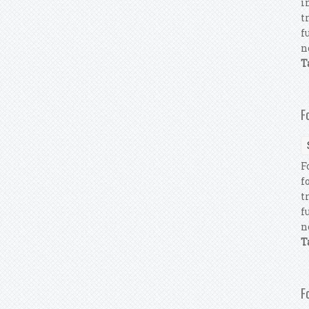
i
t
f
n
T
F
F
f
t
f
n
T
F