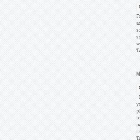
F
a
s
s
w
T
M
M
y
p
t
p
r
T