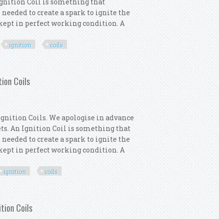
 Ignition Coil is something that
 needed to create a spark to ignite the
s kept in perfect working condition. A
ignition
coils
motor 4x Ignition Coils
ion Coils
gnition Coils. We apologise in advance
lets. An Ignition Coil is something that
 needed to create a spark to ignite the
s kept in perfect working condition. A
ignition
coils
ne Intermotor 4x Ignition Coils
tion Coils