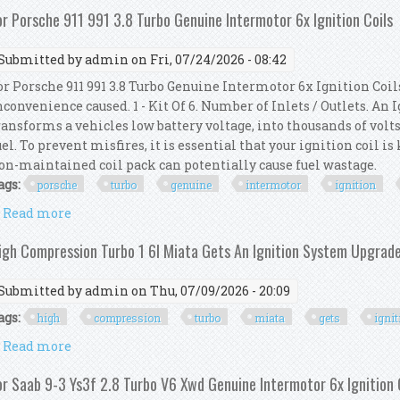
or Porsche 911 991 3.8 Turbo Genuine Intermotor 6x Ignition Coils
Submitted by
admin
on Fri, 07/24/2026 - 08:42
or Porsche 911 991 3.8 Turbo Genuine Intermotor 6x Ignition Coil
nconvenience caused. 1 - Kit Of 6. Number of Inlets / Outlets. An
ransforms a vehicles low battery voltage, into thousands of volts
uel. To prevent misfires, it is essential that your ignition coil i
on-maintained coil pack can potentially cause fuel wastage.
ags:
porsche
turbo
genuine
intermotor
ignition
Read more
about For Porsche 911 991 3.8 Turbo Genuine Intermot
igh Compression Turbo 1 6l Miata Gets An Ignition System Upgrad
Submitted by
admin
on Thu, 07/09/2026 - 20:09
ags:
high
compression
turbo
miata
gets
igni
Read more
about High Compression Turbo 1 6l Miata Gets An I
or Saab 9-3 Ys3f 2.8 Turbo V6 Xwd Genuine Intermotor 6x Ignition 