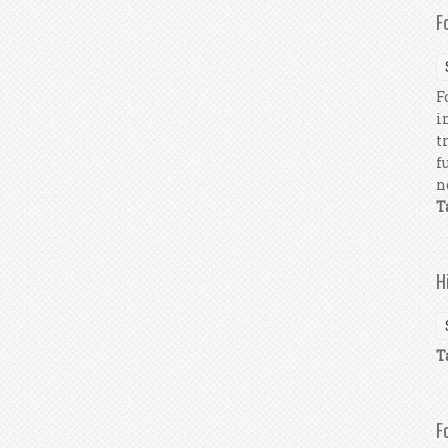
F
F
i
t
f
n
T
H
T
F