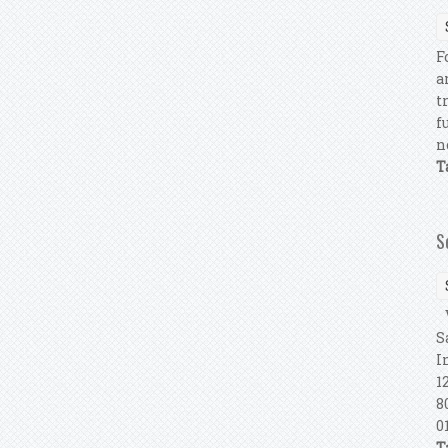
F
a
t
f
n
T
S
V
S
I
1
8
0
T