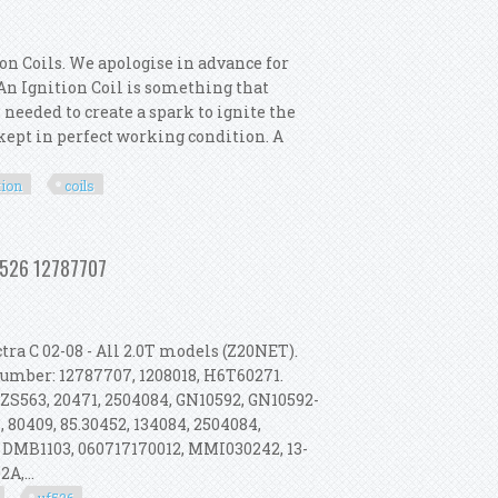
on Coils. We apologise in advance for
. An Ignition Coil is something that
 needed to create a spark to ignite the
s kept in perfect working condition. A
tion
coils
termotor 6x Ignition Coils
Uf526 12787707
ra C 02-08 - All 2.0T models (Z20NET).
 Number: 12787707, 1208018, H6T60271.
 ZS563, 20471, 2504084, GN10592, GN10592-
 80409, 85.30452, 134084, 2504084,
 DMB1103, 060717170012, MMI030242, 13-
A,...