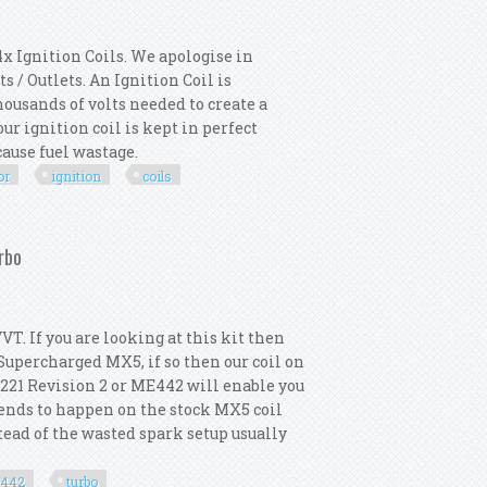
 Ignition Coils. We apologise in
s / Outlets. An Ignition Coil is
ousands of volts needed to create a
our ignition coil is kept in perfect
cause fuel wastage.
or
ignition
coils
uine Intermotor 4x Ignition Coils
rbo
 If you are looking at this kit then
 Supercharged MX5, if so then our coil on
E221 Revision 2 or ME442 will enable you
ends to happen on the stock MX5 coil
nstead of the wasted spark setup usually
.
442
turbo