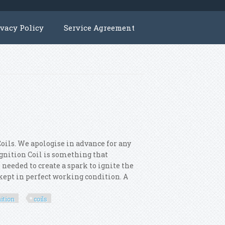
ivacy Policy
Service Agreement
oils. We apologise in advance for any
 Ignition Coil is something that
 needed to create a spark to ignite the
s kept in perfect working condition. A
nition
coils
otor 4x Ignition Coils