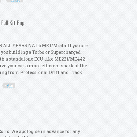
uf526
l 2003-2011 Turbo Uf526 12787707
Full Kit Pnp
 ALL YEARS NA 1.6 MK1/Miata. If you are
e you building a Turbo or Supercharged
d with a standalone ECU like ME221/ME442
ve your car a more efficient spark at the
nging from Professional Drift and Track
full
221 Megasquirt Turbo Full Kit Pnp
oils. We apologise in advance for any