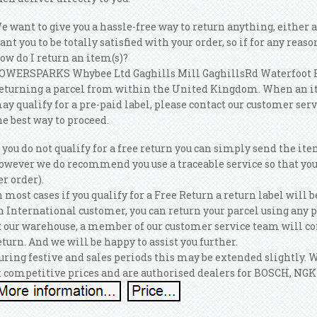
e want to give you a hassle-free way to return anything, either
ant you to be totally satisfied with your order, so if for any reaso
ow do I return an item(s)?
OWERSPARKS Whybee Ltd Gaghills Mill GaghillsRd Waterfoot R
eturning a parcel from within the United Kingdom. When an item 
ay qualify for a pre-paid label, please contact our customer ser
he best way to proceed.
f you do not qualify for a free return you can simply send the it
owever we do recommend you use a traceable service so that you 
er order).
n most cases if you qualify for a Free Return a return label will b
n International customer, you can return your parcel using any p
t our warehouse, a member of our customer service team will con
eturn. And we will be happy to assist you further.
uring festive and sales periods this may be extended slightly. 
t competitive prices and are authorised dealers for BOSCH, NGK 