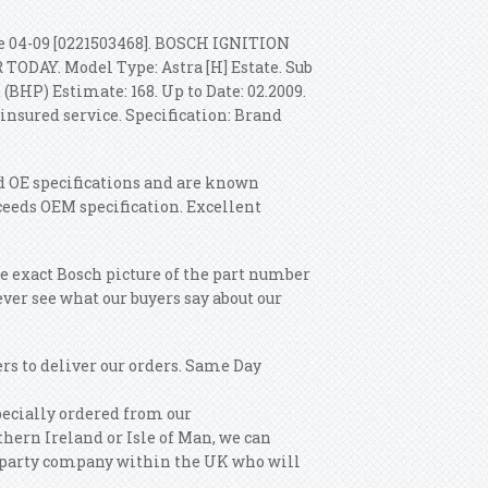
 04-09 [0221503468]. BOSCH IGNITION
DAY. Model Type: Astra [H] Estate. Sub
(BHP) Estimate: 168. Up to Date: 02.2009.
insured service. Specification: Brand
eed OE specifications and are known
ceeds OEM specification. Excellent
e exact Bosch picture of the part number
ever see what our buyers say about our
rs to deliver our orders. Same Day
pecially ordered from our
hern Ireland or Isle of Man, we can
ird party company within the UK who will