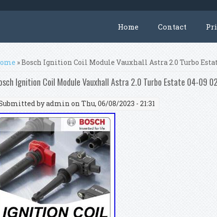
Home
Contact
Pr
ou are here
ome
» Bosch Ignition Coil Module Vauxhall Astra 2.0 Turbo Esta
osch Ignition Coil Module Vauxhall Astra 2.0 Turbo Estate 04-09
Submitted by
admin
on Thu, 06/08/2023 - 21:31