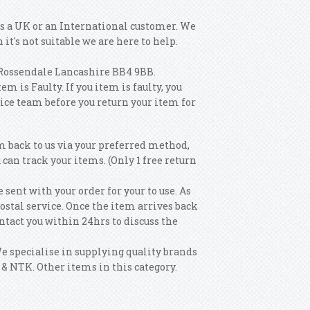
 as a UK or an International customer. We
n it's not suitable we are here to help.
ossendale Lancashire BB4 9BB.
is Faulty. If you item is faulty, you
vice team before you return your item for
em back to us via your preferred method,
can track your items. (Only 1 free return
e sent with your order for your to use. As
ostal service. Once the item arrives back
tact you within 24hrs to discuss the
We specialise in supplying quality brands
& NTK. Other items in this category.