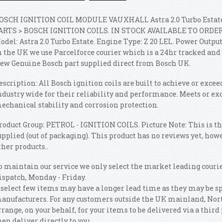
OSCH IGNITION COIL MODULE VAUXHALL Astra 2.0 Turbo Estate
ARTS > BOSCH IGNITION COILS. IN STOCK AVAILABLE TO ORDER TO
odel: Astra 2.0 Turbo Estate.
Engine Type: Z 20 LEL. Power Output 
n the UK we use Parcelforce courier which is a 24hr tracked and 
ew Genuine Bosch part supplied direct from Bosch UK.
escription: All Bosch ignition coils are built to achieve or exc
ndustry wide for their reliability and performance. Meets or ex
echanical stability and corrosion protection.
roduct Group: PETROL - IGNITION COILS. Picture Note: This is th
upplied (out of packaging). This product has no reviews yet, how
ther products..
o maintain our service we only select the market leading courie
ispatch, Monday - Friday.
 select few items may have a longer lead time as they may be s
anufacturers. For any customers outside the UK mainland, Nort
rrange, on your behalf, for your items to be delivered via a th
hen deliver directly to you.