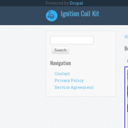
Skip to main content
Powered by
Drupal
Ignition Coil Kit
Y
H
Search form
Search
B
Navigation
Contact
Privacy Policy
Service Agreement