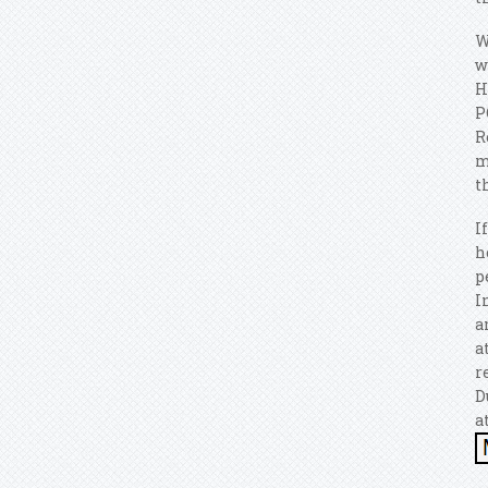
W
w
H
P
R
m
t
I
h
p
I
a
a
r
D
a