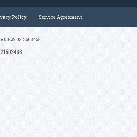
ivacy Policy
Service Agreement
te 04-09 0221503468
 0221503468