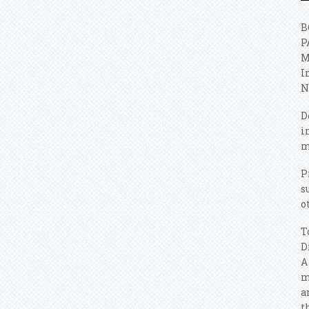
B
P
M
I
N
D
i
m
P
s
o
T
D
A
m
a
t