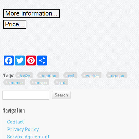
Facebook
Twitter
Pinterest
Share
Tags:
bs62y
ignition
coil
wacker
neuson
rammer
tamper
part
Search form
Search
Navigation
Contact
Privacy Policy
Service Agreement