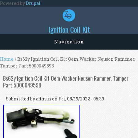
Skip to main content
Powered by
Drupal
Ignition Coil Kit
Navigation
You are here
Home
» Bs62y Ignition Coil Kit Oem Wacker Neuson Rammer,
Tamper Part 5000049598
Bs62y Ignition Coil Kit Oem Wacker Neuson Rammer, Tamper
Part 5000049598
Submitted by
admin
on Fri, 08/19/2022 - 05:39