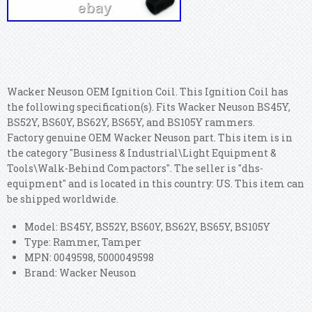
Wacker Neuson OEM Ignition Coil. This Ignition Coil has
the following specification(s). Fits Wacker Neuson BS45Y,
BS52Y, BS60Y, BS62Y, BS65Y, and BS105Y rammers.
Factory genuine OEM Wacker Neuson part. This item is in
the category "Business & Industrial\Light Equipment &
Tools\Walk-Behind Compactors". The seller is "dhs-
equipment" and is located in this country: US. This item can
be shipped worldwide.
Model: BS45Y, BS52Y, BS60Y, BS62Y, BS65Y, BS105Y
Type: Rammer, Tamper
MPN: 0049598, 5000049598
Brand: Wacker Neuson