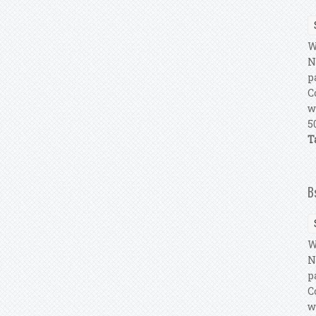
W
N
p
C
w
5
T
B
W
N
p
C
w