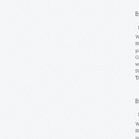
B
W
N
p
C
w
5
T
B
W
N
p