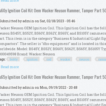
Read more
about Bs52y Ignition Coil Kit Oem Wacker Neuson
s60y Ignition Coil Kit Oem Wacker Neuson Rammer, Tamper Part
Submitted by
admin
on Sat, 02/18/2023 - 05:46
acker Neuson OEM Ignition Coil. This Ignition Coil has the foll
euson BS45Y, BS52Y, BS60Y, BS62Y, BS65Y, and BS105Y rammer
art. This item is in the category "Business & Industrial\Light
ompactors". The seller is "dhs-equipment" and is located in thi
orldwide. Model: BS45Y, BS52Y, BS60Y, BS62Y, BS65Y, BS105Y 
000049598 Brand: Wacker Neuson
ags:
bs60y
ignition
coil
wacker
neuson
ramm
Read more
about Bs60y Ignition Coil Kit Oem Wacker Neuson
s65y Ignition Coil Kit Oem Wacker Neuson Rammer, Tamper Part
Submitted by
admin
on Mon, 09/19/2022 - 20:48
acker Neuson OEM Ignition Coil. This Ignition Coil has the foll
euson BS45Y, BS52Y, BS60Y, BS62Y, BS65Y, and BS105Y rammer
art. This item is in the category "Business & Industrial\Light