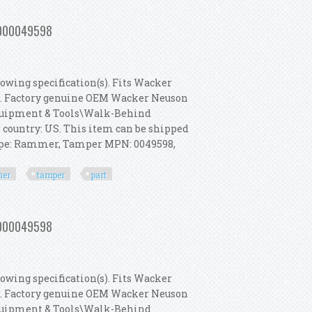
 Rammer, Tamper Part 5000049598
 5000049598
owing specification(s). Fits Wacker
s. Factory genuine OEM Wacker Neuson
 Equipment & Tools\Walk-Behind
s country: US. This item can be shipped
Type: Rammer, Tamper MPN: 0049598,
er
tamper
part
 Rammer, Tamper Part 5000049598
 5000049598
owing specification(s). Fits Wacker
s. Factory genuine OEM Wacker Neuson
 Equipment & Tools\Walk-Behind