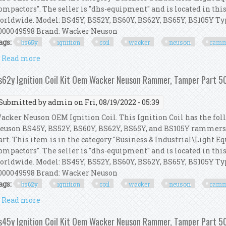
ompactors". The seller is "dhs-equipment" and is located in thi
orldwide. Model: BS45Y, BS52Y, BS60Y, BS62Y, BS65Y, BS105Y 
000049598 Brand: Wacker Neuson
ags:
bs65y
ignition
coil
wacker
neuson
ramm
Read more
about Bs65y Ignition Coil Kit Oem Wacker Neuson
s62y Ignition Coil Kit Oem Wacker Neuson Rammer, Tamper Part
Submitted by
admin
on Fri, 08/19/2022 - 05:39
acker Neuson OEM Ignition Coil. This Ignition Coil has the foll
euson BS45Y, BS52Y, BS60Y, BS62Y, BS65Y, and BS105Y rammer
art. This item is in the category "Business & Industrial\Light
ompactors". The seller is "dhs-equipment" and is located in thi
orldwide. Model: BS45Y, BS52Y, BS60Y, BS62Y, BS65Y, BS105Y 
000049598 Brand: Wacker Neuson
ags:
bs62y
ignition
coil
wacker
neuson
ramm
Read more
about Bs62y Ignition Coil Kit Oem Wacker Neuson
s45y Ignition Coil Kit Oem Wacker Neuson Rammer, Tamper Part