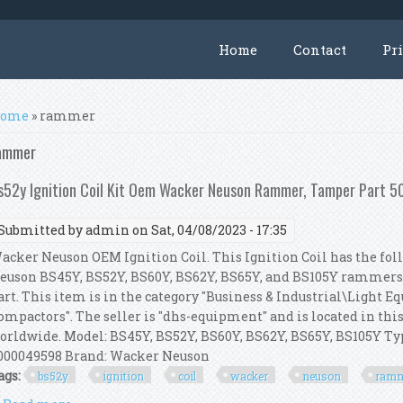
Home
Contact
Pr
ou are here
ome
» rammer
ammer
s52y Ignition Coil Kit Oem Wacker Neuson Rammer, Tamper Part
Submitted by
admin
on Sat, 04/08/2023 - 17:35
acker Neuson OEM Ignition Coil. This Ignition Coil has the foll
euson BS45Y, BS52Y, BS60Y, BS62Y, BS65Y, and BS105Y rammer
art. This item is in the category "Business & Industrial\Light
ompactors". The seller is "dhs-equipment" and is located in thi
orldwide. Model: BS45Y, BS52Y, BS60Y, BS62Y, BS65Y, BS105Y 
000049598 Brand: Wacker Neuson
ags:
bs52y
ignition
coil
wacker
neuson
ram