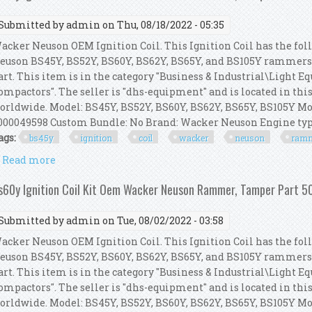
Submitted by
admin
on Thu, 08/18/2022 - 05:35
acker Neuson OEM Ignition Coil. This Ignition Coil has the foll
euson BS45Y, BS52Y, BS60Y, BS62Y, BS65Y, and BS105Y rammer
art. This item is in the category "Business & Industrial\Light
ompactors". The seller is "dhs-equipment" and is located in thi
orldwide. Model: BS45Y, BS52Y, BS60Y, BS62Y, BS65Y, BS105Y Mo
000049598 Custom Bundle: No Brand: Wacker Neuson Engine ty
ags:
bs45y
ignition
coil
wacker
neuson
ram
Read more
about Bs45y Ignition Coil Kit Oem Wacker Neuson
s60y Ignition Coil Kit Oem Wacker Neuson Rammer, Tamper Part
Submitted by
admin
on Tue, 08/02/2022 - 03:58
acker Neuson OEM Ignition Coil. This Ignition Coil has the foll
euson BS45Y, BS52Y, BS60Y, BS62Y, BS65Y, and BS105Y rammer
art. This item is in the category "Business & Industrial\Light
ompactors". The seller is "dhs-equipment" and is located in thi
orldwide. Model: BS45Y, BS52Y, BS60Y, BS62Y, BS65Y, BS105Y Mo