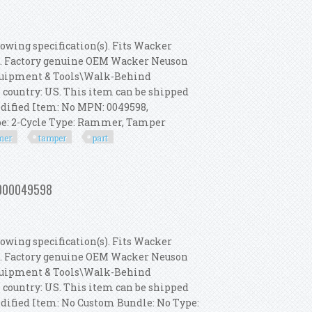
owing specification(s). Fits Wacker
s. Factory genuine OEM Wacker Neuson
 Equipment & Tools\Walk-Behind
s country: US. This item can be shipped
dified Item: No MPN: 0049598,
pe: 2-Cycle Type: Rammer, Tamper
mer
tamper
part
 Rammer, Tamper Part 5000049598
 5000049598
owing specification(s). Fits Wacker
s. Factory genuine OEM Wacker Neuson
 Equipment & Tools\Walk-Behind
s country: US. This item can be shipped
dified Item: No Custom Bundle: No Type: