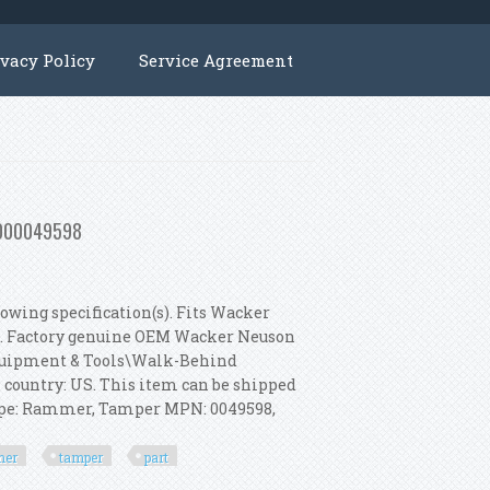
ivacy Policy
Service Agreement
 5000049598
owing specification(s). Fits Wacker
s. Factory genuine OEM Wacker Neuson
 Equipment & Tools\Walk-Behind
s country: US. This item can be shipped
Type: Rammer, Tamper MPN: 0049598,
mer
tamper
part