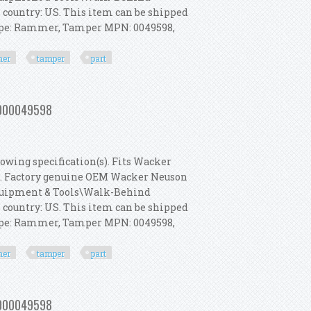
s country: US. This item can be shipped
Type: Rammer, Tamper MPN: 0049598,
er
tamper
part
 Rammer, Tamper Part 5000049598
 5000049598
owing specification(s). Fits Wacker
s. Factory genuine OEM Wacker Neuson
 Equipment & Tools\Walk-Behind
s country: US. This item can be shipped
Type: Rammer, Tamper MPN: 0049598,
er
tamper
part
 Rammer, Tamper Part 5000049598
 5000049598