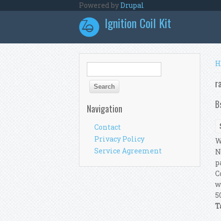
Skip to main content
Powered by
Drupal
Ignition Coil Kit
Y
H
Search form
Search
r
B
Navigation
Contact
Privacy Policy
W
Service Agreement
N
p
C
w
5
T