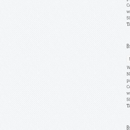
C
w
5
T
B
W
N
p
C
w
5
T
B