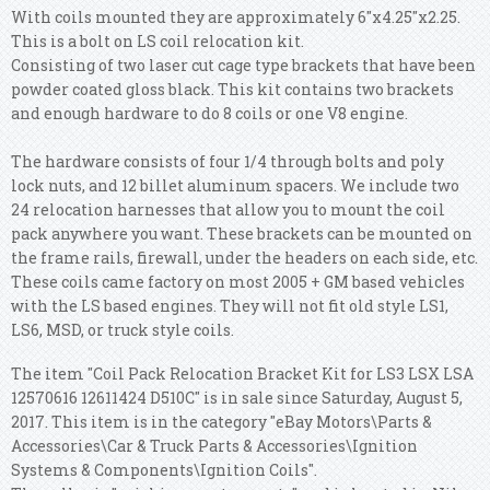
With coils mounted they are approximately 6"x4.25"x2.25.
This is a bolt on LS coil relocation kit.
Consisting of two laser cut cage type brackets that have been
powder coated gloss black. This kit contains two brackets
and enough hardware to do 8 coils or one V8 engine.
The hardware consists of four 1/4 through bolts and poly
lock nuts, and 12 billet aluminum spacers. We include two
24 relocation harnesses that allow you to mount the coil
pack anywhere you want. These brackets can be mounted on
the frame rails, firewall, under the headers on each side, etc.
These coils came factory on most 2005 + GM based vehicles
with the LS based engines. They will not fit old style LS1,
LS6, MSD, or truck style coils.
The item "Coil Pack Relocation Bracket Kit for LS3 LSX LSA
12570616 12611424 D510C" is in sale since Saturday, August 5,
2017. This item is in the category "eBay Motors\Parts &
Accessories\Car & Truck Parts & Accessories\Ignition
Systems & Components\Ignition Coils".