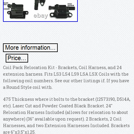
Coil Pack Relocation Kit - Brackets, Coil Harness, and 24
extension harness. Fits LS3 LS4 LS9 LSA LSX Coils with the
following coil numbers. See our other listings if. If you have
a Round Style coil with.
475 Thickness where it bolts to the bracket (12573190, D514A,
etc). Laser Cut and Powder Coated Black Bracket. 24"
Relocation Harness Included (allows for relocation to about
anywhere) (36" available upon request). 2 Brackets, 2 Coil
Harnesses, and two Extension Harnesses Included. Brackets
are 6"x3.5"x1.25.