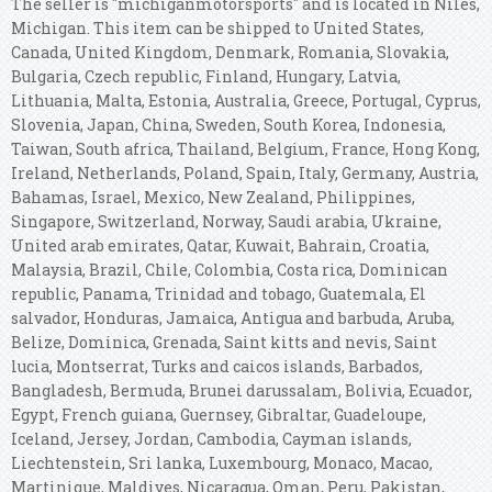
The seller is "michiganmotorsports" and is located in Niles,
Michigan. This item can be shipped to United States,
Canada, United Kingdom, Denmark, Romania, Slovakia,
Bulgaria, Czech republic, Finland, Hungary, Latvia,
Lithuania, Malta, Estonia, Australia, Greece, Portugal, Cyprus,
Slovenia, Japan, China, Sweden, South Korea, Indonesia,
Taiwan, South africa, Thailand, Belgium, France, Hong Kong,
Ireland, Netherlands, Poland, Spain, Italy, Germany, Austria,
Bahamas, Israel, Mexico, New Zealand, Philippines,
Singapore, Switzerland, Norway, Saudi arabia, Ukraine,
United arab emirates, Qatar, Kuwait, Bahrain, Croatia,
Malaysia, Brazil, Chile, Colombia, Costa rica, Dominican
republic, Panama, Trinidad and tobago, Guatemala, El
salvador, Honduras, Jamaica, Antigua and barbuda, Aruba,
Belize, Dominica, Grenada, Saint kitts and nevis, Saint
lucia, Montserrat, Turks and caicos islands, Barbados,
Bangladesh, Bermuda, Brunei darussalam, Bolivia, Ecuador,
Egypt, French guiana, Guernsey, Gibraltar, Guadeloupe,
Iceland, Jersey, Jordan, Cambodia, Cayman islands,
Liechtenstein, Sri lanka, Luxembourg, Monaco, Macao,
Martinique, Maldives, Nicaragua, Oman, Peru, Pakistan,