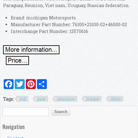
Paraguay, Reunion, Viet nam, Uruguay, Russian federation.
Brand: michigan Motorsports
Manufacturer Part Number: 76100+23100-02+46500-02
Interchange Part Number: 12570616
Facebook
Twitter
Pinterest
Share
Tags:
coil
pack
relocation
bracket
d510c
Search form
Search
Navigation