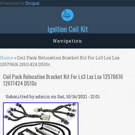
Skip to main content
Powered by
Drupal
Ignition Coil Kit
Navigation
You are here
Home
» Coil Pack Relocation Bracket Kit For Ls3 Lsx Lsa
12570616 12611424 D510c
Coil Pack Relocation Bracket Kit For Ls3 Lsx Lsa 12570616
12611424 D510c
Submitted by
admin
on Sat, 10/16/2021 - 21:01