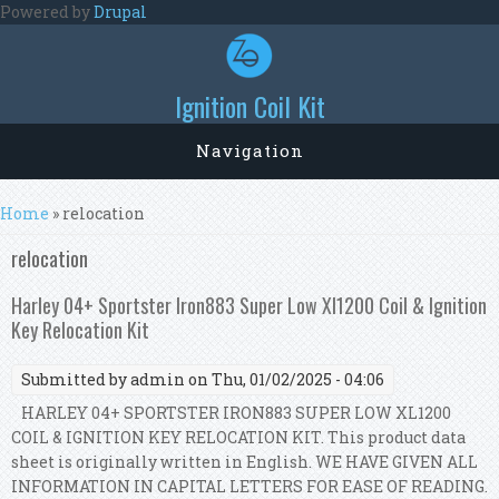
Skip to main content
Powered by
Drupal
Ignition Coil Kit
Navigation
You are here
Home
» relocation
relocation
Harley 04+ Sportster Iron883 Super Low Xl1200 Coil & Ignition
Key Relocation Kit
Submitted by
admin
on Thu, 01/02/2025 - 04:06
HARLEY 04+ SPORTSTER IRON883 SUPER LOW XL1200
COIL & IGNITION KEY RELOCATION KIT. This product data
sheet is originally written in English. WE HAVE GIVEN ALL
INFORMATION IN CAPITAL LETTERS FOR EASE OF READING.