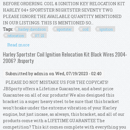
BEFORE ORDERING. COIL & IGNITION KEY RELOCATION KIT
HARLEY 04+ SPORTSTER NIGHTSTER SEVENTY TWO.
PLEASE IGNORE THE AVAILABLE QUANTITY MENTIONED
IN OUR LISTINGS. THIS IS MENTIONED SO...
Tags:
harley-davidson
sportster
coil
ignition
relocation
07-21
Read more
about Harley-davidson Sportster Coil And
Ignition Key Relocation Kit 07-21
Harley Sportster Coil Ignition Relocation Kit Black Wires 2004-
2006? Jbsporty
Submitted by
admin
on Wed, 07/19/2023 - 02:40
PLEASE DO NOT MISTAKE US FOR THE COPYCATS!
JBSporty offers a Lifetime Guarantee, and a best price
Guarantee on all of our products! We also designed this
bracket in a super heavy steel to be sure that this bracket
won't brake under the extreme vibration of your Harley
engine, but just incase, as always, this bracket, and all of our
products come with a LIFETIME GUARANTEE The
competition? This kit comes complete with everything you