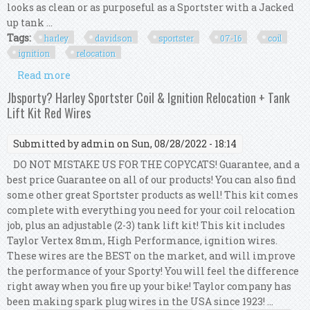
looks as clean or as purposeful as a Sportster with a Jacked
up tank ...
Tags:
harley
davidson
sportster
07-16
coil
ignition
relocation
Read more
about Harley Davidson Sportster 07-16 Coil And
Ignition Relocation Kit
Jbsporty? Harley Sportster Coil & Ignition Relocation + Tank
Lift Kit Red Wires
Submitted by
admin
on Sun, 08/28/2022 - 18:14
DO NOT MISTAKE US FOR THE COPYCATS! Guarantee, and a
best price Guarantee on all of our products! You can also find
some other great Sportster products as well! This kit comes
complete with everything you need for your coil relocation
job, plus an adjustable (2-3) tank lift kit! This kit includes
Taylor Vertex 8mm, High Performance, ignition wires.
These wires are the BEST on the market, and will improve
the performance of your Sporty! You will feel the difference
right away when you fire up your bike! Taylor company has
been making spark plug wires in the USA since 1923! ...