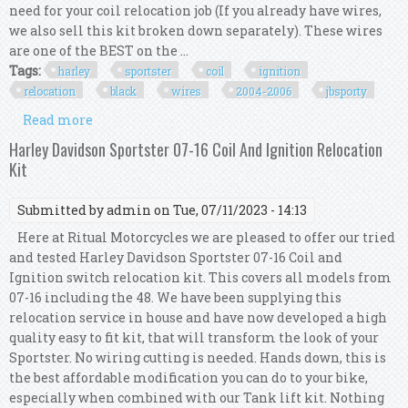
need for your coil relocation job (If you already have wires,
we also sell this kit broken down separately). These wires
are one of the BEST on the ...
Tags:
harley
sportster
coil
ignition
relocation
black
wires
2004-2006
jbsporty
Read more
about Harley Sportster Coil Ignition Relocation
Kit Black Wires 2004-2006? Jbsporty
Harley Davidson Sportster 07-16 Coil And Ignition Relocation
Kit
Submitted by
admin
on Tue, 07/11/2023 - 14:13
Here at Ritual Motorcycles we are pleased to offer our tried
and tested Harley Davidson Sportster 07-16 Coil and
Ignition switch relocation kit. This covers all models from
07-16 including the 48. We have been supplying this
relocation service in house and have now developed a high
quality easy to fit kit, that will transform the look of your
Sportster. No wiring cutting is needed. Hands down, this is
the best affordable modification you can do to your bike,
especially when combined with our Tank lift kit. Nothing