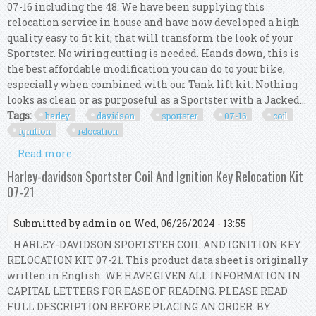
07-16 including the 48. We have been supplying this
relocation service in house and have now developed a high
quality easy to fit kit, that will transform the look of your
Sportster. No wiring cutting is needed. Hands down, this is
the best affordable modification you can do to your bike,
especially when combined with our Tank lift kit. Nothing
looks as clean or as purposeful as a Sportster with a Jacked...
Tags:
harley
davidson
sportster
07-16
coil
ignition
relocation
Read more
about Harley Davidson Sportster 07-16 Coil And
Ignition Relocation Kit
Harley-davidson Sportster Coil And Ignition Key Relocation Kit
07-21
Submitted by
admin
on Wed, 06/26/2024 - 13:55
HARLEY-DAVIDSON SPORTSTER COIL AND IGNITION KEY
RELOCATION KIT 07-21. This product data sheet is originally
written in English. WE HAVE GIVEN ALL INFORMATION IN
CAPITAL LETTERS FOR EASE OF READING. PLEASE READ
FULL DESCRIPTION BEFORE PLACING AN ORDER. BY