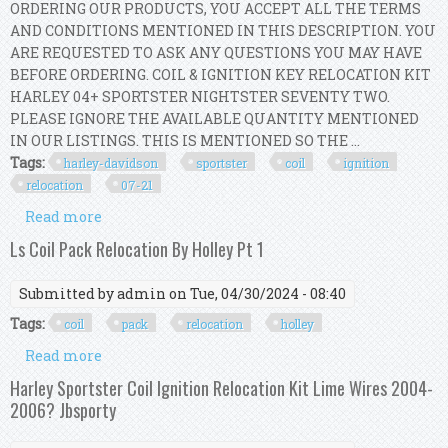
ORDERING OUR PRODUCTS, YOU ACCEPT ALL THE TERMS
AND CONDITIONS MENTIONED IN THIS DESCRIPTION. YOU
ARE REQUESTED TO ASK ANY QUESTIONS YOU MAY HAVE
BEFORE ORDERING. COIL & IGNITION KEY RELOCATION KIT
HARLEY 04+ SPORTSTER NIGHTSTER SEVENTY TWO.
PLEASE IGNORE THE AVAILABLE QUANTITY MENTIONED
IN OUR LISTINGS. THIS IS MENTIONED SO THE ...
Tags:
harley-davidson
sportster
coil
ignition
relocation
07-21
Read more
about Harley-davidson Sportster Coil And
Ignition Key Relocation Kit 07-21
Ls Coil Pack Relocation By Holley Pt 1
Submitted by
admin
on Tue, 04/30/2024 - 08:40
Tags:
coil
pack
relocation
holley
Read more
about Ls Coil Pack Relocation By Holley Pt 1
Harley Sportster Coil Ignition Relocation Kit Lime Wires 2004-
2006? Jbsporty