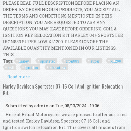
PLEASE READ FULL DESCRIPTION BEFORE PLACING AN
ORDER. BY ORDERING OUR PRODUCTS, YOU ACCEPT ALL
THE TERMS AND CONDITIONS MENTIONED IN THIS
DESCRIPTION. YOU ARE REQUESTED TO ASK ANY
QUESTIONS YOU MAY HAVE BEFORE ORDERING. COIL &
IGNITION KEY RELOCATION KIT HARLEY 04+ SPORTSTER
IRON883 SUPER LOW XL1200. PLEASE IGNORE THE
AVAILABLE QUANTITY MENTIONED IN OUR LISTINGS.
THIS ...
Tags:
harley
sportster
iron883
super
xl1200
coil
ignition
relocation
Read more
about Harley 04+ Sportster Iron883 Super Low
Xl1200 Coil & Ignition Key Relocation Kit
Harley Davidson Sportster 07-16 Coil And Ignition Relocation
Kit
Submitted by
admin
on Tue, 08/13/2024 - 19:06
Here at Ritual Motorcycles we are pleased to offer our tried
and tested Harley Davidson Sportster 07-16 Coil and
Ignition switch relocation kit. This covers all models from