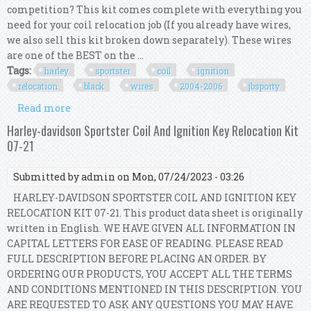
competition? This kit comes complete with everything you
need for your coil relocation job (If you already have wires,
we also sell this kit broken down separately). These wires
are one of the BEST on the ...
Tags:
harley
sportster
coil
ignition
relocation
black
wires
2004-2006
jbsporty
Read more
about Harley Sportster Coil Ignition Relocation
Kit Black Wires 2004-2006? Jbsporty
Harley-davidson Sportster Coil And Ignition Key Relocation Kit
07-21
Submitted by
admin
on Mon, 07/24/2023 - 03:26
HARLEY-DAVIDSON SPORTSTER COIL AND IGNITION KEY
RELOCATION KIT 07-21. This product data sheet is originally
written in English. WE HAVE GIVEN ALL INFORMATION IN
CAPITAL LETTERS FOR EASE OF READING. PLEASE READ
FULL DESCRIPTION BEFORE PLACING AN ORDER. BY
ORDERING OUR PRODUCTS, YOU ACCEPT ALL THE TERMS
AND CONDITIONS MENTIONED IN THIS DESCRIPTION. YOU
ARE REQUESTED TO ASK ANY QUESTIONS YOU MAY HAVE