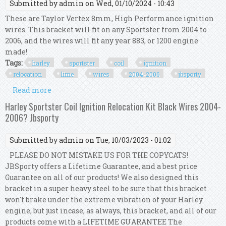
Submitted by
admin
on Wed, 01/10/2024 - 10:43
These are Taylor Vertex 8mm, High Performance ignition
wires. This bracket will fit on any Sportster from 2004 to
2006, and the wires will fit any year 883, or 1200 engine
made!
Tags:
harley
sportster
coil
ignition
relocation
lime
wires
2004-2006
jbsporty
Read more
about Harley Sportster Coil Ignition Relocation
Kit Lime Wires 2004-2006? Jbsporty
Harley Sportster Coil Ignition Relocation Kit Black Wires 2004-
2006? Jbsporty
Submitted by
admin
on Tue, 10/03/2023 - 01:02
PLEASE DO NOT MISTAKE US FOR THE COPYCATS!
JBSporty offers a Lifetime Guarantee, and a best price
Guarantee on all of our products! We also designed this
bracket in a super heavy steel to be sure that this bracket
won't brake under the extreme vibration of your Harley
engine, but just incase, as always, this bracket, and all of our
products come with a LIFETIME GUARANTEE The