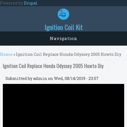
Skip to main content
Powered by
Drupal
Ignition Coil Kit
Navigation
You are here
Home
» Ignition Coil Replace Honda Odyssey 2005 Howto Diy
Ignition Coil Replace Honda Odyssey 2005 Howto Diy
Submitted by
admin
on Wed, 08/14/2019 - 23:07