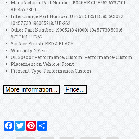
Manufacturer Part Number: B045HE CUF262 6737101
8104577300
Interchange Part Number: UF262 C1251 D585 5C1082
10457730 190005218, UF-262
Other Part Number: 19005218 410001 10457730 50016
6737101 UF262
Surface Finish: RED & BLACK
Warranty: 2 Year
OE Spec or Performance/Custom: Performance/Custom
Placement on Vehicle: Front
Fitment Type: Performance/Custom
Facebook
Twitter
Pinterest
Share