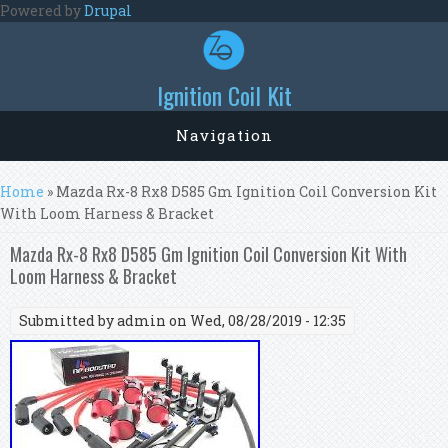
Skip to main content
Powered by
Drupal
Ignition Coil Kit
Navigation
You are here
Home
» Mazda Rx-8 Rx8 D585 Gm Ignition Coil Conversion Kit
With Loom Harness & Bracket
Mazda Rx-8 Rx8 D585 Gm Ignition Coil Conversion Kit With
Loom Harness & Bracket
Submitted by
admin
on Wed, 08/28/2019 - 12:35