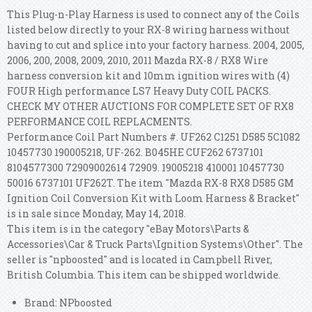
This Plug-n-Play Harness is used to connect any of the Coils
listed below directly to your RX-8 wiring harness without
having to cut and splice into your factory harness. 2004, 2005,
2006, 200, 2008, 2009, 2010, 2011 Mazda RX-8 / RX8 Wire
harness conversion kit and 10mm ignition wires with (4)
FOUR High performance LS7 Heavy Duty COIL PACKS.
CHECK MY OTHER AUCTIONS FOR COMPLETE SET OF RX8
PERFORMANCE COIL REPLACMENTS.
Performance Coil Part Numbers #. UF262 C1251 D585 5C1082
10457730 190005218, UF-262. B045HE CUF262 6737101
8104577300 72909002614 72909. 19005218 410001 10457730
50016 6737101 UF262T. The item "Mazda RX-8 RX8 D585 GM
Ignition Coil Conversion Kit with Loom Harness & Bracket"
is in sale since Monday, May 14, 2018.
This item is in the category "eBay Motors\Parts &
Accessories\Car & Truck Parts\Ignition Systems\Other". The
seller is "npboosted" and is located in Campbell River,
British Columbia. This item can be shipped worldwide.
Brand: NPboosted