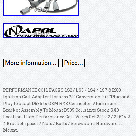
PERFORMANCE COIL PACKS LS2 / LS3 / LS4 / LS7 & RX8.
Ignition Coil Adapter Harness 28" Conversion Kit "Plug and
Play to adapt D585 to OEM RX8 Connector. Aluminum
Bracket Assembly To Mount D585 Coils into Stock RX8
Location. High Performance Coil Wires Set 23" x 2 / 21.5" x 2.
4 Bracket spacer / Nuts / Bolts / Screws and Hardware to
Mount.