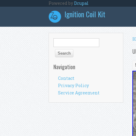
Skip to main content
Powered by
Drupal
Ignition Coil Kit
Y
H
Search form
Search
U
Navigation
Contact
Privacy Policy
Service Agreement