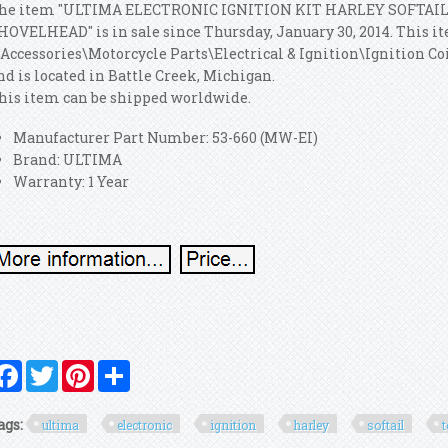
he item "ULTIMA ELECTRONIC IGNITION KIT HARLEY SOFTAI
HOVELHEAD" is in sale since Thursday, January 30, 2014. This it
 Accessories\Motorcycle Parts\Electrical & Ignition\Ignition Coi
nd is located in Battle Creek, Michigan.
his item can be shipped worldwide.
Manufacturer Part Number: 53-660 (MW-EI)
Brand: ULTIMA
Warranty: 1 Year
Facebook
Twitter
Pinterest
Share
ags:
ultima
electronic
ignition
harley
softail