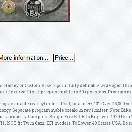
or Harley or Custom Bike. 8 point fully definable wide open throt
hrottle curve. Limit programmable in 50 rpm steps. Programma
rogrammable rear cylinder offset, total of +/-10°. Over 45,000 vo
nergy. Separate programmable break-in rev limiter. Note: Bike 
ork properly. Complete Single Fire Kit Fits Big Twin 1970 thru
ill NOT fit Twin Cam, EFI models. To Lower 48 States USA. Be su