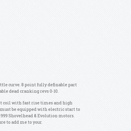
tle curve. 8 point fully definable part
ble dead cranking revs 0-10.
lt coil with fast rise times and high
must be equipped with electric start to
 1999 Shovelhead & Evolution motors.
re to add me to your.