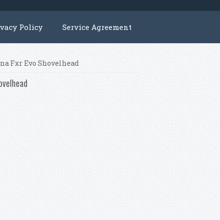
ivacy Policy
Service Agreement
Dyna Fxr Evo Shovelhead
hovelhead