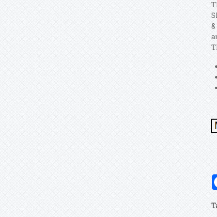
T
S
&
a
T
T