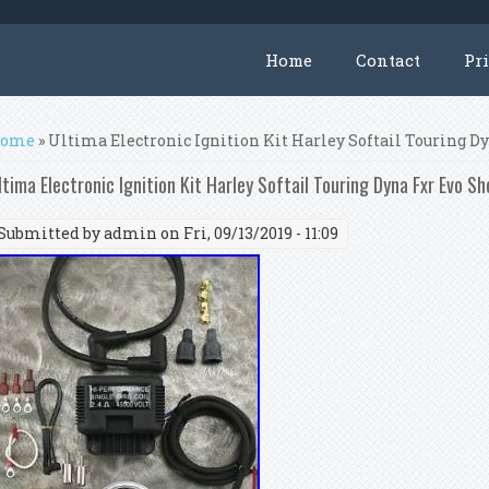
Home
Contact
Pr
ou are here
ome
» Ultima Electronic Ignition Kit Harley Softail Touring 
ltima Electronic Ignition Kit Harley Softail Touring Dyna Fxr Evo S
Submitted by
admin
on Fri, 09/13/2019 - 11:09