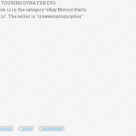
L TOURING DYNA FXR EVO
em is in the category "eBay Motors\Parts
ls". The seller is "crowescustomcycles"
touring
dyna
shovelhead