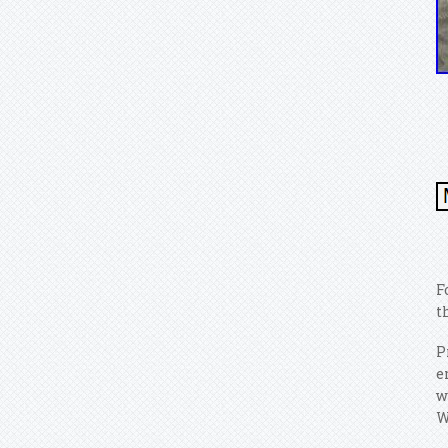
F
t
P
e
w
W