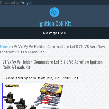
Skip to main content
Powered by
Drupal
Ignition Coil Kit
Navigation
You are here
Home
» Vt Vx Vy Vz Holden Commodore Ls1 5.7lt V8 Aeroflow
Ignition Coils & Leads Kit
Vt Vx Vy Vz Holden Commodore Ls1 5.7lt V8 Aeroflow Ignition
Coils & Leads Kit
Submitted by
admin
on Tue, 08/13/2019 - 23:05