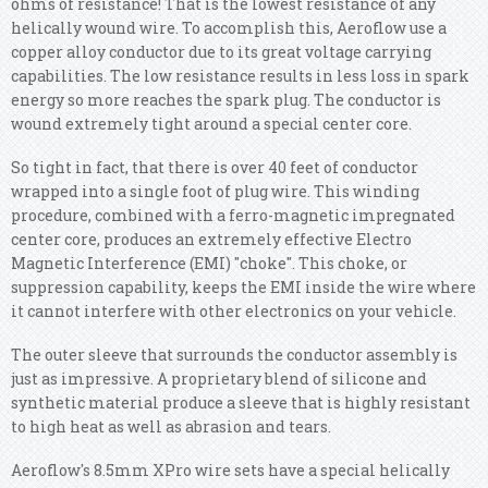
ohms of resistance! That is the lowest resistance of any
helically wound wire. To accomplish this, Aeroflow use a
copper alloy conductor due to its great voltage carrying
capabilities. The low resistance results in less loss in spark
energy so more reaches the spark plug. The conductor is
wound extremely tight around a special center core.
So tight in fact, that there is over 40 feet of conductor
wrapped into a single foot of plug wire. This winding
procedure, combined with a ferro-magnetic impregnated
center core, produces an extremely effective Electro
Magnetic Interference (EMI) "choke". This choke, or
suppression capability, keeps the EMI inside the wire where
it cannot interfere with other electronics on your vehicle.
The outer sleeve that surrounds the conductor assembly is
just as impressive. A proprietary blend of silicone and
synthetic material produce a sleeve that is highly resistant
to high heat as well as abrasion and tears.
Aeroflow's 8.5mm XPro wire sets have a special helically