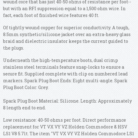
wound core that has just 40-50 ohms of resistance per foot--
but with an RFI suppression equal to a 1,500 ohm wire. In
fact, each foot of finished wire features 40 ft.
Of tightly wound copper for superior conductivity. A tough,
8.5mm synthetic/silicone jacket over an extra-heavy glass
braid and dielectric insulator keeps the current guided to
the plugs.
Underneath the high-temperature boots, dual crimp
stainless steel terminals feature snap-locks to ensure a
secure fit. Supplied complete with clip on numbered lead
markers. Spark Plug Boot Ends: Eight multi-angle. Spark
Plug Boot Color: Grey.
Spark Plug Boot Material: Silicone. Length: Approximately
8 length end to end.
Low resistance: 40-50 ohms per foot. Direct performance
replacement for VT VX VY VZ Holden Commodore & HSV
LS1 V8 5.7lt. The item "VT VX VY VZ Holden Commodore LS1