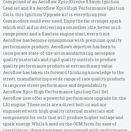
Comprised of an Aeroflow Xpro Xtreme 8.5mm Ignition
Lead set and 8 x Aeroflow Xpro High Performance Ignition
Coils, this Ignition Upgrade kit is everything your
Commodore could ever need. Enjoy the far stronger spark
which will aid in delivering a smoother idle, better mid-
range power and a flawless engine start, every time.
Aeroflow has become synonymous with premium quality
performance products. Aeroflow's objective has been to
incorporate state-of-the-art manufacturing, aerospace
quality materials and rigid quality controls to produce
quality performance products at extraordinary value.
Aeroflow has taken its forward thinking knowledge to the
street, manufacturing a wide range of race quality products
to improve street performance and dependability.
Aeroflow Xpro High Performance Ignition Coil Set.
Aeroflow now offer a powerful performance upgrade for the
LS1 engine. These coils are a direct bolt-in and are
engineered with high quality internal materials and
components for coils that will produce higher voltage and
spark energy. While b ased on the OEM form for ease of
installation, these have been engineered with performance