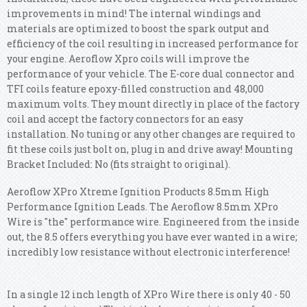
improvements in mind! The internal windings and
materials are optimized to boost the spark output and
efficiency of the coil resulting in increased performance for
your engine. Aeroflow Xpro coils will improve the
performance of your vehicle. The E-core dual connector and
TFI coils feature epoxy-filled construction and 48,000
maximum volts. They mount directly in place of the factory
coil and accept the factory connectors for an easy
installation. No tuning or any other changes are required to
fit these coils just bolt on, plug in and drive away! Mounting
Bracket Included: No (fits straight to original).
Aeroflow XPro Xtreme Ignition Products 8.5mm High
Performance Ignition Leads. The Aeroflow 8.5mm XPro
Wire is "the" performance wire. Engineered from the inside
out, the 8.5 offers everything you have ever wanted in a wire;
incredibly low resistance without electronic interference!
In a single 12 inch length of XPro Wire there is only 40 - 50