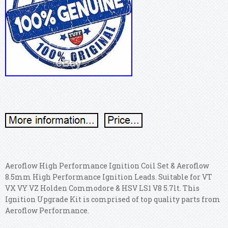
Aeroflow High Performance Ignition Coil Set & Aeroflow
8.5mm High Performance Ignition Leads. Suitable for VT
VX VY VZ Holden Commodore & HSV LS1 V8 5.7lt. This
Ignition Upgrade Kit is comprised of top quality parts from
Aeroflow Performance.