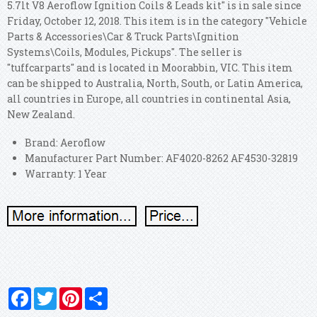
5.7lt V8 Aeroflow Ignition Coils & Leads kit" is in sale since
Friday, October 12, 2018. This item is in the category "Vehicle
Parts & Accessories\Car & Truck Parts\Ignition
Systems\Coils, Modules, Pickups".
The seller is
"tuffcarparts" and is located in Moorabbin, VIC. This item
can be shipped to Australia, North, South, or Latin America,
all countries in Europe, all countries in continental Asia,
New Zealand.
Brand: Aeroflow
Manufacturer Part Number: AF4020-8262 AF4530-32819
Warranty: 1 Year
Facebook
Twitter
Pinterest
Share